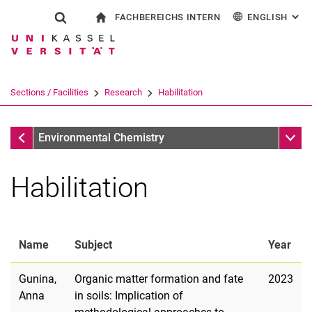
FACHBEREICHS INTERN
ENGLISH
: AL
Jump directly to: content
Jump directly to: search
Jump directly to: main navi
To start page
Show search form
Search term
For employees
Deutsch
Search engine
Sections / Facilities
Research
Habilitation
Search (opens an external link in a ne
Research
Sub n
Environmental Chemistry
Habilitation
Name
Subject
Year
Gunina,
Organic matter formation and fate
2023
Anna
in soils: Implication of