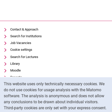
Contact & Approach
Search for Institutions
Job Vacancies
Cookie settings
Search for Lectures
Library
Moodle
Panopto
Cookie Notice
This website uses only technically necessary cookies. We
Data privacy
do not use cookies for usage analysis with the Matomo
Accessibility
software. The analysis is anonymous and does not allow
Transparent Use of AI
any conclusions to be drawn about individual visitors.
Legal notice
Third-party cookies are only set with your express consent.