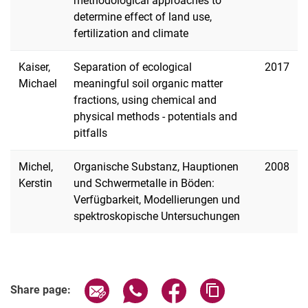
methodological approaches to
determine effect of land use,
fertilization and climate
Research Projects
Kaiser,
Separation of ecological
2017
Habilitation
Michael
meaningful soil organic matter
Phd Projects
fractions, using chemical and
physical methods - potentials and
pitfalls
Michel,
Organische Substanz, Hauptionen
2008
Kerstin
und Schwermetalle in Böden:
Verfügbarkeit, Modellierungen und
spektroskopische Untersuchungen
Share page via email
Share page via WhatsApp (extern
Share page via Facebook 
Copy page addres
Share page: