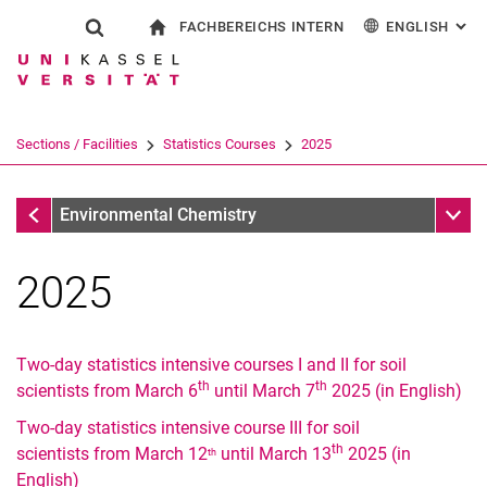
FACHBEREICHS INTERN
ENGLISH
: AL
Jump directly to: content
Jump directly to: search
Jump directly to: main navi
To start page
Show search form
Search term
For employees
Deutsch
Search engine
Sections / Facilities
Statistics Courses
2025
Search (opens an external link in a ne
Statistics Courses
Sub n
Environmental Chemistry
2025
Two-day statistics intensive courses I and II for soil
th
th
scientists from March 6
until March 7
2025 (in English)
Two-day statistics intensive course III for soil
th
scientists from March 12
until March 13
2025 (in
2026
th
English)
2025