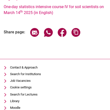
One-day statistics intensive course IV for soil scientists on
2024
th
March 14
2025 (in English)
2023
2022
2021
Share page via email
Share page via WhatsApp (extern
Share page via Facebook 
Copy page addres
Share page:
2020
2019
2018
2017
Contact & Approach
Search for Institutions
Job Vacancies
Cookie settings
Search for Lectures
Library
Moodle