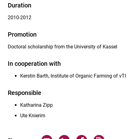
Duration
2010-2012
Promotion
Doctoral scholarship from the University of Kassel
In cooperation with
Kerstin Barth, Institute of Organic Farming of vTI
Responsible
Katharina Zipp
Ute Knierim
Share page via email
Share page via WhatsApp (exter
Share page via Faceboo
Copy page addr