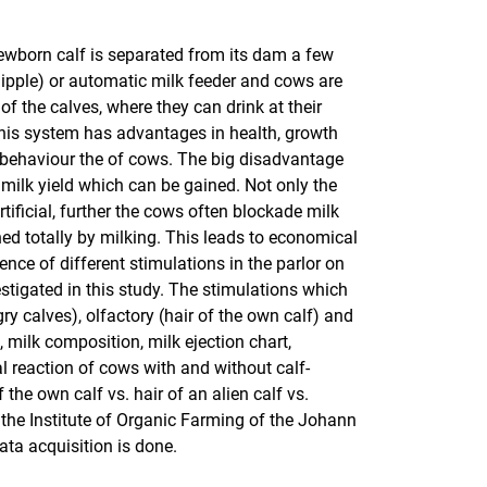
ewborn calf is separated from its dam a few
 nipple) or automatic milk feeder and cows are
f the calves, where they can drink at their
this system has advantages in health, growth
d behaviour the of cows. The big disadvantage
 milk yield which can be gained. Not only the
tificial, further the cows often blockade milk
ed totally by milking. This leads to economical
ence of different stimulations in the parlor on
stigated in this study. The stimulations which
gry calves), olfactory (hair of the own calf) and
, milk composition, milk ejection chart,
al reaction of cows with and without calf-
 the own calf vs. hair of an alien calf vs.
h the Institute of Organic Farming of the Johann
ata acquisition is done.