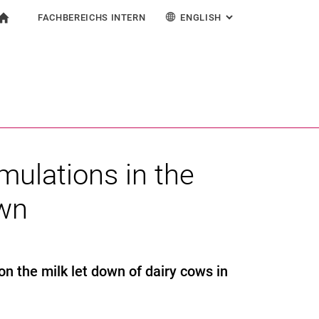
FACHBEREICHS INTERN
ENGLISH
: ALTERNATIVE PAG
gation
To start page
earch form
ngine
For employees
Deutsch
Search (opens an external link in a new window)
imulations in the
own
 on the milk let down of dairy cows in