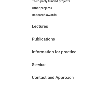
Third-party funded projects
Other projects
Research awards
Lectures
Publications
Information for practice
Service
Contact and Approach