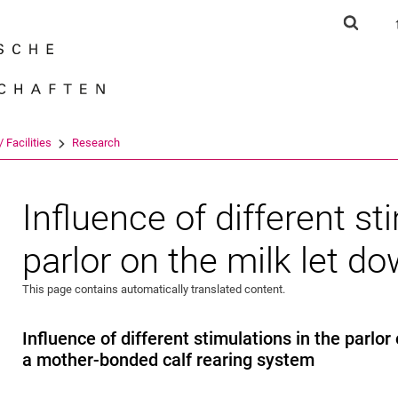
Jump directly to: content
Jump directly to: search
Jump directly to: main navi
Show s
Search e
 Facilities
Research
Influence of different st
parlor on the milk let d
This page contains automatically translated content.
Influence of different stimulations in the parlor
a mother-bonded calf rearing system