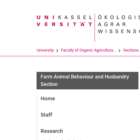
Search term
University
Faculty of Organic Agricultura...
Sections /
Research projects
Farm Animal Behaviour and Husbandry
Section
Home
Staff
Research