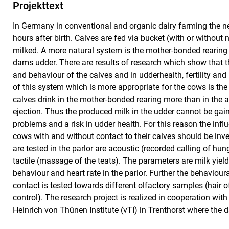
Projekttext
In Germany in conventional and organic dairy farming the n
hours after birth. Calves are fed via bucket (with or without
milked. A more natural system is the mother-bonded rearing o
dams udder. There are results of research which show that 
and behaviour of the calves and in udderhealth, fertility an
of this system which is more appropriate for the cows is the
calves drink in the mother-bonded rearing more than in the ar
ejection. Thus the produced milk in the udder cannot be gain
problems and a risk in udder health. For this reason the influ
cows with and without contact to their calves should be inve
are tested in the parlor are acoustic (recorded calling of hun
tactile (massage of the teats). The parameters are milk yield
behaviour and heart rate in the parlor. Further the behaviour
contact is tested towards different olfactory samples (hair of
control). The research project is realized in cooperation wit
Heinrich von Thünen Institute (vTI) in Trenthorst where the d