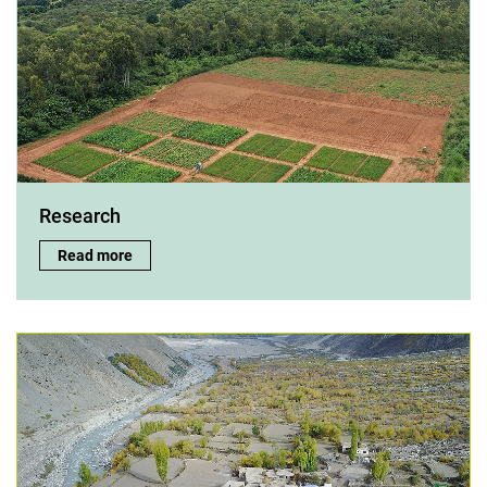
Research
Research:
Read more