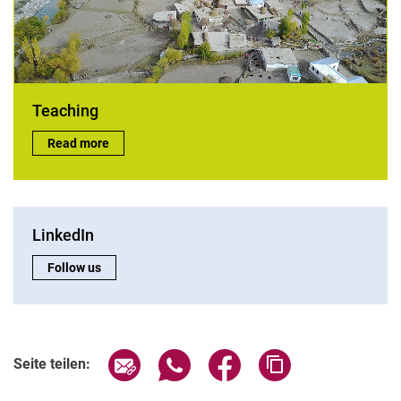
Teaching
Teaching:
Read more
LinkedIn
LinkedIn:
Follow us
Seite über E-Mail teilen
Seite über WhatsApp teilen (exter
Seite über Facebook teile
Adresse der Seite
Seite teilen: