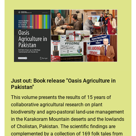
Just out: Book release "Oasis Agriculture in
Pakistan"
This volume presents the results of 15 years of
collaborative agricultural research on plant
biodiversity and agro-pastoral land-use management
in the Karakoram Mountain deserts and the lowlands
of Cholistan, Pakistan. The scientific findings are
complemented by a collection of 169 folk tales from