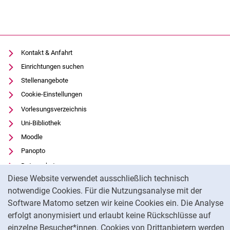
Kontakt & Anfahrt
Einrichtungen suchen
Stellenangebote
Cookie-Einstellungen
Vorlesungsverzeichnis
Uni-Bibliothek
Moodle
Panopto
Datenschutz
Cookie-Hinweis
Diese Website verwendet ausschließlich technisch
Barrierefreiheit
notwendige Cookies. Für die Nutzungsanalyse mit der
Transparenter KI-Einsatz
Software Matomo setzen wir keine Cookies ein. Die Analyse
Impressum
erfolgt anonymisiert und erlaubt keine Rückschlüsse auf
einzelne Besucher*innen. Cookies von Drittanbietern werden