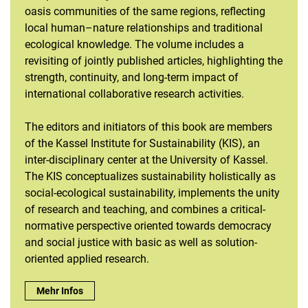
oasis communities of the same regions, reflecting
local human–nature relationships and traditional
ecological knowledge. The volume includes a
revisiting of jointly published articles, highlighting the
strength, continuity, and long-term impact of
international collaborative research activities.
The editors and initiators of this book are members
of the Kassel Institute for Sustainability (KIS), an
inter-disciplinary center at the University of Kassel.
The KIS conceptualizes sustainability holistically as
social-ecological sustainability, implements the unity
of research and teaching, and combines a critical-
normative perspective oriented towards democracy
and social justice with basic as well as solution-
oriented applied research.
Just out: Book release "Oasis Agriculture in Pakistan" :
Mehr Infos