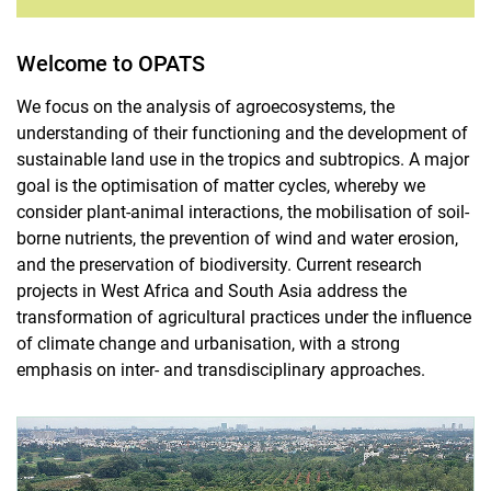
Welcome to OPATS
We focus on the analysis of agroecosystems, the
understanding of their functioning and the development of
sustainable land use in the tropics and subtropics. A major
goal is the optimisation of matter cycles, whereby we
consider plant-animal interactions, the mobilisation of soil-
borne nutrients, the prevention of wind and water erosion,
and the preservation of biodiversity. Current research
projects in West Africa and South Asia address the
transformation of agricultural practices under the influence
of climate change and urbanisation, with a strong
emphasis on inter- and transdisciplinary approaches.