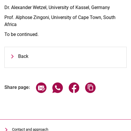
Dr. Alexander Wetzel, University of Kassel, Germany
Prof. Alphose Zingoni, University of Cape Town, South
Africa
To be continued.
Back
Share page via email
Share page via WhatsApp (extern
Share page via Facebook 
Copy page addres
Share page:
Contact and approach