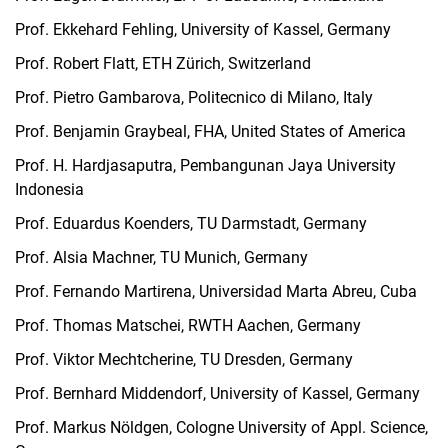
Prof. Ekkehard Fehling, University of Kassel, Germany
Prof. Robert Flatt, ETH Zürich, Switzerland
Prof. Pietro Gambarova, Politecnico di Milano, Italy
Prof. Benjamin Graybeal, FHA, United States of America
Prof. H. Hardjasaputra, Pembangunan Jaya University
Indonesia
Prof. Eduardus Koenders, TU Darmstadt, Germany
Prof. Alsia Machner, TU Munich, Germany
Prof. Fernando Martirena, Universidad Marta Abreu, Cuba
Prof. Thomas Matschei, RWTH Aachen, Germany
Prof. Viktor Mechtcherine, TU Dresden, Germany
Prof. Bernhard Middendorf, University of Kassel, Germany
Prof. Markus Nöldgen, Cologne University of Appl. Science,