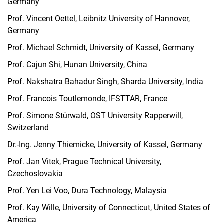
Germany
Prof. Vincent Oettel, Leibnitz University of Hannover,
Germany
Prof. Michael Schmidt, University of Kassel, Germany
Prof. Cajun Shi, Hunan University, China
Prof. Nakshatra Bahadur Singh, Sharda University, India
Prof. Francois Toutlemonde, IFSTTAR, France
Prof. Simone Stürwald, OST University Rapperwill,
Switzerland
Dr.-Ing. Jenny Thiemicke, University of Kassel, Germany
Prof. Jan Vitek, Prague Technical University,
Czechoslovakia
Prof. Yen Lei Voo, Dura Technology, Malaysia
Prof. Kay Wille, University of Connecticut, United States of
America