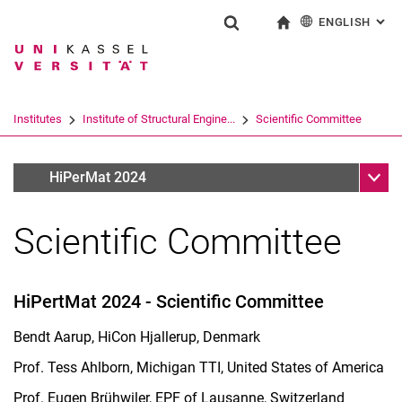
ENGLISH
: AL
Jump directly to: content
Jump directly to: search
Jump directly to: main navi
To start page
Show search form
Search term
Deutsch
Search engine
Institutes
Institute of Structural Engine...
Scientific Committee
Search (opens an external link in a ne
Sub n
HiPerMat 2024
HiPerMat 2024
Scientific Committee
HiPertMat 2024 - Scientific Committee
Bendt Aarup, HiCon Hjallerup, Denmark
Prof. Tess Ahlborn, Michigan TTI, United States of America
Prof. Eugen Brühwiler, EPF of Lausanne, Switzerland