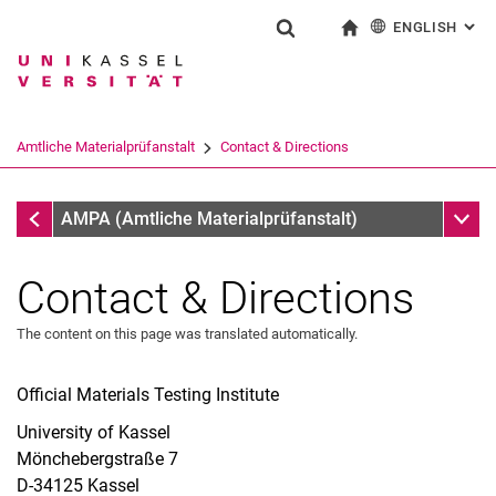
ENGLISH
: AL
Jump directly to: content
Jump directly to: search
Jump directly to: main navi
To start page
Show search form
Search term
Deutsch
Search engine
Amtliche Materialprüfanstalt
Contact & Directions
Search (opens an external link in a ne
Institute of Structural Engineering
Sub n
AMPA (Amtliche Materialprüfanstalt)
Contact & Directions
The content on this page was translated automatically.
Official Materials Testing Institute
University of Kassel
Mönchebergstraße 7
D-34125 Kassel