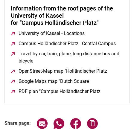
Information from the roof pages of the
University of Kassel
for "Campus Holländischer Platz"
University of Kassel - Locations
(opens in a new windo
Campus Holländischer Platz - Central Campus
(opens 
Travel by car, train, plane, long-distance bus and
bicycle
(opens in a new window)
OpenStreet-Map map "Holländischer Platz
(opens in a
Google Maps map "Dutch Square
(opens in a new win
PDF plan "Campus Holländischer Platz
(opens in a ne
Share page via email
Share page via WhatsApp (extern
Share page via Facebook 
Copy page addres
Share page: