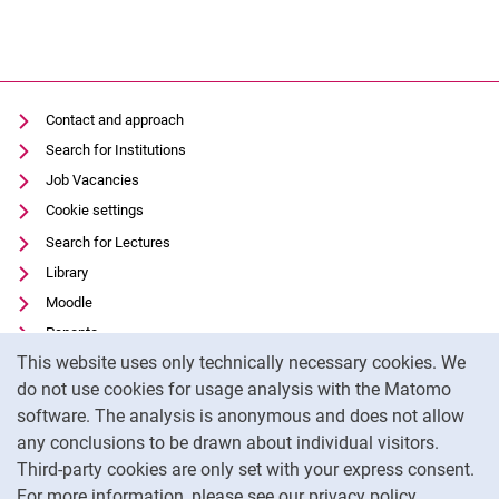
Contact and approach
Search for Institutions
Job Vacancies
Cookie settings
Search for Lectures
Library
Moodle
Panopto
Cookie Notice
This website uses only technically necessary cookies. We
Data privacy
do not use cookies for usage analysis with the Matomo
Accessibility
software. The analysis is anonymous and does not allow
Transparent Use of AI
any conclusions to be drawn about individual visitors.
Legal notice
Third-party cookies are only set with your express consent.
For more information, please see our privacy policy.