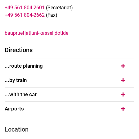
+49 561 804-2601
(Secretariat)
+49 561 804-2662
(Fax)
baupruef[at]uni-kassel[dot]de
Directions
...route planning
...by train
...with the car
Airports
Location