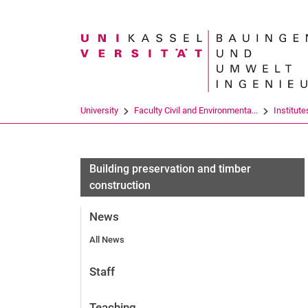
Search term
University
Faculty Civil and Environmenta...
Institute
Building preservation and timber
construction
News
All News
Staff
Teaching