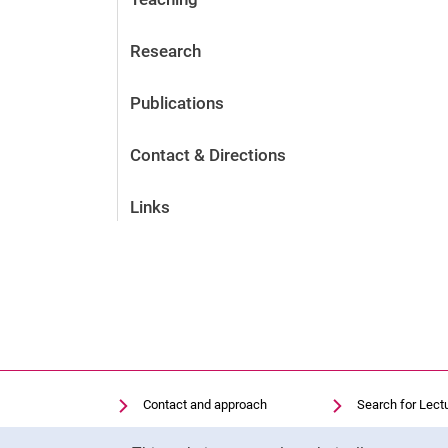
Research
Publications
Contact & Directions
Links
Contact and approach
Search for Lect
Search for Institutions
Library
Cookie Notice