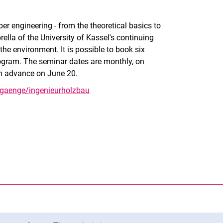
r engineering - from the theoretical basics to
rella of the University of Kassel's continuing
the environment. It is possible to book six
program. The seminar dates are monthly, on
 in advance on June 20.
rgaenge/ingenieurholzbau
nal link, opens in a new window)
k (external link, opens in a new window)
ess to clipboard