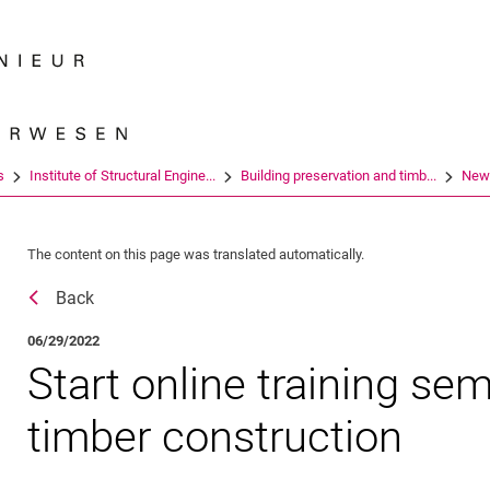
Jump directly to: content
Jump directly to: search
Jump directly to: main navi
Search e
s
Institute of Structural Engine...
Building preservation and timb...
New
The content on this page was translated automatically.
Back
06/29/2022
Start online training sem
timber construction