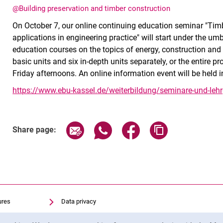
@Building preservation and timber construction
On October 7, our online continuing education seminar "Timbe
applications in engineering practice" will start under the umb
education courses on the topics of energy, construction and 
basic units and six in-depth units separately, or the entire 
Friday afternoons. An online information event will be held
https://www.ebu-kassel.de/weiterbildung/seminare-und-leh
Share page via email
Share page via WhatsApp (exter
Share page via Faceboo
Copy page addr
Share page:
ures
Data privacy
Accessibility