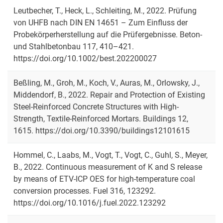
Leutbecher, T., Heck, L., Schleiting, M., 2022. Prüfung
von UHFB nach DIN EN 14651 – Zum Einfluss der
Probekörperherstellung auf die Prüfergebnisse. Beton-
und Stahlbetonbau 117, 410–421.
https://doi.org/10.1002/best.202200027
Beßling, M., Groh, M., Koch, V., Auras, M., Orlowsky, J.,
Middendorf, B., 2022. Repair and Protection of Existing
Steel-Reinforced Concrete Structures with High-
Strength, Textile-Reinforced Mortars. Buildings 12,
1615. https://doi.org/10.3390/buildings12101615
Hommel, C., Laabs, M., Vogt, T., Vogt, C., Guhl, S., Meyer,
B., 2022. Continuous measurement of K and S release
by means of ETV-ICP OES for high-temperature coal
conversion processes. Fuel 316, 123292.
https://doi.org/10.1016/j.fuel.2022.123292