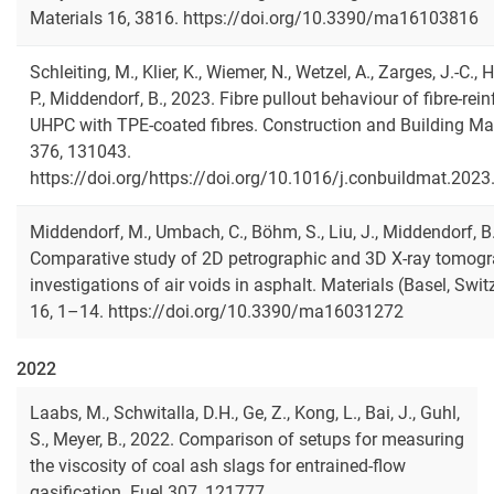
Materials 16, 3816. https://doi.org/10.3390/ma16103816
Schleiting, M., Klier, K., Wiemer, N., Wetzel, A., Zarges, J.-C., 
P., Middendorf, B., 2023. Fibre pullout behaviour of fibre-rei
UHPC with TPE-coated fibres. Construction and Building Mat
376, 131043.
https://doi.org/https://doi.org/10.1016/j.conbuildmat.202
Middendorf, M., Umbach, C., Böhm, S., Liu, J., Middendorf, B
Comparative study of 2D petrographic and 3D X-ray tomog
investigations of air voids in asphalt. Materials (Basel, Swit
16, 1–14. https://doi.org/10.3390/ma16031272
2022
Laabs, M., Schwitalla, D.H., Ge, Z., Kong, L., Bai, J., Guhl,
S., Meyer, B., 2022. Comparison of setups for measuring
the viscosity of coal ash slags for entrained-flow
gasification. Fuel 307, 121777.