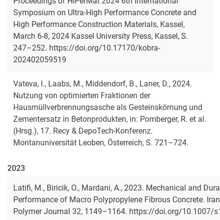
Proceedings of HiPerMat 2024 6th International
Symposium on Ultra-High Performance Concrete and
High Performance Construction Materials, Kassel,
March 6-8, 2024 Kassel University Press, Kassel, S.
247–252. https://doi.org/10.17170/kobra-
202402059519
Vateva, I., Laabs, M., Middendorf, B., Laner, D., 2024.
Nutzung von optimierten Fraktionen der
Hausmüllverbrennungsasche als Gesteinskörnung und
Zementersatz in Betonprodukten
, in: Pomberger, R. et al.
(Hrsg.), 17. Recy & DepoTech-Konferenz.
Montanuniversität Leoben, Österreich, S. 721–724.
2023
Latifi, M., Biricik, O., Mardani, A., 2023. Mechanical and Dura
Performance of Macro Polypropylene Fibrous Concrete. Iran
Polymer Journal 32, 1149–1164. https://doi.org/10.1007/s