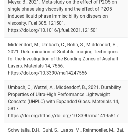
Meyer, B., 2021. Meta-study on the effect of P2O5 on
single phase slag viscosity and the effect of P2O5
induced liquid phase immiscibility on dispersion
viscosity. Fuel 305, 121501.
https://doi.org/10.1016/j.fuel.2021.121501
Middendorf, M., Umbach, C., Böhn, S., Middendorf, B.,
2021. Determination of Suitable Imaging Techniques
for the Investigation of the Bonding Zones of Asphalt
Layers. Materials 14, 7556.
https://doi.org/10.3390/ma14247556
Umbach, C., Wetzel, A., Middendorf, B., 2021. Durability
Properties of Ultra-High Performance Lightweight
Concrete (UHPLC) with Expanded Glass. Materials 14,
5817.
https://doi.org/https://doi.org/10.3390/ma14195817
Schwitalla, D.H., Guhl, S., Laabs, M., Reinmoeller, M., Bai,