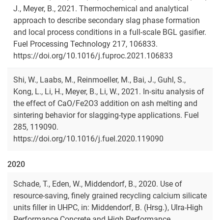
J., Meyer, B., 2021. Thermochemical and analytical
approach to describe secondary slag phase formation
and local process conditions in a full-scale BGL gasifier.
Fuel Processing Technology 217, 106833.
https://doi.org/10.1016/j.fuproc.2021.106833
Shi, W., Laabs, M., Reinmoeller, M., Bai, J., Guhl, S.,
Kong, L., Li, H., Meyer, B., Li, W., 2021. In-situ analysis of
the effect of CaO/Fe2O3 addition on ash melting and
sintering behavior for slagging-type applications. Fuel
285, 119090.
https://doi.org/10.1016/j.fuel.2020.119090
2020
Schade, T., Eden, W., Middendorf, B., 2020. Use of
resource-saving, finely grained recycling calcium silicate
units filler in UHPC, in: Middendorf, B. (Hrsg.), Ulra-High
Performance Concrete and High Performance