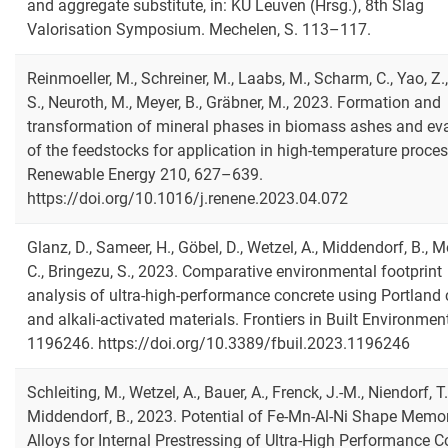
and aggregate substitute, in: KU Leuven (Hrsg.), 8th Slag
Valorisation Symposium. Mechelen, S. 113–117.
Reinmoeller, M., Schreiner, M., Laabs, M., Scharm, C., Yao, Z.,
S., Neuroth, M., Meyer, B., Gräbner, M., 2023. Formation and
transformation of mineral phases in biomass ashes and ev
of the feedstocks for application in high-temperature proces
Renewable Energy 210, 627–639.
https://doi.org/10.1016/j.renene.2023.04.072
Glanz, D., Sameer, H., Göbel, D., Wetzel, A., Middendorf, B., M
C., Bringezu, S., 2023. Comparative environmental footprint
analysis of ultra-high-performance concrete using Portland
and alkali-activated materials. Frontiers in Built Environment
1196246. https://doi.org/10.3389/fbuil.2023.1196246
Schleiting, M., Wetzel, A., Bauer, A., Frenck, J.-M., Niendorf, T.
Middendorf, B., 2023. Potential of Fe-Mn-Al-Ni Shape Memo
Alloys for Internal Prestressing of Ultra-High Performance C