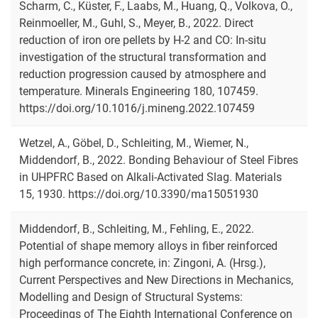
Scharm, C., Küster, F., Laabs, M., Huang, Q., Volkova, O.,
Reinmoeller, M., Guhl, S., Meyer, B., 2022. Direct
reduction of iron ore pellets by H-2 and CO: In-situ
investigation of the structural transformation and
reduction progression caused by atmosphere and
temperature. Minerals Engineering 180, 107459.
https://doi.org/10.1016/j.mineng.2022.107459
Wetzel, A., Göbel, D., Schleiting, M., Wiemer, N.,
Middendorf, B., 2022. Bonding Behaviour of Steel Fibres
in UHPFRC Based on Alkali-Activated Slag. Materials
15, 1930. https://doi.org/10.3390/ma15051930
Middendorf, B., Schleiting, M., Fehling, E., 2022.
Potential of shape memory alloys in fiber reinforced
high performance concrete, in: Zingoni, A. (Hrsg.),
Current Perspectives and New Directions in Mechanics,
Modelling and Design of Structural Systems:
Proceedings of The Eighth International Conference on