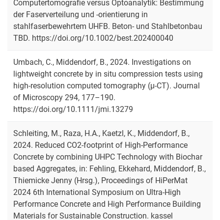
Computertomografie versus Optoanalytik: Bestimmung
der Faserverteilung und ‐orientierung in
stahlfaserbewehrtem UHFB. Beton- und Stahlbetonbau
TBD. https://doi.org/10.1002/best.202400040
Umbach, C., Middendorf, B., 2024. Investigations on
lightweight concrete by in situ compression tests using
high-resolution computed tomography (μ-CT). Journal
of Microscopy 294, 177–190.
https://doi.org/10.1111/jmi.13279
Schleiting, M., Raza, H.A., Kaetzl, K., Middendorf, B.,
2024. Reduced CO2-footprint of High-Performance
Concrete by combining UHPC Technology with Biochar
based Aggregates, in: Fehling, Ekkehard, Middendorf, B.,
Thiemicke Jenny (Hrsg.), Proceedings of HiPerMat
2024 6th International Symposium on Ultra-High
Performance Concrete and High Performance Building
Materials for Sustainable Construction. kassel