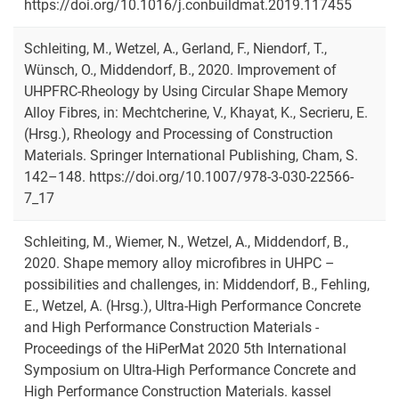
https://doi.org/10.1016/j.conbuildmat.2019.117455
Schleiting, M., Wetzel, A., Gerland, F., Niendorf, T.,
Wünsch, O., Middendorf, B., 2020. Improvement of
UHPFRC-Rheology by Using Circular Shape Memory
Alloy Fibres, in: Mechtcherine, V., Khayat, K., Secrieru, E.
(Hrsg.), Rheology and Processing of Construction
Materials. Springer International Publishing, Cham, S.
142–148. https://doi.org/10.1007/978-3-030-22566-
7_17
Schleiting, M., Wiemer, N., Wetzel, A., Middendorf, B.,
2020. Shape memory alloy microfibres in UHPC –
possibilities and challenges, in: Middendorf, B., Fehling,
E., Wetzel, A. (Hrsg.), Ultra-High Performance Concrete
and High Performance Construction Materials -
Proceedings of the HiPerMat 2020 5th International
Symposium on Ultra-High Performance Concrete and
High Performance Construction Materials. kassel