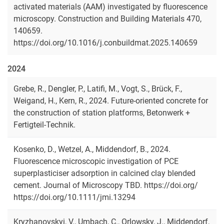
activated materials (AAM) investigated by fluorescence
microscopy. Construction and Building Materials 470,
140659.
https://doi.org/10.1016/j.conbuildmat.2025.140659
2024
Grebe, R., Dengler, P., Latifi, M., Vogt, S., Brück, F.,
Weigand, H., Kern, R., 2024. Future-oriented concrete for
the construction of station platforms, Betonwerk +
Fertigteil-Technik.
Kosenko, D., Wetzel, A., Middendorf, B., 2024.
Fluorescence microscopic investigation of PCE
superplasticiser adsorption in calcined clay blended
cement. Journal of Microscopy TBD. https://doi.org/
https://doi.org/10.1111/jmi.13294
Kryzhanovskyi, V., Umbach, C., Orlowsky, J., Middendorf,