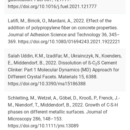
https://doi.org/10.1016/j.fuel.2021.121777
Latifi, M., Biricik, O., Mardani, A., 2022. Effect of the
addition of polypropylene fiber on concrete properties.
Journal of Adhesion Science and Technology 36, 345–
369. https://doi.org/10.1080/01694243.2021.1922221
Salah Uddin, K.M., Izadifar, M., Ukrainczyk, N., Koenders,
E., Middendorf, B., 2022. Dissolution of ß-C
S Cement
2
Clinker: Part 1 Molecular Dynamics (MD) Approach for
Different Crystal Facets. Materials 15, 6388.
https://doi.org/10.3390/ma15186388
Schleiting, M., Wetzel, A., Göbel, D., Krooß, P., Frenck, J.-
M., Niendorf, T., Middendorf, B., 2022. Growth of C-S-H
phases on different metallic surfaces. Journal of
Microscopy 286, 148–153.
https://doi.org/10.1111/jmi.13089