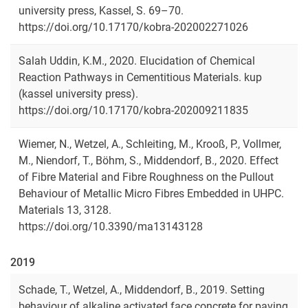
university press, Kassel, S. 69–70.
https://doi.org/10.17170/kobra-202002271026
Salah Uddin, K.M., 2020. Elucidation of Chemical
Reaction Pathways in Cementitious Materials. kup
(kassel university press).
https://doi.org/10.17170/kobra-202009211835
Wiemer, N., Wetzel, A., Schleiting, M., Krooß, P., Vollmer,
M., Niendorf, T., Böhm, S., Middendorf, B., 2020. Effect
of Fibre Material and Fibre Roughness on the Pullout
Behaviour of Metallic Micro Fibres Embedded in UHPC.
Materials 13, 3128.
https://doi.org/10.3390/ma13143128
2019
Schade, T., Wetzel, A., Middendorf, B., 2019. Setting
behaviour of alkaline activated face concrete for paving