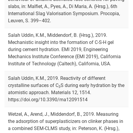
slabs, in: Malfiet, A., Pyes, A., Di Maria, A. (Hrsg.), 6th
International Slag Valorisation Symposium. Procopia,
Leuven, S. 399–402.
Salah Uddin, K.M., Middendorf, B. (Hrsg.), 2019.
Mechanistic insight into the formation of C-S-H gel
during cement hydration. EMI 2019, Engineering
Mechanics Institute Conference (EMI 2019), California
Institute of Technology (Caltech), California, USA.
Salah Uddin, K.M., 2019. Reactivity of different
crystalline surfaces of C
S during early hydration by the
3
atomistic approach. Materials 12, 1514.
https://doi.org/10.3390/ma12091514
Wetzel, A., Arend, J., Middendorf, B., 2019. Measuring
the adsorption of superplasticizers on clinker phases in
a combined SEM-CLMS study, in: Peterson, K. (Hrsg.),