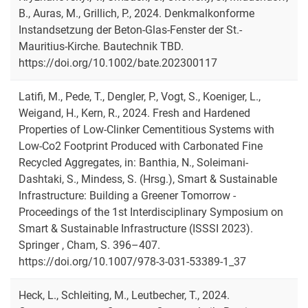
B., Auras, M., Grillich, P., 2024. Denkmalkonforme
Instandsetzung der Beton-Glas-Fenster der St.-
Mauritius-Kirche. Bautechnik TBD.
https://doi.org/10.1002/bate.202300117
Latifi, M., Pede, T., Dengler, P., Vogt, S., Koeniger, L.,
Weigand, H., Kern, R., 2024. Fresh and Hardened
Properties of Low-Clinker Cementitious Systems with
Low-Co2 Footprint Produced with Carbonated Fine
Recycled Aggregates, in: Banthia, N., Soleimani-
Dashtaki, S., Mindess, S. (Hrsg.), Smart & Sustainable
Infrastructure: Building a Greener Tomorrow -
Proceedings of the 1st Interdisciplinary Symposium on
Smart & Sustainable Infrastructure (ISSSI 2023).
Springer , Cham, S. 396–407.
https://doi.org/10.1007/978-3-031-53389-1_37
Heck, L., Schleiting, M., Leutbecher, T., 2024.