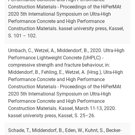
Construction Materials - Proceedings of the HiPerMAt
2020 5th International Symposium on Ultra-High
Performance Concrete and High Performance
Construction Materials. kassel university press, Kassel,
S. 101 – 102.
Umbach, C., Wetzel, A., Middendorf, B., 2020. Ultra-High
Performance Lightweight Concrete (UHPLC) -
compressive strength and fracture behaviour, in:
Middendorf, B., Fehling, E., Wetzel, A. (Hrsg.), Ulra-High
Performance Concrete and High Performance
Construction Materials - Proceedings of the HiPerMAt
2020 5th International Symposium on Ultra-High
Performance Concrete and High Performance
Construction Materials. Kassel, March 11-13, 2020.
kassel university press, Kassel, S. 25–26.
Schade, T., Middendorf, B., Eden, W., Kuhnt, S., Becker-