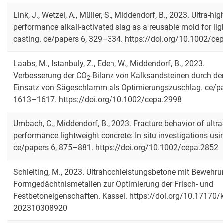
Link, J., Wetzel, A., Müller, S., Middendorf, B., 2023. Ultra-hig
performance alkali-activated slag as a reusable mold for lig
casting. ce/papers 6, 329–334. https://doi.org/10.1002/ce
Laabs, M., Istanbuly, Z., Eden, W., Middendorf, B., 2023.
Verbesserung der CO
‐Bilanz von Kalksandsteinen durch de
2
Einsatz von Sägeschlamm als Optimierungszuschlag. ce/pa
1613–1617. https://doi.org/10.1002/cepa.2998
Umbach, C., Middendorf, B., 2023. Fracture behavior of ultra
performance lightweight concrete: In situ investigations usi
ce/papers 6, 875–881. https://doi.org/10.1002/cepa.2852
Schleiting, M., 2023. Ultrahochleistungsbetone mit Bewehr
Formgedächtnismetallen zur Optimierung der Frisch- und
Festbetoneigenschaften. Kassel. https://doi.org/10.17170/
202310308920