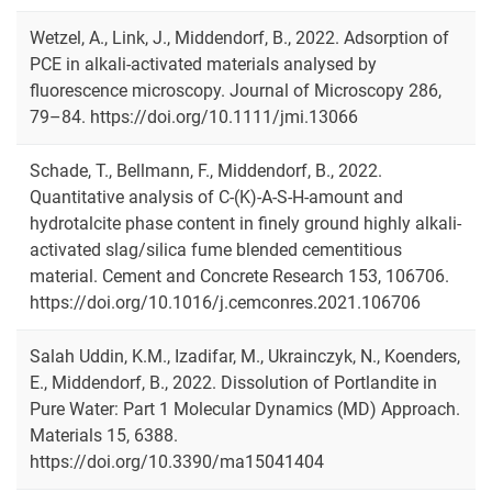
Wetzel, A., Link, J., Middendorf, B., 2022. Adsorption of
PCE in alkali-activated materials analysed by
fluorescence microscopy. Journal of Microscopy 286,
79–84. https://doi.org/10.1111/jmi.13066
Schade, T., Bellmann, F., Middendorf, B., 2022.
Quantitative analysis of C-(K)-A-S-H-amount and
hydrotalcite phase content in finely ground highly alkali-
activated slag/silica fume blended cementitious
material. Cement and Concrete Research 153, 106706.
https://doi.org/10.1016/j.cemconres.2021.106706
Salah Uddin, K.M., Izadifar, M., Ukrainczyk, N., Koenders,
E., Middendorf, B., 2022. Dissolution of Portlandite in
Pure Water: Part 1 Molecular Dynamics (MD) Approach.
Materials 15, 6388.
https://doi.org/10.3390/ma15041404