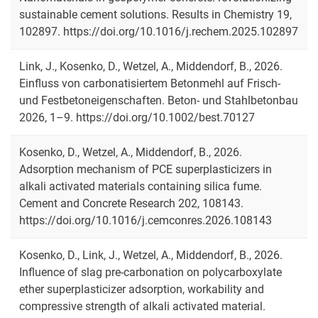
sustainable cement solutions. Results in Chemistry 19,
102897. https://doi.org/10.1016/j.rechem.2025.102897
Link, J., Kosenko, D., Wetzel, A., Middendorf, B., 2026.
Publication series
Einfluss von carbonatisiertem Betonmehl auf Frisch‐
All publications
und Festbetoneigenschaften. Beton- und Stahlbetonbau
2026, 1–9. https://doi.org/10.1002/best.70127
Kosenko, D., Wetzel, A., Middendorf, B., 2026.
Adsorption mechanism of PCE superplasticizers in
alkali activated materials containing silica fume.
Cement and Concrete Research 202, 108143.
https://doi.org/10.1016/j.cemconres.2026.108143
Kosenko, D., Link, J., Wetzel, A., Middendorf, B., 2026.
Influence of slag pre-carbonation on polycarboxylate
ether superplasticizer adsorption, workability and
compressive strength of alkali activated material.