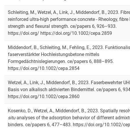
Schleiting, M., Wetzel, A., Link, J., Middendorf, B., 2023. Fibr
reinforced ultra‐high performance concrete - Rheology, fibre
strength and flexural strength. ce/papers 6, 926–933.
https://doi.org/ https://doi.org/10.1002/cepa.2859
Middendorf, B., Schleiting, M., Fehling, E., 2023. Funktionali
faserverstärkter Hochleistungsbetone mittels
Formgedächtnislegierungen. ce/papers 6, 888–895.
https://doi.org/10.1002/cepa.2854
Wetzel, A., Link, J., Middendorf, B., 2023. Faserbewehrter U
Basis von alkalisch aktivierten Bindemittel. ce/papers 6, 9
https://doi.org/10.1002/cepa.2860
Kosenko, D., Wetzel, A., Middendorf, B., 2023. Spatially reso
situ
analyses of the adsorption behavior of different admixt
binders. ce/papers 6, 477–483. https://doi.org/10.1002/ce