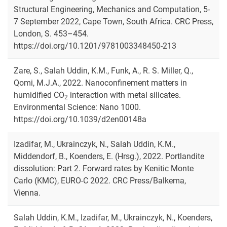
Structural Engineering, Mechanics and Computation, 5-
7 September 2022, Cape Town, South Africa. CRC Press,
London, S. 453–454.
https://doi.org/10.1201/9781003348450-213
Zare, S., Salah Uddin, K.M., Funk, A., R. S. Miller, Q.,
Qomi, M.J.A., 2022. Nanoconfinement matters in
humidified CO
interaction with metal silicates.
2
Environmental Science: Nano 1000.
https://doi.org/10.1039/d2en00148a
Izadifar, M., Ukrainczyk, N., Salah Uddin, K.M.,
Middendorf, B., Koenders, E. (Hrsg.), 2022. Portlandite
dissolution: Part 2. Forward rates by Kenitic Monte
Carlo (KMC), EURO-C 2022. CRC Press/Balkema,
Vienna.
Salah Uddin, K.M., Izadifar, M., Ukrainczyk, N., Koenders,