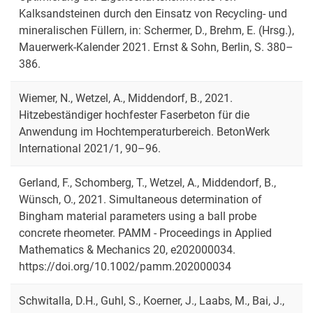
Kalksandsteinen durch den Einsatz von Recycling- und
mineralischen Füllern, in: Schermer, D., Brehm, E. (Hrsg.),
Mauerwerk-Kalender 2021. Ernst & Sohn, Berlin, S. 380–
386.
Wiemer, N., Wetzel, A., Middendorf, B., 2021.
Hitzebeständiger hochfester Faserbeton für die
Anwendung im Hochtemperaturbereich. BetonWerk
International 2021/1, 90–96.
Gerland, F., Schomberg, T., Wetzel, A., Middendorf, B.,
Wünsch, O., 2021. Simultaneous determination of
Bingham material parameters using a ball probe
concrete rheometer. PAMM - Proceedings in Applied
Mathematics & Mechanics 20, e202000034.
https://doi.org/10.1002/pamm.202000034
Schwitalla, D.H., Guhl, S., Koerner, J., Laabs, M., Bai, J.,