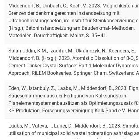
Middendorf, B., Umbach, C., Koch, V., 2023. Möglichkeiten u
Grenzen der denkmalgerechten Instandsetzung mit
Ultrahochleistungsbeton, in: Insitut für Steinkonservierung e.
(Hrsg.), Betoninstandsetzung am Baudenkmal- Methoden,
Materialen, Dauerhaftigkeit. Mainz, S. 35–41.
Salah Uddin, K.M., Izadifar, M., Ukrainczyk, N., Koenders, E.,
Middendorf, B. (Hrsg.), 2023. Atomistic Dissolution of β-C
S
2
Cement Clinker Crystal Surface: Part 1 Molecular Dynamics
Approach, RILEM Bookseries. Springer, Cham, Switzerland 
Eden, W., Istanbuly, Z., Laabs, M., Middendorf, B., 2023. Eig
Sägeschlämmen aus der Fertigung von Kalksandstein-
Planelementsystemenbausätzen als Optimierungszusatz für
KS-Produktion. Forschungsvereinigung Kalk-Sand e.V., Hann
Laabs, M., Vateva, I., Laner, D., Middendorf, B., 2023. Simul
utilisation of municipal solid waste incineration ash/slag a