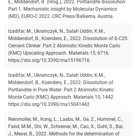
E., Middendorf, B. (Hrsg.), 2022. Portlandite dissolution:
Part 1. Mechanistic insight by Molecular Dynamics
(MD), EURO-C 2022. CRC Press/Balkema, Austria.
Izadifar, M., Ukrainczyk, N., Salah Uddin, K.M.,
Middendorf, B., Koenders, E., 2022. Dissolution of ß-C2S
Cement Clinker: Part 2 Atomistic Kinetic Monte Carlo
(KMC) Upscaling Approach. Materials 15, 6716.
https://doi.org/10.3390/ma15196716
Izadifar, M., Ukrainczyk, N., Salah Uddin, K.M.,
Middendorf, B., Koenders, E., 2022. Dissolution of
Portlandite in Pure Water: Part 2 Atomistic Kinetic
Monte Carlo (KMC) Approach. Materials 15, 1442.
https://doi.org/10.3390/ma15041442
Reinmoller, M., Kong, L., Laabs, M., Ge, Z., Hommel, C.,
Farid, M.M., Shi, W., Schreiner, M., Cao, X., Guhl, S., Bai,
J., Meyer, B., 2022. Methods for the determination of