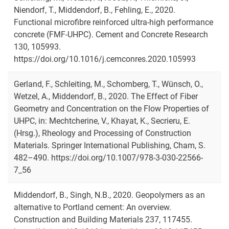
Niendorf, T., Middendorf, B., Fehling, E., 2020.
Functional microfibre reinforced ultra-high performance
concrete (FMF-UHPC). Cement and Concrete Research
130, 105993.
https://doi.org/10.1016/j.cemconres.2020.105993
Gerland, F., Schleiting, M., Schomberg, T., Wünsch, O.,
Wetzel, A., Middendorf, B., 2020. The Effect of Fiber
Geometry and Concentration on the Flow Properties of
UHPC, in: Mechtcherine, V., Khayat, K., Secrieru, E.
(Hrsg.), Rheology and Processing of Construction
Materials. Springer International Publishing, Cham, S.
482–490. https://doi.org/10.1007/978-3-030-22566-
7_56
Middendorf, B., Singh, N.B., 2020. Geopolymers as an
alternative to Portland cement: An overview.
Construction and Building Materials 237, 117455.