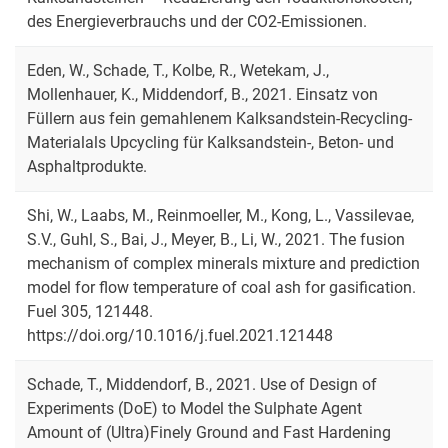
des Energieverbrauchs und der CO2-Emissionen.
Eden, W., Schade, T., Kolbe, R., Wetekam, J.,
Mollenhauer, K., Middendorf, B., 2021. Einsatz von
Füllern aus fein gemahlenem Kalksandstein-Recycling-
Materialals Upcycling für Kalksandstein-, Beton- und
Asphaltprodukte.
Shi, W., Laabs, M., Reinmoeller, M., Kong, L., Vassilevae,
S.V., Guhl, S., Bai, J., Meyer, B., Li, W., 2021. The fusion
mechanism of complex minerals mixture and prediction
model for flow temperature of coal ash for gasification.
Fuel 305, 121448.
https://doi.org/10.1016/j.fuel.2021.121448
Schade, T., Middendorf, B., 2021. Use of Design of
Experiments (DoE) to Model the Sulphate Agent
Amount of (Ultra)Finely Ground and Fast Hardening