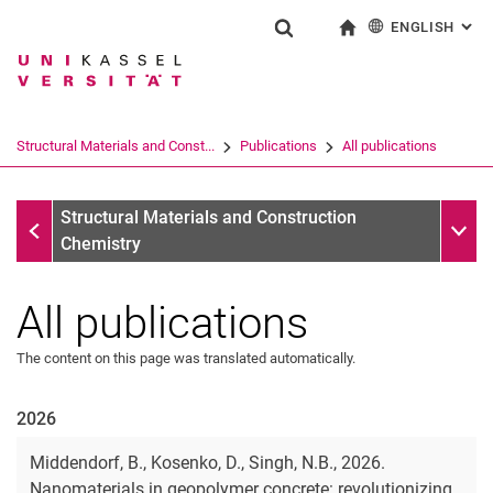
ENGLISH
: AL
Jump directly to: content
Jump directly to: search
Jump directly to: main navi
To start page
Show search form
Search term
Deutsch
Search engine
Structural Materials and Const...
Publications
All publications
Search (opens an external link in a ne
Publications
Sub n
Structural Materials and Construction
Chemistry
All publications
The content on this page was translated automatically.
2026
Middendorf, B., Kosenko, D., Singh, N.B., 2026.
Nanomaterials in geopolymer concrete: revolutionizing