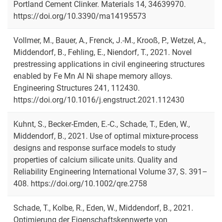
Portland Cement Clinker. Materials 14, 34639970.
https://doi.org/10.3390/ma14195573
Vollmer, M., Bauer, A., Frenck, J.-M., Krooß, P., Wetzel, A.,
Middendorf, B., Fehling, E., Niendorf, T., 2021. Novel
prestressing applications in civil engineering structures
enabled by Fe Mn Al Ni shape memory alloys.
Engineering Structures 241, 112430.
https://doi.org/10.1016/j.engstruct.2021.112430
Kuhnt, S., Becker-Emden, E.-C., Schade, T., Eden, W.,
Middendorf, B., 2021. Use of optimal mixture-process
designs and response surface models to study
properties of calcium silicate units. Quality and
Reliability Engineering International Volume 37, S. 391–
408. https://doi.org/10.1002/qre.2758
Schade, T., Kolbe, R., Eden, W., Middendorf, B., 2021.
Optimierung der Eigenschaftskennwerte von