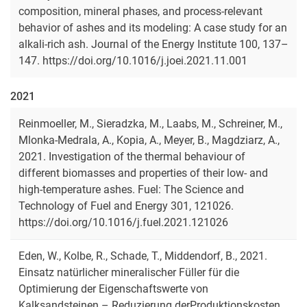
composition, mineral phases, and process-relevant
behavior of ashes and its modeling: A case study for an
alkali-rich ash. Journal of the Energy Institute 100, 137–
147. https://doi.org/10.1016/j.joei.2021.11.001
2021
Reinmoeller, M., Sieradzka, M., Laabs, M., Schreiner, M.,
Mlonka-Medrala, A., Kopia, A., Meyer, B., Magdziarz, A.,
2021. Investigation of the thermal behaviour of
different biomasses and properties of their low- and
high-temperature ashes. Fuel: The Science and
Technology of Fuel and Energy 301, 121026.
https://doi.org/10.1016/j.fuel.2021.121026
Eden, W., Kolbe, R., Schade, T., Middendorf, B., 2021.
Einsatz natürlicher mineralischer Füller für die
Optimierung der Eigenschaftswerte von
Kalksandsteinen – Reduzierung derProduktionskosten,