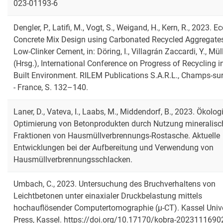
023-01193-6
Dengler, P., Latifi, M., Vogt, S., Weigand, H., Kern, R., 2023. E
Concrete Mix Design using Carbonated Recycled Aggregate
Low-Clinker Cement, in: Döring, I., Villagrán Zaccardi, Y., Müll
(Hrsg.), International Conference on Progress of Recycling i
Built Environment. RILEM Publications S.A.R.L., Champs-su
- France, S. 132–140.
Laner, D., Vateva, I., Laabs, M., Middendorf, B., 2023. Ökolo
Optimierung von Betonprodukten durch Nutzung mineralisc
Fraktionen von Hausmüllverbrennungs-Rostasche. Aktuelle
Entwicklungen bei der Aufbereitung und Verwendung von
Hausmüllverbrennungsschlacken.
Umbach, C., 2023. Untersuchung des Bruchverhaltens von
Leichtbetonen unter einaxialer Druckbelastung mittels
hochauflösender Computertomographie (μ-CT). Kassel Unive
Press, Kassel. https://doi.org/10.17170/kobra-2023111690