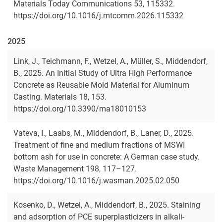
Materials Today Communications 53, 115332.
https://doi.org/10.1016/j.mtcomm.2026.115332
2025
Link, J., Teichmann, F., Wetzel, A., Müller, S., Middendorf,
B., 2025. An Initial Study of Ultra High Performance
Concrete as Reusable Mold Material for Aluminum
Casting. Materials 18, 153.
https://doi.org/10.3390/ma18010153
Vateva, I., Laabs, M., Middendorf, B., Laner, D., 2025.
Treatment of fine and medium fractions of MSWI
bottom ash for use in concrete: A German case study.
Waste Management 198, 117–127.
https://doi.org/10.1016/j.wasman.2025.02.050
Kosenko, D., Wetzel, A., Middendorf, B., 2025. Staining
and adsorption of PCE superplasticizers in alkali-