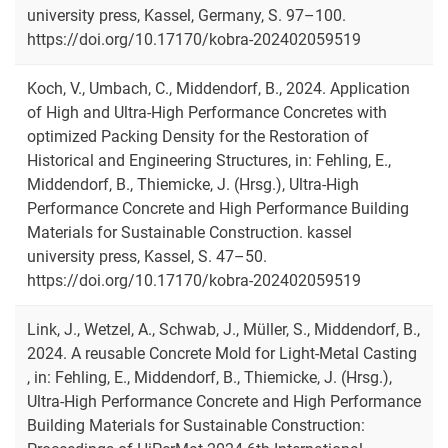
university press, Kassel, Germany, S. 97–100.
https://doi.org/10.17170/kobra-202402059519
Koch, V., Umbach, C., Middendorf, B., 2024. Application
of High and Ultra-High Performance Concretes with
optimized Packing Density for the Restoration of
Historical and Engineering Structures, in: Fehling, E.,
Middendorf, B., Thiemicke, J. (Hrsg.), Ultra-High
Performance Concrete and High Performance Building
Materials for Sustainable Construction. kassel
university press, Kassel, S. 47–50.
https://doi.org/10.17170/kobra-202402059519
Link, J., Wetzel, A., Schwab, J., Müller, S., Middendorf, B.,
2024. A reusable Concrete Mold for Light-Metal Casting
, in: Fehling, E., Middendorf, B., Thiemicke, J. (Hrsg.),
Ultra-High Performance Concrete and High Performance
Building Materials for Sustainable Construction: