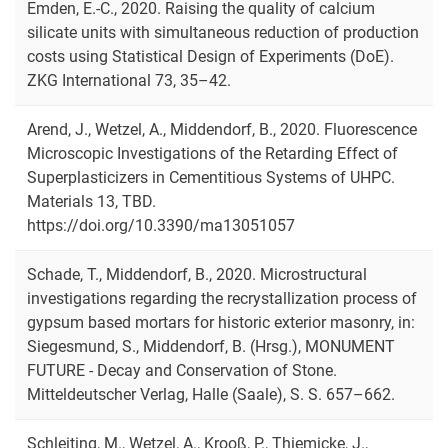
Emden, E.-C., 2020. Raising the quality of calcium
silicate units with simultaneous reduction of production
costs using Statistical Design of Experiments (DoE).
ZKG International 73, 35–42.
Arend, J., Wetzel, A., Middendorf, B., 2020. Fluorescence
Microscopic Investigations of the Retarding Effect of
Superplasticizers in Cementitious Systems of UHPC.
Materials 13, TBD.
https://doi.org/10.3390/ma13051057
Schade, T., Middendorf, B., 2020. Microstructural
investigations regarding the recrystallization process of
gypsum based mortars for historic exterior masonry, in:
Siegesmund, S., Middendorf, B. (Hrsg.), MONUMENT
FUTURE - Decay and Conservation of Stone.
Mitteldeutscher Verlag, Halle (Saale), S. S. 657–662.
Schleiting, M., Wetzel, A., Krooß, P., Thiemicke, J.,