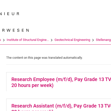
Jump directly to: content
Jump directly to: search
Jump directly to: main navi
Search e
s
Institute of Structural Engine...
Geotechnical Engineering
Stellenange
The content on this page was translated automatically.
Research Employee (m/f/d), Pay Grade 13 TV-H
20 hours per week)
Research Assistant (m/f/d), Pay Grade 13 TV-