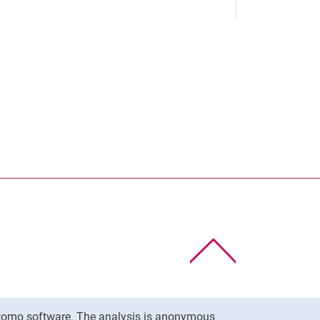
nal link, opens in a new window)
k (external link, opens in a new window)
ess to clipboard
To top
Matomo software. The analysis is anonymous