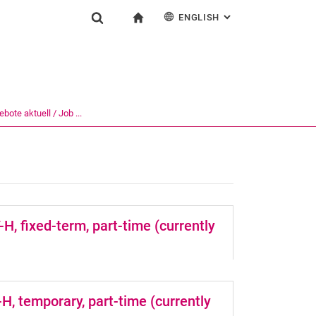
ENGLISH
: ALTERNATIVE PAG
gation
To start page
Show search form
ngine
Deutsch
Search (opens an external link in a new window)
bote aktuell / Job ...
, fixed-term, part-time (currently
H, temporary, part-time (currently