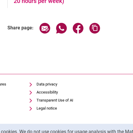
20 hours per week)
Share page via email
Share page via WhatsApp (exter
Share page via Faceboo
Copy page addr
Share page:
ures
Data privacy
Accessibility
Transparent Use of AI
Legal notice
y cookies. We do not use cookies for usage analysis with the 