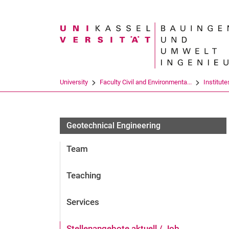
Search term
University
Faculty Civil and Environmenta...
Institute
Geotechnical Engineering
Team
Teaching
Services
Stellenangebote aktuell / Job