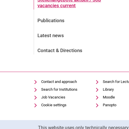
vacancies current
Publications
Latest news
Contact & Directions
Contact and approach
Search for Lect
Search for Institutions
Library
Job Vacancies
Moodle
Cookie settings
Panopto
Cookie Notice
This website uses only technically necessar