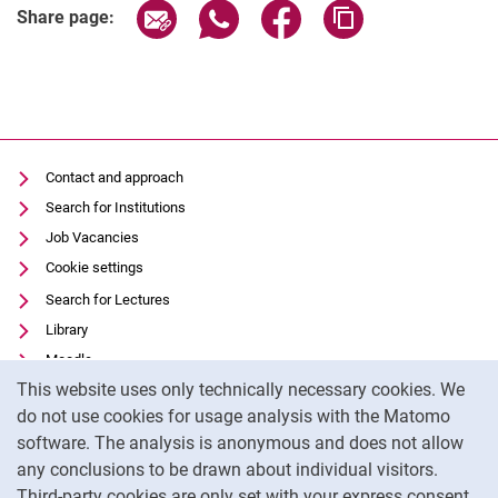
Share page via email
Share page via WhatsApp (extern
Share page via Facebook 
Copy page addres
Share page:
Contact and approach
Search for Institutions
Job Vacancies
Cookie settings
Search for Lectures
Library
Moodle
Cookie Notice
This website uses only technically necessary cookies. We
Panopto
do not use cookies for usage analysis with the Matomo
Data privacy
software. The analysis is anonymous and does not allow
Accessibility
any conclusions to be drawn about individual visitors.
Legal notice
Third-party cookies are only set with your express consent.