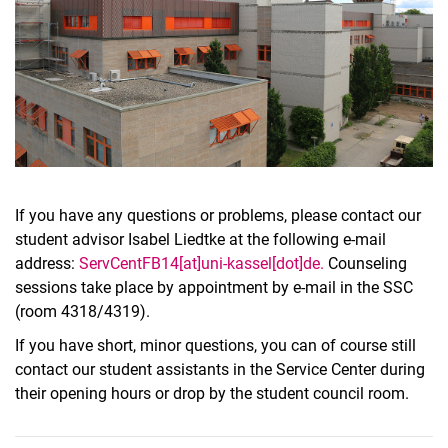
If you have any questions or problems, please contact our
student advisor Isabel Liedtke at the following e-mail
address:
ServCentFB14[at]uni-kassel[dot]de.
Counseling
sessions take place by appointment by e-mail in the SSC
(room 4318/4319).
If you have short, minor questions, you can of course still
contact our student assistants in the Service Center during
their opening hours or drop by the student council room.
To top