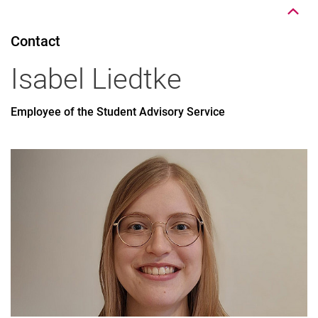
Contact
Isabel
Liedtke
Employee of the Student Advisory Service