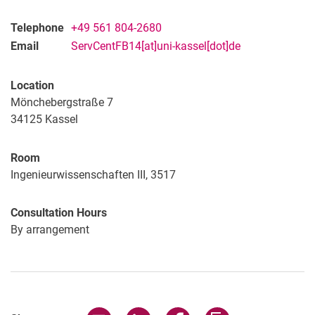
Telephone
+49 561 804-2680
Email
ServCentFB14[at]uni-kassel[dot]de
Location
Mönchebergstraße 7
34125
Kassel
Room
Ingenieurwissenschaften III, 3517
Consultation Hours
By arrangement