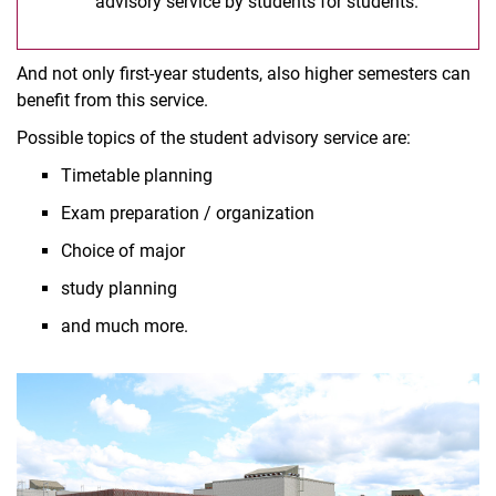
advisory service by students for students.
And not only first-year students, also higher semesters can
benefit from this service.
Possible topics of the student advisory service are:
Timetable planning
Exam preparation / organization
Choice of major
study planning
and much more.