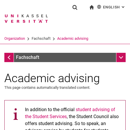
ENGLISH
: AL
Jump directly to: content
Jump directly to: search
Jump directly to: main navi
To start page
Show search form
Search term
Deutsch
Search engine
Organization
Fachschaft
Academic advising
Search (opens an external link in a ne
Organization
Sub n
Fachschaft
Academic advising
This page contains automatically translated content.
In addition to the official
student advising of
the Student Services
, the Student Council also
offers student advising. So to speak, an