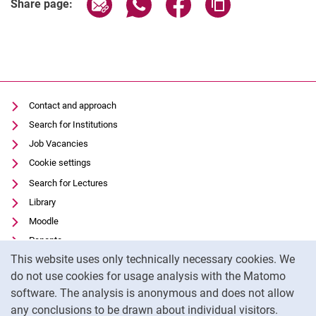
Share page via email
Share page via WhatsApp (extern
Share page via Facebook 
Copy page addres
Share page:
Contact and approach
Search for Institutions
Job Vacancies
Cookie settings
Search for Lectures
Library
Moodle
Panopto
Cookie Notice
This website uses only technically necessary cookies. We
Data privacy
do not use cookies for usage analysis with the Matomo
Accessibility
software. The analysis is anonymous and does not allow
Transparent Use of AI
any conclusions to be drawn about individual visitors.