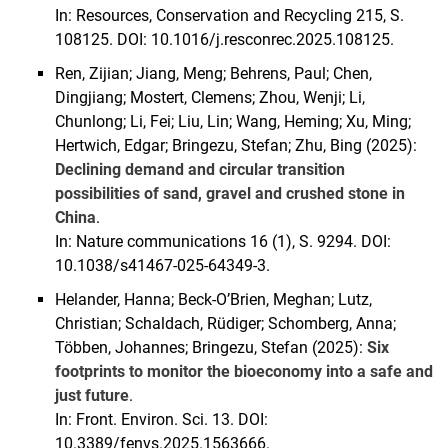
In: Resources, Conservation and Recycling 215, S.
108125. DOI: 10.1016/j.resconrec.2025.108125.
Ren, Zijian; Jiang, Meng; Behrens, Paul; Chen,
Dingjiang; Mostert, Clemens; Zhou, Wenji; Li,
Chunlong; Li, Fei; Liu, Lin; Wang, Heming; Xu, Ming;
Hertwich, Edgar; Bringezu, Stefan; Zhu, Bing (2025):
Declining demand and circular transition
possibilities of sand, gravel and crushed stone in
China
.
In: Nature communications 16 (1), S. 9294. DOI:
10.1038/s41467-025-64349-3.
Helander, Hanna; Beck-O’Brien, Meghan; Lutz,
Christian; Schaldach, Rüdiger; Schomberg, Anna;
Többen, Johannes; Bringezu, Stefan (2025):
Six
footprints to monitor the bioeconomy into a safe and
just future
.
In: Front. Environ. Sci. 13. DOI:
10.3389/fenvs.2025.1563666.