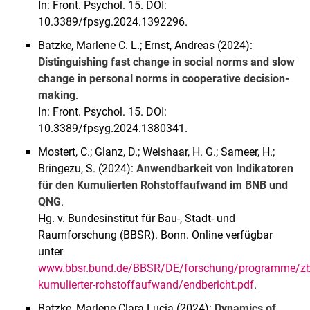
In: Front. Psychol. 15. DOI:
10.3389/fpsyg.2024.1392296.
Batzke, Marlene C. L.; Ernst, Andreas (2024):
Distinguishing fast change in social norms and slow
change in personal norms in cooperative decision-
making
.
In: Front. Psychol. 15. DOI:
10.3389/fpsyg.2024.1380341.
Mostert, C.; Glanz, D.; Weishaar, H. G.; Sameer, H.;
Bringezu, S. (2024):
Anwendbarkeit von Indikatoren
für den Kumulierten Rohstoffaufwand im BNB und
QNG
.
Hg. v. Bundesinstitut für Bau-, Stadt- und
Raumforschung (BBSR). Bonn. Online verfügbar
unter
www.bbsr.bund.de/BBSR/DE/forschung/programme/zb/A
kumulierter-rohstoffaufwand/endbericht.pdf
.
Batzke, Marlene Clara Lucia (2024):
Dynamics of