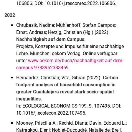
106806. DOI: 10.1016/j.resconrec.2022.106806.
2022
Chrubasik, Nadine; Mühlenhoff, Stefan Campos;
Ernst, Andreas; Herzig, Christian (Hg.) (2022):
Nachhaltigkeit auf dem Campus
.
Projekte, Konzepte und Impulse für eine nachhaltige
Lehre. München: oekom Verlag. Online verfügbar
unter
www.oekom.de/buch/nachhaltigkeit-auf-dem-
campus-9783962383459
.
Hernández, Christian; Vita, Gibran (2022):
Carbon
footprint analysis of household consumption in
greater Guadalajara reveal stark socio-spatial
inequalities
.
In: ECOLOGICAL ECONOMICS 199, S. 107495. DOI:
10.1016/j.ecolecon.2022.107495.
Mooney, Priscilla A.; Rechid, Diana; Davin, Edouard L.;
Katragkou, Eleni; Noblet-Ducoudré, Natalie de; Breil,