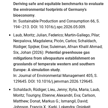
Deriving safe and equitable benchmarks to evaluate
the environmental footprints of Germany's
bioeconomy
.
In: Sustainable Production and Consumption 66, S.
194–213. DOI: 10.1016/j.spc.2026.05.009.
Laub, Moritz; Julian, Federico; Martin-Gallego, Pilar;
Necpalova, Magdalena; Picón, Carlos; Schaldach,
Rüdiger; Spijker, Eise; Suleiman, Afnan Khalil Ahmad;
Six, Johan (2026):
Potential greenhouse gas
mitigations from silvopasture establishment on
grasslands of temperate western and southern
Europe: A simulation study
.
In: Journal of Environmental Management 405, S.
129645. DOI: 10.1016/j.jenvman.2026.129645.
Schaldach, Rüdiger; Lieu, Jenny; Xylia, Maria; Laub,
Moritz; Tourigny, Etienne; Alexandri, Eva; Carlson,
Matthew; Donat, Markus G.; Ismangil, David;
Johnson, Francis X.; Karki, Lokendra; Onigkeit,