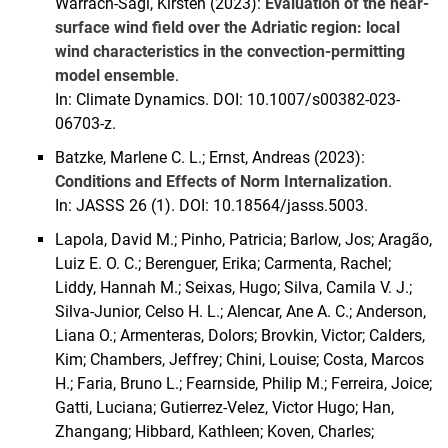
Warrach-Sagi, Kirsten (2023):
Evaluation of the near-
surface wind field over the Adriatic region: local
wind characteristics in the convection-permitting
model ensemble
.
In: Climate Dynamics. DOI: 10.1007/s00382-023-
06703-z.
Batzke, Marlene C. L.; Ernst, Andreas (2023):
Conditions and Effects of Norm Internalization
.
In: JASSS 26 (1). DOI: 10.18564/jasss.5003.
Lapola, David M.; Pinho, Patricia; Barlow, Jos; Aragão,
Luiz E. O. C.; Berenguer, Erika; Carmenta, Rachel;
Liddy, Hannah M.; Seixas, Hugo; Silva, Camila V. J.;
Silva-Junior, Celso H. L.; Alencar, Ane A. C.; Anderson,
Liana O.; Armenteras, Dolors; Brovkin, Victor; Calders,
Kim; Chambers, Jeffrey; Chini, Louise; Costa, Marcos
H.; Faria, Bruno L.; Fearnside, Philip M.; Ferreira, Joice;
Gatti, Luciana; Gutierrez-Velez, Victor Hugo; Han,
Zhangang; Hibbard, Kathleen; Koven, Charles;