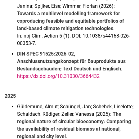
Janina; Spijker, Eise; Wimmer, Florian (2026):
Towards a multilevel modelling framework for
coproducing feasible and equitable portfolios of
land-based climate mitigation technologies
.
In: npj Clim. Action 5 (1). DOI: 10.1038/s44168-026-
00353-7.
DIN SPEC 91525:2026-02,
Anschlussnutzungskonzept für Bauprodukte aus
Bestandsgebäuden; Text Deutsch und Englisch
.
https://dx.doi.org/10.31030/3664432
2025
Güldemund, Almut; Schüngel, Jan; Schebek, Liselotte;
Schaldach, Rüdiger; Zeller, Vanessa (2025):
The
regional nature of circular bioeconomy: Comparing
the availability of residual biomass at national,
regional and city level
.