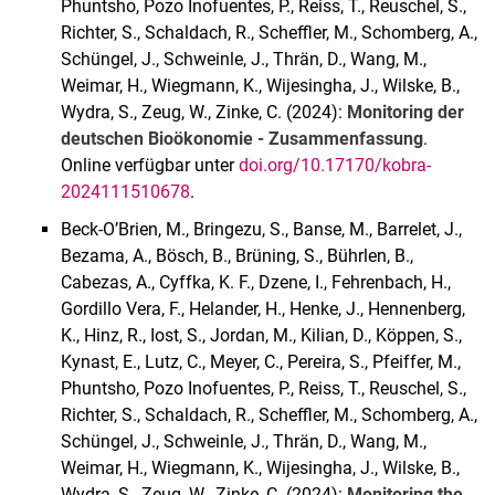
Phuntsho, Pozo Inofuentes, P., Reiss, T., Reuschel, S.,
Richter, S., Schaldach, R., Scheffler, M., Schomberg, A.,
Schüngel, J., Schweinle, J., Thrän, D., Wang, M.,
Weimar, H., Wiegmann, K., Wijesingha, J., Wilske, B.,
Wydra, S., Zeug, W., Zinke, C. (2024):
Monitoring der
deutschen Bioökonomie - Zusammenfassung
.
Online verfügbar unter
doi.org/10.17170/kobra-
2024111510678
.
Beck-O’Brien, M., Bringezu, S., Banse, M., Barrelet, J.,
Bezama, A., Bösch, B., Brüning, S., Bührlen, B.,
Cabezas, A., Cyffka, K. F., Dzene, I., Fehrenbach, H.,
Gordillo Vera, F., Helander, H., Henke, J., Hennenberg,
K., Hinz, R., Iost, S., Jordan, M., Kilian, D., Köppen, S.,
Kynast, E., Lutz, C., Meyer, C., Pereira, S., Pfeiffer, M.,
Phuntsho, Pozo Inofuentes, P., Reiss, T., Reuschel, S.,
Richter, S., Schaldach, R., Scheffler, M., Schomberg, A.,
Schüngel, J., Schweinle, J., Thrän, D., Wang, M.,
Weimar, H., Wiegmann, K., Wijesingha, J., Wilske, B.,
Wydra, S., Zeug, W., Zinke, C. (2024):
Monitoring the