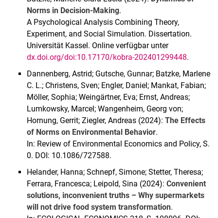
Norms in Decision-Making
.
A Psychological Analysis Combining Theory,
Experiment, and Social Simulation. Dissertation.
Universität Kassel. Online verfügbar unter
dx.doi.org/doi:10.17170/kobra-202401299448
.
Dannenberg, Astrid; Gutsche, Gunnar; Batzke, Marlene
C. L.; Christens, Sven; Engler, Daniel; Mankat, Fabian;
Möller, Sophia; Weingärtner, Eva; Ernst, Andreas;
Lumkowsky, Marcel; Wangenheim, Georg von;
Hornung, Gerrit; Ziegler, Andreas (2024):
The Effects
of Norms on Environmental Behavior
.
In: Review of Environmental Economics and Policy, S.
0. DOI: 10.1086/727588.
Helander, Hanna; Schnepf, Simone; Stetter, Theresa;
Ferrara, Francesca; Leipold, Sina (2024):
Convenient
solutions, inconvenient truths – Why supermarkets
will not drive food system transformation
.