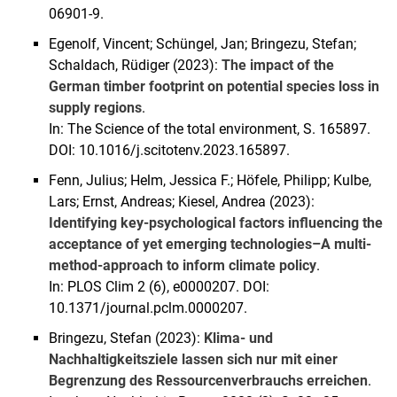
06901-9.
Egenolf, Vincent; Schüngel, Jan; Bringezu, Stefan;
Schaldach, Rüdiger (2023):
The impact of the
German timber footprint on potential species loss in
supply regions
.
In: The Science of the total environment, S. 165897.
DOI: 10.1016/j.scitotenv.2023.165897.
Fenn, Julius; Helm, Jessica F.; Höfele, Philipp; Kulbe,
Lars; Ernst, Andreas; Kiesel, Andrea (2023):
Identifying key-psychological factors influencing the
acceptance of yet emerging technologies–A multi-
method-approach to inform climate policy
.
In: PLOS Clim 2 (6), e0000207. DOI:
10.1371/journal.pclm.0000207.
Bringezu, Stefan (2023):
Klima- und
Nachhaltigkeitsziele lassen sich nur mit einer
Begrenzung des Ressourcenverbrauchs erreichen
.