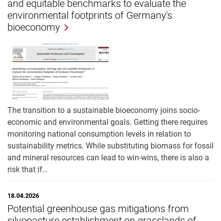
and equitable benchmarks to evaluate the
environmental footprints of Germany's
bioeconomy
The transition to a sustainable bioeconomy joins socio-
economic and environmental goals. Getting there requires
monitoring national consumption levels in relation to
sustainability metrics. While substituting biomass for fossil
and mineral resources can lead to win-wins, there is also a
risk that if…
18.04.2026
Potential greenhouse gas mitigations from
silvopasture establishment on grasslands of