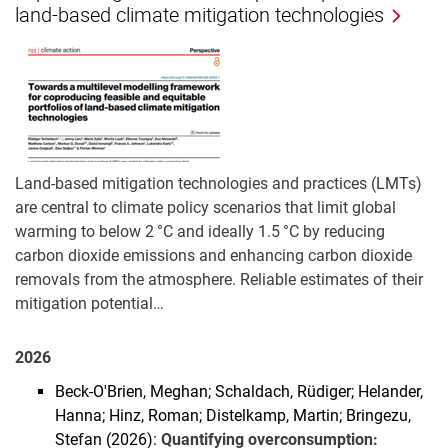
land-based climate mitigation technologies
Land-based mitigation technologies and practices (LMTs)
are central to climate policy scenarios that limit global
warming to below 2 °C and ideally 1.5 °C by reducing
carbon dioxide emissions and enhancing carbon dioxide
removals from the atmosphere. Reliable estimates of their
mitigation potential…
2026
Beck-O'Brien, Meghan; Schaldach, Rüdiger; Helander,
Hanna; Hinz, Roman; Distelkamp, Martin; Bringezu,
Stefan (2026):
Quantifying overconsumption: