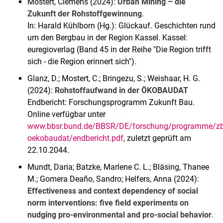
Mostert, Clemens (2024):
Urban Mining – die
Zukunft der Rohstoffgewinnung
.
In: Harald Kühlborn (Hg.): Glückauf. Geschichten rund
um den Bergbau in der Region Kassel. Kassel:
euregioverlag (Band 45 in der Reihe "Die Region trifft
sich - die Region erinnert sich").
Glanz, D.; Mostert, C.; Bringezu, S.; Weishaar, H. G.
(2024):
Rohstoffaufwand in der ÖKOBAUDAT
Endbericht: Forschungsprogramm Zukunft Bau.
Online verfügbar unter
www.bbsr.bund.de/BBSR/DE/forschung/programme/zb/
oekobaudat/endbericht.pdf
, zuletzt geprüft am
22.10.2044.
Mundt, Daria; Batzke, Marlene C. L.; Bläsing, Thanee
M.; Gomera Deaño, Sandro; Helfers, Anna (2024):
Effectiveness and context dependency of social
norm interventions: five field experiments on
nudging pro-environmental and pro-social behavior
.