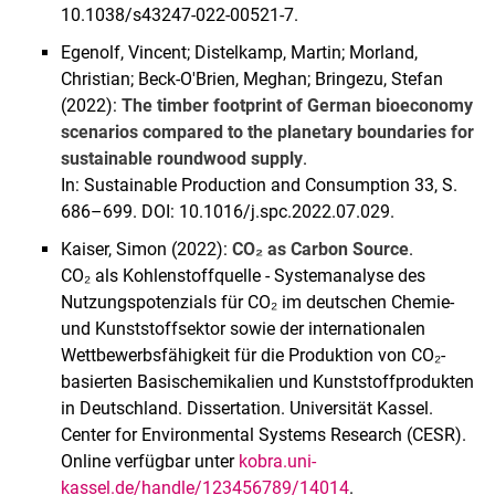
10.1038/s43247-022-00521-7.
Egenolf, Vincent; Distelkamp, Martin; Morland,
Christian; Beck-O'Brien, Meghan; Bringezu, Stefan
(2022):
The timber footprint of German bioeconomy
scenarios compared to the planetary boundaries for
sustainable roundwood supply
.
In: Sustainable Production and Consumption 33, S.
686–699. DOI: 10.1016/j.spc.2022.07.029.
Kaiser, Simon (2022):
CO₂ as Carbon Source
.
CO₂ als Kohlenstoffquelle - Systemanalyse des
Nutzungspotenzials für CO₂ im deutschen Chemie-
und Kunststoffsektor sowie der internationalen
Wettbewerbsfähigkeit für die Produktion von CO₂-
basierten Basischemikalien und Kunststoffprodukten
in Deutschland. Dissertation. Universität Kassel.
Center for Environmental Systems Research (CESR).
Online verfügbar unter
kobra.uni-
kassel.de/handle/123456789/14014
.