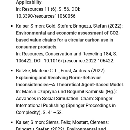
Applicability
.
In: Resources 11 (6), S. 56. DOI:
10.3390/resources11060056.
Kaiser, Simon; Gold, Stefan; Bringezu, Stefan (2022):
Environmental and economic assessment of CO2-
based value chains for a circular carbon use in
consumer products
.
In: Resources, Conservation and Recycling 184, S.
106422. DOI: 10.1016/j.resconrec.2022.106422.
Batzke, Marlene C. L.; Ernst, Andreas (2022):
Explaining and Resolving Norm-Behavior
Inconsistencies—A Theoretical Agent-Based Model
.
In: Marcin Czupryna und Bogumił Kamiński (Hg.):
Advances in Social Simulation. Cham: Springer
International Publishing (Springer Proceedings in
Complexity), S. 41–52.
Kaiser, Simon; Siems, Felix; Mostert, Clemens;
Bringezu, Stefan (2022):
Environmental and