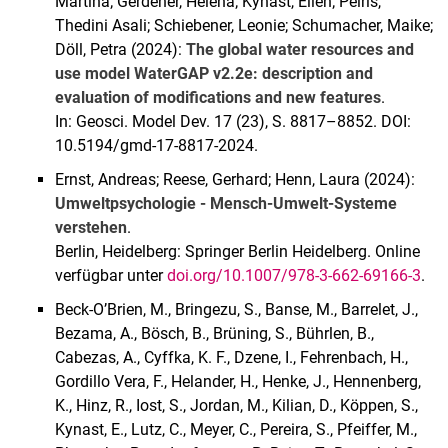
Martina; Gerdener, Helena; Kynast, Ellen; Peiris,
Thedini Asali; Schiebener, Leonie; Schumacher, Maike;
Döll, Petra (2024):
The global water resources and
use model WaterGAP v2.2e: description and
evaluation of modifications and new features
.
In: Geosci. Model Dev. 17 (23), S. 8817–8852. DOI:
10.5194/gmd-17-8817-2024.
Ernst, Andreas; Reese, Gerhard; Henn, Laura (2024):
Umweltpsychologie - Mensch-Umwelt-Systeme
verstehen
.
Berlin, Heidelberg: Springer Berlin Heidelberg. Online
verfügbar unter
doi.org/10.1007/978-3-662-69166-3
.
Beck-O’Brien, M., Bringezu, S., Banse, M., Barrelet, J.,
Bezama, A., Bösch, B., Brüning, S., Bührlen, B.,
Cabezas, A., Cyffka, K. F., Dzene, I., Fehrenbach, H.,
Gordillo Vera, F., Helander, H., Henke, J., Hennenberg,
K., Hinz, R., Iost, S., Jordan, M., Kilian, D., Köppen, S.,
Kynast, E., Lutz, C., Meyer, C., Pereira, S., Pfeiffer, M.,