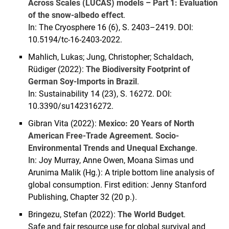
Across Scales (LUCAS) models – Part 1: Evaluation
of the snow-albedo effect
.
In: The Cryosphere 16 (6), S. 2403–2419. DOI:
10.5194/tc-16-2403-2022.
Mahlich, Lukas; Jung, Christopher; Schaldach,
Rüdiger (2022):
The Biodiversity Footprint of
German Soy-Imports in Brazil
.
In: Sustainability 14 (23), S. 16272. DOI:
10.3390/su142316272.
Gibran Vita (2022):
Mexico: 20 Years of North
American Free-Trade Agreement. Socio-
Environmental Trends and Unequal Exchange
.
In: Joy Murray, Anne Owen, Moana Simas und
Arunima Malik (Hg.): A triple bottom line analysis of
global consumption. First edition: Jenny Stanford
Publishing, Chapter 32 (20 p.).
Bringezu, Stefan (2022):
The World Budget
.
Safe and fair resource use for global survival and