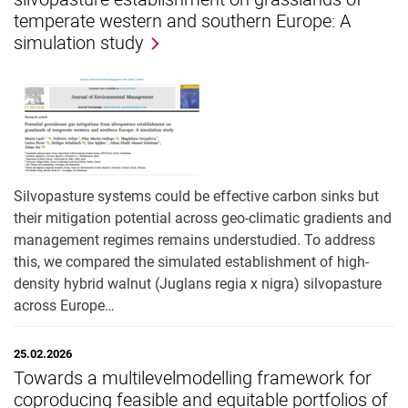
temperate western and southern Europe: A
simulation study
Silvopasture systems could be effective carbon sinks but
their mitigation potential across geo-climatic gradients and
management regimes remains understudied. To address
this, we compared the simulated establishment of high-
density hybrid walnut (Juglans regia x nigra) silvopasture
across Europe…
25.02.2026
Towards a multilevelmodelling framework for
coproducing feasible and equitable portfolios of