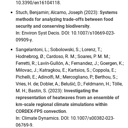
10.3390/en16104118.
Stuch, Benjamin; Alcamo, Joseph (2023):
Systems
methods for analyzing trade-offs between food
security and conserving biodiversity
.
In: Environ Syst Decis. DOI: 10.1007/s10669-023-
09909-y.
Sangelantoni, L.; Sobolowski, S.; Lorenz, T.;
Hodnebrog, Ø.; Cardoso, R. M.; Soares, P. M. M.;
Ferretti, R.; Lavín-Gullón, A.; Fernandez, J.; Goergen, K.;
Milovac, J.; Katragkou, E.; Kartsios, S.; Coppola, E.;
Pichelli, E.; Adinolfi, M.; Mercogliano, P.; Berthou, S.;
Vries, H. de; Dobler, A.; Belušić, D.; Feldmann, H.; Tölle,
M. H.; Bastin, S. (2023):
Investigating the
representation of heatwaves from an ensemble of
km-scale regional climate simulations within
CORDEX-FPS convection
.
In: Climate Dynamics. DOI: 10.1007/s00382-023-
06769-9.