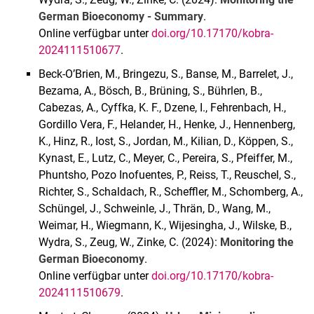
German Bioeconomy - Summary
.
Online verfügbar unter
doi.org/10.17170/kobra-
2024111510677
.
Beck-O’Brien, M., Bringezu, S., Banse, M., Barrelet, J.,
Bezama, A., Bösch, B., Brüning, S., Bührlen, B.,
Cabezas, A., Cyffka, K. F., Dzene, I., Fehrenbach, H.,
Gordillo Vera, F., Helander, H., Henke, J., Hennenberg,
K., Hinz, R., Iost, S., Jordan, M., Kilian, D., Köppen, S.,
Kynast, E., Lutz, C., Meyer, C., Pereira, S., Pfeiffer, M.,
Phuntsho, Pozo Inofuentes, P., Reiss, T., Reuschel, S.,
Richter, S., Schaldach, R., Scheffler, M., Schomberg, A.,
Schüngel, J., Schweinle, J., Thrän, D., Wang, M.,
Weimar, H., Wiegmann, K., Wijesingha, J., Wilske, B.,
Wydra, S., Zeug, W., Zinke, C. (2024):
Monitoring the
German Bioeconomy
.
Online verfügbar unter
doi.org/10.17170/kobra-
2024111510679
.