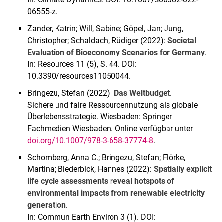
06555-z.
Zander, Katrin; Will, Sabine; Göpel, Jan; Jung,
Christopher; Schaldach, Rüdiger (2022):
Societal
Evaluation of Bioeconomy Scenarios for Germany
.
In: Resources 11 (5), S. 44. DOI:
10.3390/resources11050044.
Bringezu, Stefan (2022):
Das Weltbudget
.
Sichere und faire Ressourcennutzung als globale
Überlebensstrategie. Wiesbaden: Springer
Fachmedien Wiesbaden. Online verfügbar unter
doi.org/10.1007/978-3-658-37774-8
.
Schomberg, Anna C.; Bringezu, Stefan; Flörke,
Martina; Biederbick, Hannes (2022):
Spatially explicit
life cycle assessments reveal hotspots of
environmental impacts from renewable electricity
generation
.
In: Commun Earth Environ 3 (1). DOI: