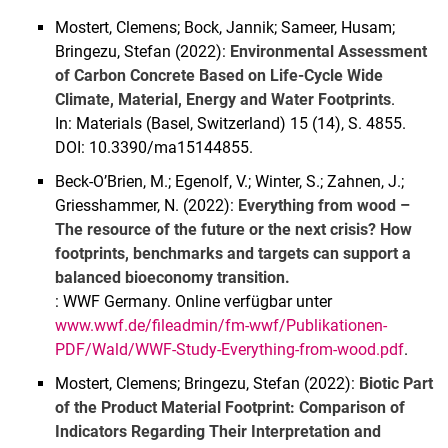
Mostert, Clemens; Bock, Jannik; Sameer, Husam;
Bringezu, Stefan (2022):
Environmental Assessment
of Carbon Concrete Based on Life-Cycle Wide
Climate, Material, Energy and Water Footprints
.
In: Materials (Basel, Switzerland) 15 (14), S. 4855.
DOI: 10.3390/ma15144855.
Beck-O’Brien, M.; Egenolf, V.; Winter, S.; Zahnen, J.;
Griesshammer, N. (2022):
Everything from wood –
The resource of the future or the next crisis? How
footprints, benchmarks and targets can support a
balanced bioeconomy transition.
: WWF Germany. Online verfügbar unter
www.wwf.de/fileadmin/fm-wwf/Publikationen-
PDF/Wald/WWF-Study-Everything-from-wood.pdf
.
Mostert, Clemens; Bringezu, Stefan (2022):
Biotic Part
of the Product Material Footprint: Comparison of
Indicators Regarding Their Interpretation and