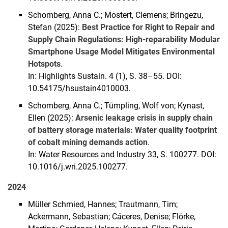
Schomberg, Anna C.; Mostert, Clemens; Bringezu,
Stefan (2025):
Best Practice for Right to Repair and
Supply Chain Regulations: High-reparability Modular
Smartphone Usage Model Mitigates Environmental
Hotspots
.
In: Highlights Sustain. 4 (1), S. 38–55. DOI:
10.54175/hsustain4010003.
Schomberg, Anna C.; Tümpling, Wolf von; Kynast,
Ellen (2025):
Arsenic leakage crisis in supply chain
of battery storage materials: Water quality footprint
of cobalt mining demands action
.
In: Water Resources and Industry 33, S. 100277. DOI:
10.1016/j.wri.2025.100277.
2024
Müller Schmied, Hannes; Trautmann, Tim;
Ackermann, Sebastian; Cáceres, Denise; Flörke,