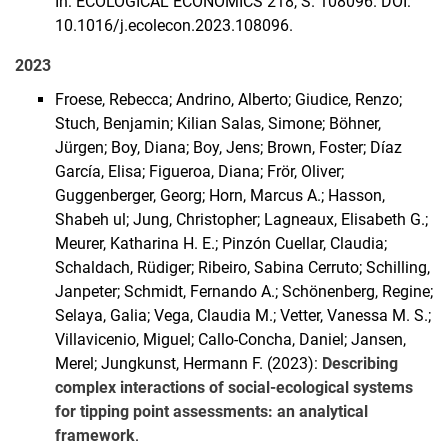
In: ECOLOGICAL ECONOMICS 218, S. 108096. DOI:
10.1016/j.ecolecon.2023.108096.
2023
Froese, Rebecca; Andrino, Alberto; Giudice, Renzo;
Stuch, Benjamin; Kilian Salas, Simone; Böhner,
Jürgen; Boy, Diana; Boy, Jens; Brown, Foster; Díaz
García, Elisa; Figueroa, Diana; Frör, Oliver;
Guggenberger, Georg; Horn, Marcus A.; Hasson,
Shabeh ul; Jung, Christopher; Lagneaux, Elisabeth G.;
Meurer, Katharina H. E.; Pinzón Cuellar, Claudia;
Schaldach, Rüdiger; Ribeiro, Sabina Cerruto; Schilling,
Janpeter; Schmidt, Fernando A.; Schönenberg, Regine;
Selaya, Galia; Vega, Claudia M.; Vetter, Vanessa M. S.;
Villavicenio, Miguel; Callo-Concha, Daniel; Jansen,
Merel; Jungkunst, Hermann F. (2023):
Describing
complex interactions of social-ecological systems
for tipping point assessments: an analytical
framework
.