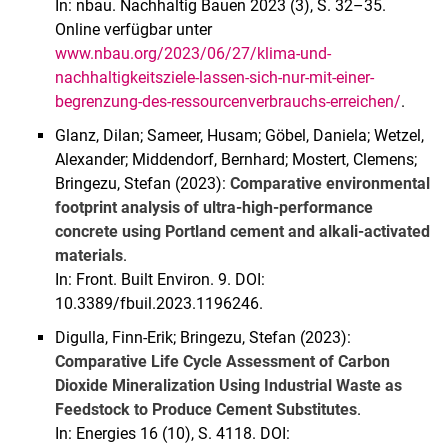
In: nbau. Nachhaltig Bauen 2023 (3), S. 32–35.
Online verfügbar unter
www.nbau.org/2023/06/27/klima-und-
nachhaltigkeitsziele-lassen-sich-nur-mit-einer-
begrenzung-des-ressourcenverbrauchs-erreichen/
.
Glanz, Dilan; Sameer, Husam; Göbel, Daniela; Wetzel,
Alexander; Middendorf, Bernhard; Mostert, Clemens;
Bringezu, Stefan (2023):
Comparative environmental
footprint analysis of ultra-high-performance
concrete using Portland cement and alkali-activated
materials
.
In: Front. Built Environ. 9. DOI:
10.3389/fbuil.2023.1196246.
Digulla, Finn-Erik; Bringezu, Stefan (2023):
Comparative Life Cycle Assessment of Carbon
Dioxide Mineralization Using Industrial Waste as
Feedstock to Produce Cement Substitutes
.
In: Energies 16 (10), S. 4118. DOI: