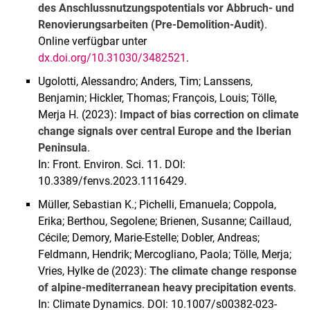
des Anschlussnutzungspotentials vor Abbruch- und
Renovierungsarbeiten (Pre-Demolition-Audit)
.
Online verfügbar unter
dx.doi.org/10.31030/3482521
.
Ugolotti, Alessandro; Anders, Tim; Lanssens,
Benjamin; Hickler, Thomas; François, Louis; Tölle,
Merja H. (2023):
Impact of bias correction on climate
change signals over central Europe and the Iberian
Peninsula
.
In: Front. Environ. Sci. 11. DOI:
10.3389/fenvs.2023.1116429.
Müller, Sebastian K.; Pichelli, Emanuela; Coppola,
Erika; Berthou, Segolene; Brienen, Susanne; Caillaud,
Cécile; Demory, Marie-Estelle; Dobler, Andreas;
Feldmann, Hendrik; Mercogliano, Paola; Tölle, Merja;
Vries, Hylke de (2023):
The climate change response
of alpine-mediterranean heavy precipitation events
.
In: Climate Dynamics. DOI: 10.1007/s00382-023-