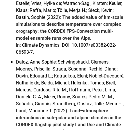
Estelle; Vries, Hylke de; Warrach-Sagi, Kirsten; Keuler,
Klaus; Raffa, Mario; Tölle, Merja H.; Sieck, Kevin;
Bastin, Sophie (2022):
The added value of km-scale
simulations to describe temperature over complex
orography: the CORDEX FPS-Convection multi-
model ensemble runs over the Alps
.
In: Climate Dynamics. DOI: 10.1007/s00382-022-
06593-7.
Daloz, Anne Sophie; Schwingshackl, Clemens;
Mooney, Priscilla; Strada, Susanna; Rechid, Diana;
Davin, Edouard L.; Katragkou, Eleni; Noblet-Ducoudré,
Nathalie de; Belda, Michal; Halenka, Tomas; Breil,
Marcus; Cardoso, Rita M.; Hoffmann, Peter; Lima,
Daniela C. A.; Meier, Ronny; Soares, Pedro M. M.;
Sofiadis, Giannis; Strandberg, Gustav; Tölle, Merja H.;
Lund, Marianne T. (2022):
Land–atmosphere
interactions in sub-polar and alpine climates in the
CORDEX flagship pilot study Land Use and Climate