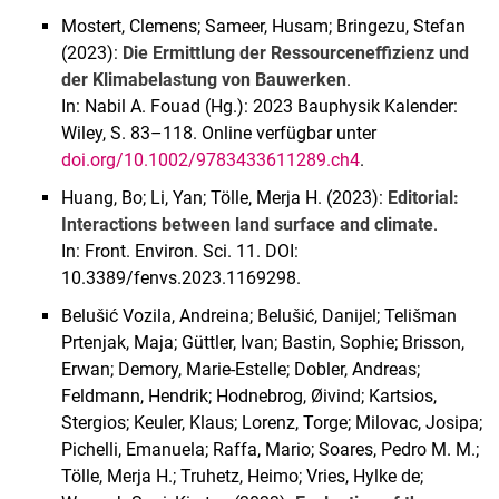
Mostert, Clemens; Sameer, Husam; Bringezu, Stefan
(2023):
Die Ermittlung der Ressourceneffizienz und
der Klimabelastung von Bauwerken
.
In: Nabil A. Fouad (Hg.): 2023 Bauphysik Kalender:
Wiley, S. 83–118. Online verfügbar unter
doi.org/10.1002/9783433611289.ch4
.
Huang, Bo; Li, Yan; Tölle, Merja H. (2023):
Editorial:
Interactions between land surface and climate
.
In: Front. Environ. Sci. 11. DOI:
10.3389/fenvs.2023.1169298.
Belušić Vozila, Andreina; Belušić, Danijel; Telišman
Prtenjak, Maja; Güttler, Ivan; Bastin, Sophie; Brisson,
Erwan; Demory, Marie-Estelle; Dobler, Andreas;
Feldmann, Hendrik; Hodnebrog, Øivind; Kartsios,
Stergios; Keuler, Klaus; Lorenz, Torge; Milovac, Josipa;
Pichelli, Emanuela; Raffa, Mario; Soares, Pedro M. M.;
Tölle, Merja H.; Truhetz, Heimo; Vries, Hylke de;