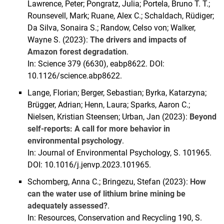
Lawrence, Peter; Pongratz, Julia; Portela, Bruno T. T.;
Rounsevell, Mark; Ruane, Alex C.; Schaldach, Rüdiger;
Da Silva, Sonaira S.; Randow, Celso von; Walker,
Wayne S. (2023):
The drivers and impacts of
Amazon forest degradation
.
In: Science 379 (6630), eabp8622. DOI:
10.1126/science.abp8622.
Lange, Florian; Berger, Sebastian; Byrka, Katarzyna;
Brügger, Adrian; Henn, Laura; Sparks, Aaron C.;
Nielsen, Kristian Steensen; Urban, Jan (2023):
Beyond
self-reports: A call for more behavior in
environmental psychology
.
In: Journal of Environmental Psychology, S. 101965.
DOI: 10.1016/j.jenvp.2023.101965.
Schomberg, Anna C.; Bringezu, Stefan (2023):
How
can the water use of lithium brine mining be
adequately assessed?
.
In: Resources, Conservation and Recycling 190, S.