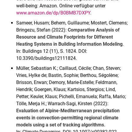
well-being: Amazon. Online verfügbar unter
www.amazon.de/dp/B0BMB7DXPY
.
Sameer, Husam; Behem, Guillaume; Mostert, Clemens;
Bringezu, Stefan (2022):
Comparative Analysis of
Resource and Climate Footprints for Different
Heating Systems in Building Information Modeling
.
In: Buildings 12 (11), S. 1824. DOI:
10.3390/buildings12111824.
Müller, Sebastian K.; Caillaud, Cécile; Chan, Steven;
Vries, Hylke de; Bastin, Sophie; Berthou, Ségolène;
Brisson, Erwan; Demory, Marie-Estelle; Feldmann,
Hendrik; Goergen, Klaus; Kartsios, Stergios; Lind,
Petter; Keuler, Klaus; Pichelli, Emanuela; Raffa, Mario;
Tölle, Merja H.; Warrach-Sagi, Kirsten (2022):
Evaluation of Alpine-Mediterranean precipitation
events in convection-permitting regional climate
models using a set of tracking algorithms
.
In: Climate Dynamics. DOI: 10.1007/s00382-022-