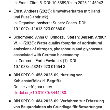
In: Front. Clim. 5. DOI: 10.3389/fclim.2023.1145942.
Ernst, Andreas (2023):
Umweltverhalten mit Hand
und Fuss(-abdruck)
.
In: Organisationsberat Superv Coach. DOI:
10.1007/s11613-023-00860-0.
Schomberg, Anna C.; Bringezu, Stefan; Beusen, Arthur
W. H. (2023):
Water quality footprint of agricultural
emissions of nitrogen, phosphorus and glyphosate
associated with German bioeconomy
.
In: Commun Earth Environ 4 (1). DOI:
10.1038/s43247-023-01054-3.
DIN SPEC 91458:2023-09, Nutzung von
Kohlenstoffdioxid- Begriffe
.
Online verfügbar unter
dx.doi.org/10.31030/3444280
.
DIN SPEC 91484:2023-09, Verfahren zur Erfassung
von Bauprodukten als Grundlage für Bewertungen