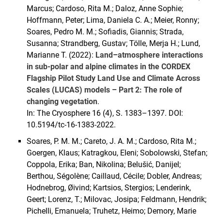
Marcus; Cardoso, Rita M.; Daloz, Anne Sophie;
Hoffmann, Peter; Lima, Daniela C. A.; Meier, Ronny;
Soares, Pedro M. M.; Sofiadis, Giannis; Strada,
Susanna; Strandberg, Gustav; Tölle, Merja H.; Lund,
Marianne T. (2022):
Land–atmosphere interactions
in sub-polar and alpine climates in the CORDEX
Flagship Pilot Study Land Use and Climate Across
Scales (LUCAS) models – Part 2: The role of
changing vegetation
.
In: The Cryosphere 16 (4), S. 1383–1397. DOI:
10.5194/tc-16-1383-2022.
Soares, P. M. M.; Careto, J. A. M.; Cardoso, Rita M.;
Goergen, Klaus; Katragkou, Eleni; Sobolowski, Stefan;
Coppola, Erika; Ban, Nikolina; Belušić, Danijel;
Berthou, Ségolène; Caillaud, Cécile; Dobler, Andreas;
Hodnebrog, Øivind; Kartsios, Stergios; Lenderink,
Geert; Lorenz, T.; Milovac, Josipa; Feldmann, Hendrik;
Pichelli, Emanuela; Truhetz, Heimo; Demory, Marie