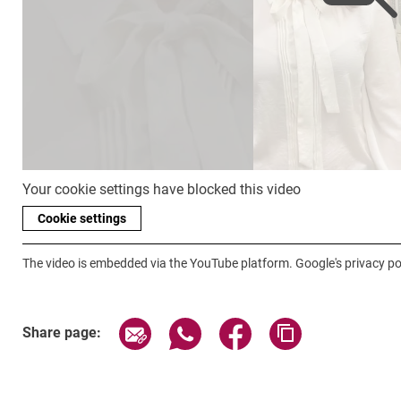
Your cookie settings have blocked this video
Cookie settings
The video is embedded via the YouTube platform. Google's privacy pol
Share page via email
Share page via WhatsApp (exter
Share page via Faceboo
Copy page addr
Share page: