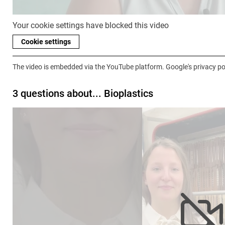
Your cookie settings have blocked this video
Cookie settings
The video is embedded via the YouTube platform. Google's privacy pol
3 questions about... Bioplastics