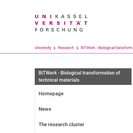
Search term
University
Research
BiTWerk - Biological transform.
BiTWerk - Biological transformation of
technical materials
Homepage
News
The research cluster