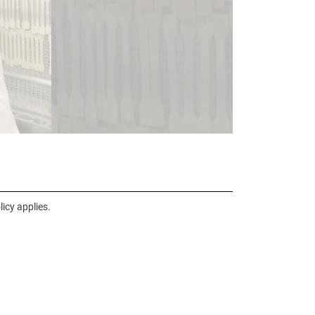
icy applies.
nal link, opens in a new window)
k (external link, opens in a new window)
ess to clipboard