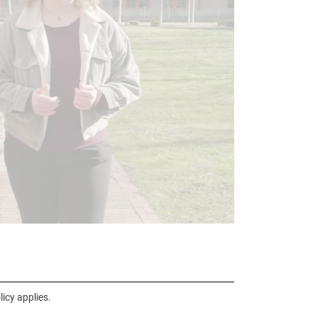
icy applies.