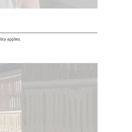
icy applies.