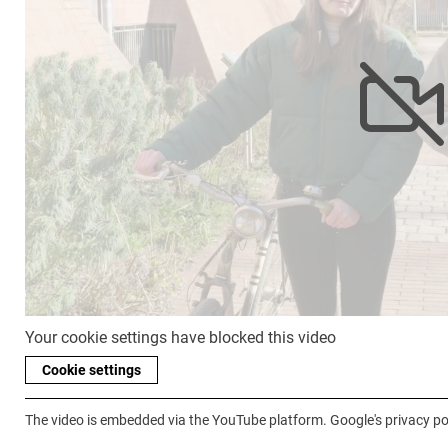
Your cookie settings have blocked this video
Cookie settings
The video is embedded via the YouTube platform. Google's privacy pol