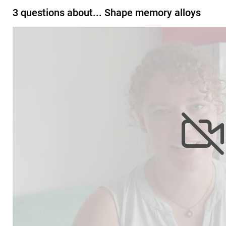
3 questions about... Shape memory alloys