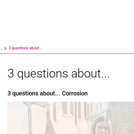
Jump directly to: content
Jump directly to: search
Jump directly to: main navi
Search e
..
3 questions about...
3 questions about...
3 questions about... Corrosion