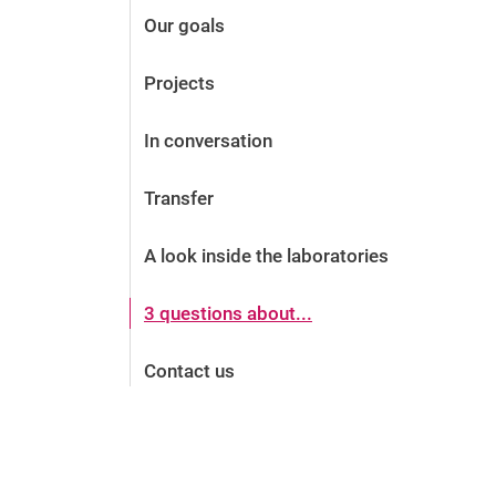
Our goals
Projects
In conversation
Transfer
A look inside the laboratories
3 questions about...
Contact us