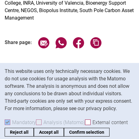
College, INRA, University of Valencia, Bioenergy Support
Centre, NEGOS, Biopolus Institute, South Pole Carbon Asset
Management
Share page via email
Share page via WhatsApp (extern
Share page via Facebook 
Copy page addres
Share page:
Cookie Notice
This website uses only technically necessary cookies. We
do not use cookies for usage analysis with the Matomo
software. The analysis is anonymous and does not allow
Cookie settings
any conclusions to be drawn about individual visitors.
Third-party cookies are only set with your express consent.
For more information, please see our privacy policy.
To
Mandatory
Accept mandatory cookies
Analysis (Matomo)
Accept analysis cookies
External content
: Acc
Reject all
Accept all
Confirm selection