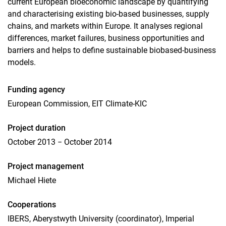
current European bioeconomic landscape by quantifying
and characterising existing bio-based businesses, supply
chains, and markets within Europe. It analyses regional
differences, market failures, business opportunities and
barriers and helps to define sustainable biobased-business
models.
Funding agency
European Commission, EIT Climate-KIC
Project duration
October 2013 − October 2014
Project management
Michael Hiete
Cooperations
IBERS, Aberystwyth University (coordinator), Imperial