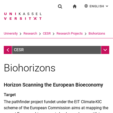
ENGLISH
: AL
Jump directly to: content
Jump directly to: search
Jump directly to: main navi
To start page
Research
Show search form
Search term
Deutsch
Search engine
University
Research
CESR
Research Projects
Biohorizons
Search (opens an external link in a ne
Research Projects
Sub n
CESR
Biohorizons
active
Horizon Scanning the European Bioeconomy
finished
finished before 2010
Target
The pathfinder project fundet under the EIT Climate-KIC
scheme of the European Commission aims at mapping the