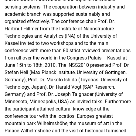
sensing systems. The cooperation between industry and
academic branch was supported sustainably and
organized effectively. The conference chair Prof. Dr.
Hartmut Hillmer from the Institute of Nanostructure
Technologies and Analytics (INA) of the University of
Kassel invited to two workshops and to the main
conference with more than 80 strict reviewed presentations
from all over the world in the Congress Palais – Kassel at
June 15th to 18th, 2010. The INSS2010 presented Prof. Dr.
Stefan Hell (Max Planck Institute, University of Göttingen,
Germany), Prof. Dr. Makoto Ishida (Toyohasi University of
Technology, Japan), Dr. Harald Vogt (SAP Research,
Germany) and Prof. Dr. Joseph Talghader (University of
Minnesota, Minneapolis, USA) as invited talks. Furthermore
the participant attained cultural knowledge at the
conference tour with the locatios: Europe’s greatest
mountain park Wilhelmshöhe, the museum of art in the
Palace Wilhelmshöhe and the visit of historical furnished