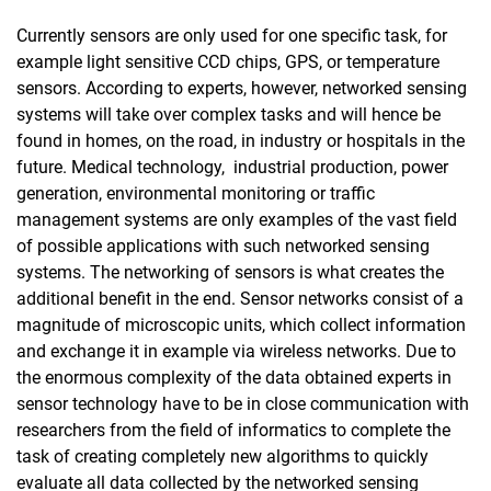
Events
Currently sensors are only used for one specific task, for
Links
example light sensitive CCD chips, GPS, or temperature
sensors. According to experts, however, networked sensing
Nanoart-Gallery
systems will take over complex tasks and will hence be
Research
found in homes, on the road, in industry or hospitals in the
Courses of studies
future. Medical technology, industrial production, power
Equipment
generation, environmental monitoring or traffic
Cooperation
management systems are only examples of the vast field
Publications
of possible applications with such networked sensing
systems. The networking of sensors is what creates the
Contact
additional benefit in the end. Sensor networks consist of a
magnitude of microscopic units, which collect information
and exchange it in example via wireless networks. Due to
the enormous complexity of the data obtained experts in
sensor technology have to be in close communication with
researchers from the field of informatics to complete the
task of creating completely new algorithms to quickly
evaluate all data collected by the networked sensing