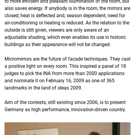
to more efficient and pleasant illumination of the room, but
also saves energy. If anybody is in the room, the mirrors are
closed; heat is deflected and, season dependent, need for
air-conditioning or heating is reduced. As the relation to the
outside is still given, viewers are only aware of an
adjustable shading, which even enables its use in historic
buildings as their appearance will not be changed.
Micromirrors are the future of facade techniques. They cast
a positive light on every room. This inspired a panel of 18
judges to pick the INA from more than 2000 applications
and nominate it on February 16, 2009 as one of 365
landmarks in the land of ideas 2009.
Aim of the contests, still existing since 2006, is to present
Germany as high performance, innovation-driven country.