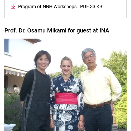
Program of NNH Workshops - PDF 33 KB
Prof. Dr. Osamu Mikami for guest at INA