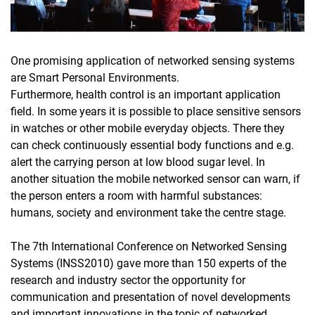
One promising application of networked sensing systems
are Smart Personal Environments.
Furthermore, health control is an important application
field. In some years it is possible to place sensitive sensors
in watches or other mobile everyday objects. There they
can check continuously essential body functions and e.g.
alert the carrying person at low blood sugar level. In
another situation the mobile networked sensor can warn, if
the person enters a room with harmful substances:
humans, society and environment take the centre stage.
The 7th International Conference on Networked Sensing
Systems (INSS2010) gave more than 150 experts of the
research and industry sector the opportunity for
communication and presentation of novel developments
and important innovations in the topic of networked