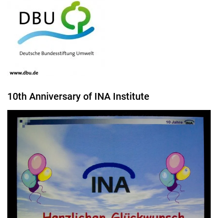
10th Anniversary of INA Institute