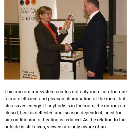
This micromirror system creates not only more comfort due
to more efficient and pleasant illumination of the room, but
also saves energy. If anybody is in the room, the mirrors are
closed; heat is deflected and, season dependent, need for
air-conditioning or heating is reduced. As the relation to the
outside is still given, viewers are only aware of an