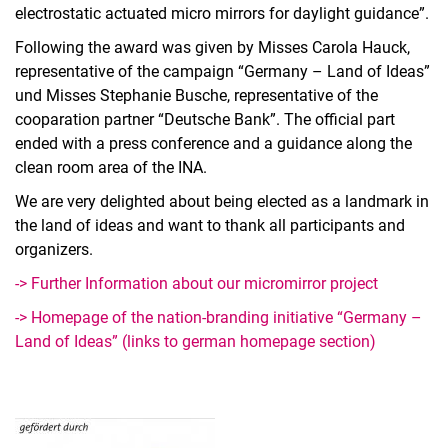
electrostatic actuated micro mirrors for daylight guidance”.
Following the award was given by Misses Carola Hauck,
representative of the campaign “Germany – Land of Ideas”
und Misses Stephanie Busche, representative of the
cooparation partner “Deutsche Bank”. The official part
ended with a press conference and a guidance along the
clean room area of the INA.
We are very delighted about being elected as a landmark in
the land of ideas and want to thank all participants and
organizers.
-> Further Information about our micromirror project
-> Homepage of the nation-branding initiative “Germany –
Land of Ideas” (links to german homepage section)