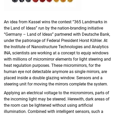
An idea from Kassel wins the contest “365 Landmarks in
the Land of Ideas” run by the nation-branding initiative
“Germany – Land of Ideas” partnered with Deutsche Bank,
under the patronage of Federal President Horst Köhler. At
the Institute of Nanostructure Technologies and Analytics
INA, scientists are working at a concept to equip windows
with millions of micromirror elements for light steering and
heat regulation purposes. These micromirrors, for the
human eye not detectable anymore as single mirrors, are
placed inside a double glazing window. Sensors and a
steering unit for moving the mirrors complete the system.
Applying an electrical voltage to the micromirrors, parts of
the incoming light may be steered. Herewith, dark areas of
the room can be lightened without using artificial
illumination. Combined with intelligent sensors, such a