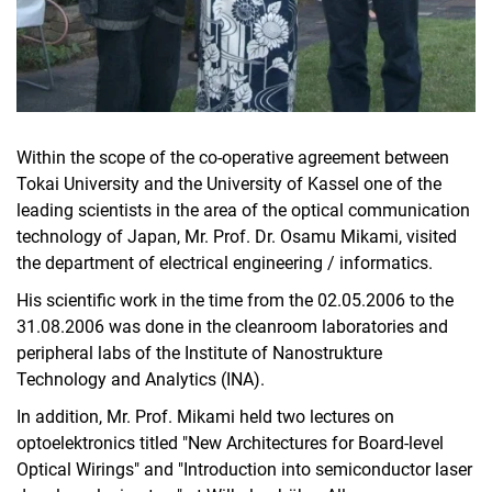
Within the scope of the co-operative agreement between
Tokai University and the University of Kassel one of the
leading scientists in the area of the optical communication
technology of Japan, Mr. Prof. Dr. Osamu Mikami, visited
the department of electrical engineering / informatics.
His scientific work in the time from the 02.05.2006 to the
31.08.2006 was done in the cleanroom laboratories and
peripheral labs of the Institute of Nanostrukture
Technology and Analytics (INA).
In addition, Mr. Prof. Mikami held two lectures on
optoelektronics titled "New Architectures for Board-level
Optical Wirings" and "Introduction into semiconductor laser