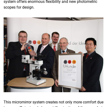
system offers enormous flexibility and new photometric
scopes for design.
This micromirror system creates not only more comfort due