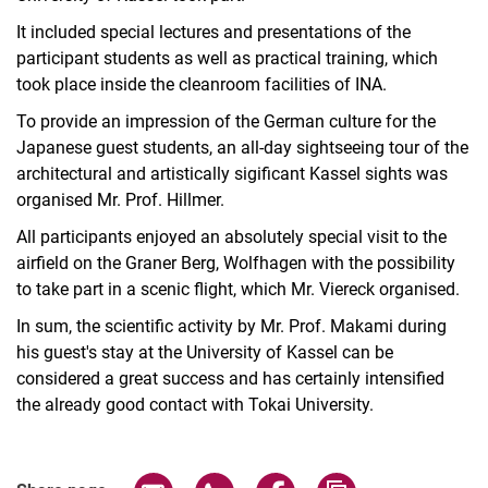
It included special lectures and presentations of the
participant students as well as practical training, which
took place inside the cleanroom facilities of INA.
To provide an impression of the German culture for the
Japanese guest students, an all-day sightseeing tour of the
architectural and artistically sigificant Kassel sights was
organised Mr. Prof. Hillmer.
All participants enjoyed an absolutely special visit to the
airfield on the Graner Berg, Wolfhagen with the possibility
to take part in a scenic flight, which Mr. Viereck organised.
In sum, the scientific activity by Mr. Prof. Makami during
his guest's stay at the University of Kassel can be
considered a great success and has certainly intensified
the already good contact with Tokai University.
Share page via email
Share page via WhatsApp (extern
Share page via Facebook 
Copy page addres