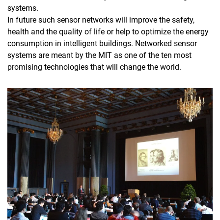
systems.
In future such sensor networks will improve the safety,
health and the quality of life or help to optimize the energy
consumption in intelligent buildings. Networked sensor
systems are meant by the MIT as one of the ten most
promising technologies that will change the world.