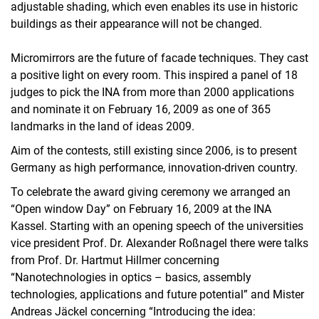
adjustable shading, which even enables its use in historic
buildings as their appearance will not be changed.
Micromirrors are the future of facade techniques. They cast
a positive light on every room. This inspired a panel of 18
judges to pick the INA from more than 2000 applications
and nominate it on February 16, 2009 as one of 365
landmarks in the land of ideas 2009.
Aim of the contests, still existing since 2006, is to present
Germany as high performance, innovation-driven country.
To celebrate the award giving ceremony we arranged an
“Open window Day” on February 16, 2009 at the INA
Kassel. Starting with an opening speech of the universities
vice president Prof. Dr. Alexander Roßnagel there were talks
from Prof. Dr. Hartmut Hillmer concerning
“Nanotechnologies in optics – basics, assembly
technologies, applications and future potential” and Mister
Andreas Jäckel concerning “Introducing the idea: