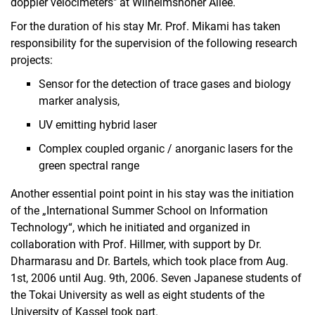
doppler velocimeters" at Wilhelmshöher Allee.
For the duration of his stay Mr. Prof. Mikami has taken
responsibility for the supervision of the following research
projects:
Sensor for the detection of trace gases and biology
marker analysis,
UV emitting hybrid laser
Complex coupled organic / anorganic lasers for the
green spectral range
Another essential point point in his stay was the initiation
of the „International Summer School on Information
Technology“, which he initiated and organized in
collaboration with Prof. Hillmer, with support by Dr.
Dharmarasu and Dr. Bartels, which took place from Aug.
1st, 2006 until Aug. 9th, 2006. Seven Japanese students of
the Tokai University as well as eight students of the
University of Kassel took part.