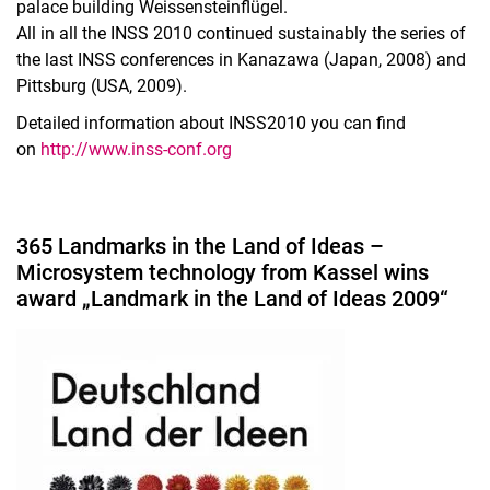
palace building Weissensteinflügel.
All in all the INSS 2010 continued sustainably the series of
the last INSS conferences in Kanazawa (Japan, 2008) and
Pittsburg (USA, 2009).
Detailed information about INSS2010 you can find
on
http://www.inss-conf.org
365 Landmarks in the Land of Ideas –
Microsystem technology from Kassel wins
award „Landmark in the Land of Ideas 2009“