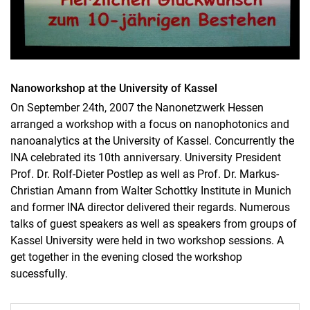
Nanoworkshop at the University of Kassel
On September 24th, 2007 the Nanonetzwerk Hessen
arranged a workshop with a focus on nanophotonics and
nanoanalytics at the University of Kassel. Concurrently the
INA celebrated its 10th anniversary. University President
Prof. Dr. Rolf-Dieter Postlep as well as Prof. Dr. Markus-
Christian Amann from Walter Schottky Institute in Munich
and former INA director delivered their regards. Numerous
talks of guest speakers as well as speakers from groups of
Kassel University were held in two workshop sessions. A
get together in the evening closed the workshop
sucessfully.