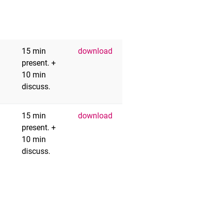
15 min
download
present. +
10 min
discuss.
15 min
download
present. +
10 min
discuss.