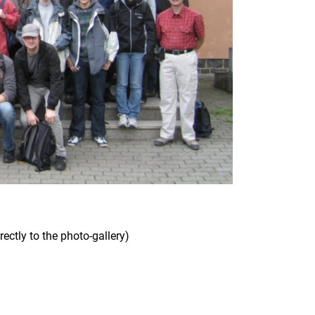
rectly to the photo-gallery)