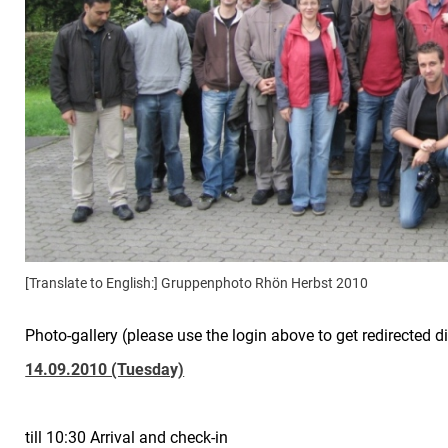
[Translate to English:] Gruppenphoto Rhön Herbst 2010
Photo-gallery (please use the login above to get redirected di
14.09.2010 (Tuesday)
till 10:30 Arrival and check-in