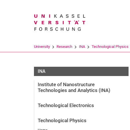
Search term
University
Research
INA
Technological Physics
INA
Institute of Nanostructure
Technologies and Analytics (INA)
Technological Electronics
Technological Physics