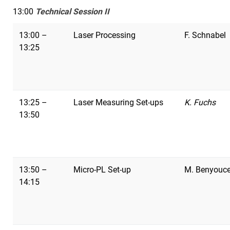
13:00
Technical Session II
13:00 –
Laser Processing
F. Schnabel
13:25
13:25 –
Laser Measuring Set-ups
K. Fuchs
13:50
13:50 –
Micro-PL Set-up
M. Benyouc
14:15