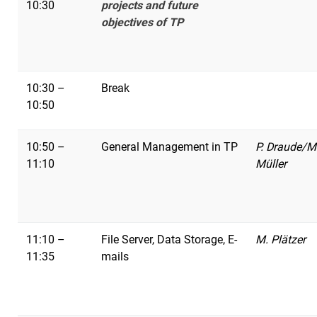
10:30
projects and future
objectives of TP
10:30 –
Break
10:50
10:50 –
General Management in TP
P. Draude/M
11:10
Müller
11:10 –
File Server, Data Storage, E-
M. Plätzer
11:35
mails