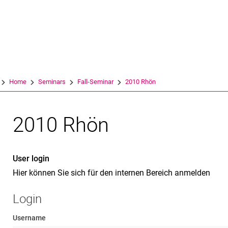
Jump directly to: content
Jump directly to: search
Jump directly to: main navi
Search e
Home
Seminars
Fall-Seminar
2010 Rhön
2010 Rhön
User login
Hier können Sie sich für den internen Bereich anmelden
Login
Username