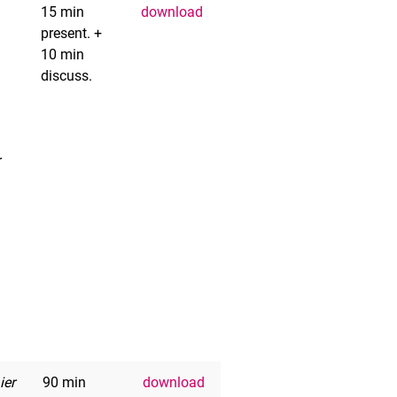
15 min
download
present. +
10 min
discuss.
r
ier
90 min
download