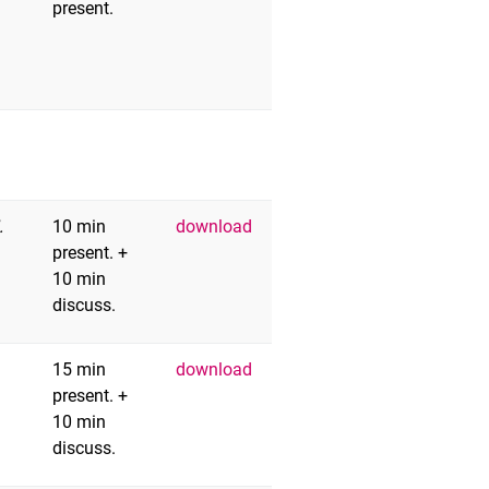
present.
.
10 min
download
present. +
10 min
discuss.
15 min
download
present. +
10 min
discuss.