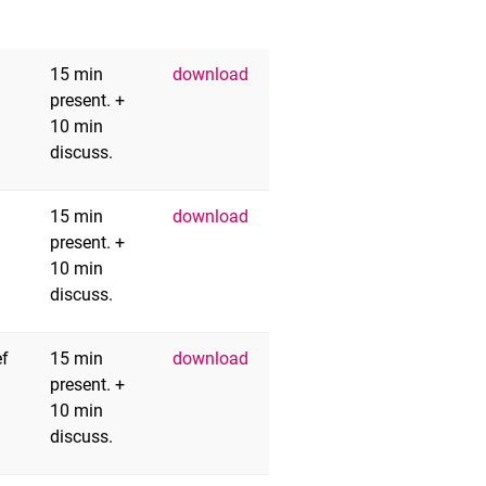
15 min
download
present. +
10 min
discuss.
15 min
download
present. +
10 min
discuss.
ef
15 min
download
present. +
10 min
discuss.