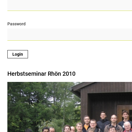
Password
Herbstseminar Rhön 2010