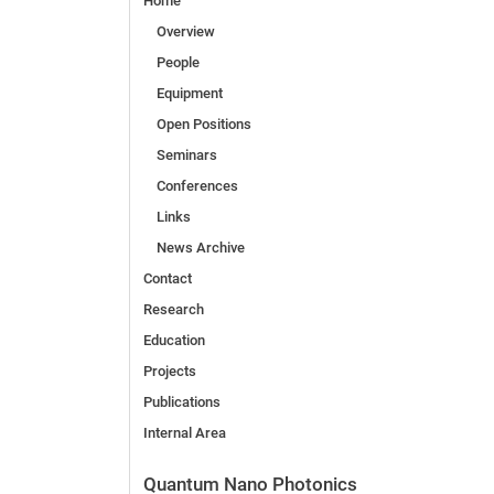
Home
Overview
People
Equipment
Open Positions
Seminars
Conferences
Links
News Archive
Contact
Research
Education
Projects
Publications
Internal Area
Quantum Nano Photonics