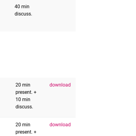
40 min
discuss.
20 min
download
present. +
10 min
discuss.
20 min
download
present. +