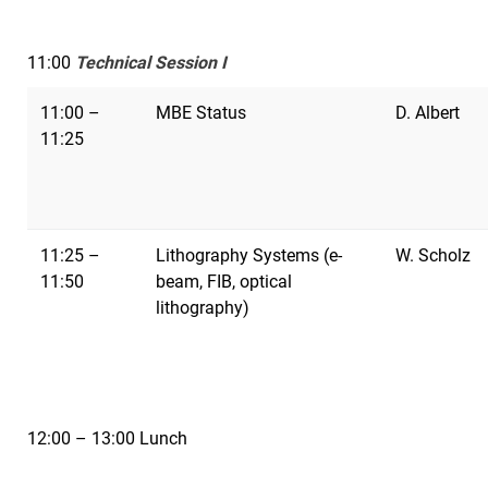
11:00
Technical Session I
11:00 –
MBE Status
D. Albert
11:25
11:25 –
Lithography Systems (e-
W. Scholz
11:50
beam, FIB, optical
lithography)
12:00 – 13:00 Lunch