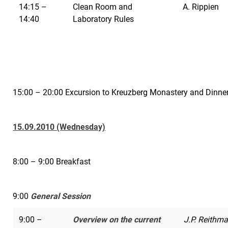
14:15 –
Clean Room and
A. Rippien
14:40
Laboratory Rules
15:00 – 20:00 Excursion to Kreuzberg Monastery and Dinne
15.09.2010 (Wednesday)
8:00 – 9:00 Breakfast
9:00
General Session
9:00 –
Overview on the current
J.P. Reithma