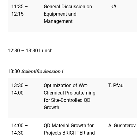
11:35 –
General Discussion on
all
12:15
Equipment and
Management
12:30 – 13:30 Lunch
13:30
Scientific Session I
13:30 –
Optimization of Wet-
T. Pfau
14:00
Chemical Pre-patterning
for Site-Controlled QD
Growth
14:00 –
QD Material Growth for
A. Gushterov
14:30
Projects BRIGHTER and