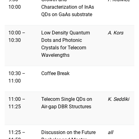
10:00
Characterization of InAs
QDs on GaAs substrate
10:00 –
Low Density Quantum
A. Kors
10:30
Dots and Photonic
Crystals for Telecom
Wavelengths
10:30 –
Coffee Break
11:00
11:00 –
Telecom Single QDs on
K. Seddiki
11:25
Air-gap DBR Structures
11:25 –
Discussion on the Future
all