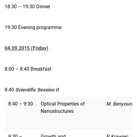
18:30 – 19:30 Dinner
19:30 Evening programme
04.09.2015 (Friday)
8:00 – 8:40 Breakfast
8:40
Scientific Session II
8:40 – 9:30
Optical Properties of
M. Benyoucef
Nanostructures
9:30 –
Growth and
P. Krawiec