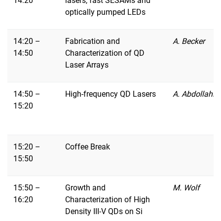
14:20
lasers, fast SESAMs and
optically pumped LEDs
14:20 –
Fabrication and
A. Becker
14:50
Characterization of QD
Laser Arrays
14:50 –
High-frequency QD Lasers
A. Abdollahin
15:20
15:20 –
Coffee Break
15:50
15:50 –
Growth and
M. Wolf
16:20
Characterization of High
Density III-V QDs on Si