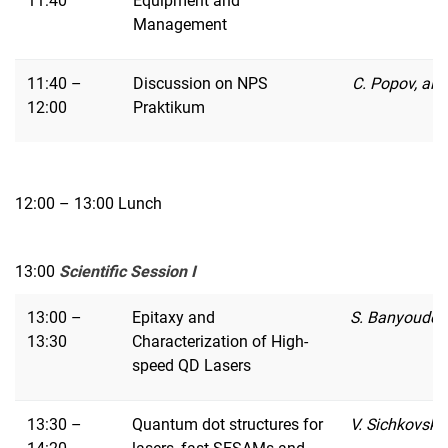
11:40
Equipment and
Management
11:40 –
Discussion on NPS
C. Popov, all
12:00
Praktikum
12:00 – 13:00 Lunch
13:00
Scientific Session I
13:00 –
Epitaxy and
S. Banyoudeh
13:30
Characterization of High-
speed QD Lasers
13:30 –
Quantum dot structures for
V. Sichkovsky