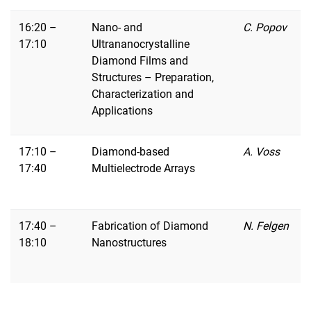
16:20 –
Nano- and
C. Popov
17:10
Ultrananocrystalline
Diamond Films and
Structures – Preparation,
Characterization and
Applications
17:10 –
Diamond-based
A. Voss
17:40
Multielectrode Arrays
17:40 –
Fabrication of Diamond
N. Felgen
18:10
Nanostructures