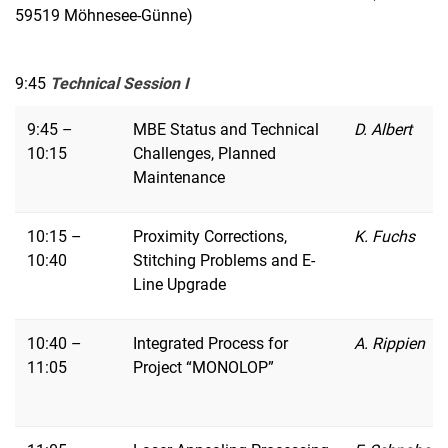
59519 Möhnesee-Günne)
9:45
Technical Session I
9:45 –
MBE Status and Technical
D. Albert
10:15
Challenges, Planned
Maintenance
10:15 –
Proximity Corrections,
K. Fuchs
10:40
Stitching Problems and E-
Line Upgrade
10:40 –
Integrated Process for
A. Rippien
11:05
Project “MONOLOP”