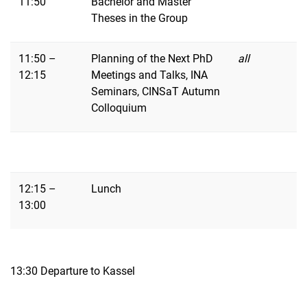
11:50
Bachelor and Master
Theses in the Group
11:50 –
Planning of the Next PhD
all
12:15
Meetings and Talks, INA
Seminars, CINSaT Autumn
Colloquium
12:15 –
Lunch
13:00
13:30 Departure to Kassel