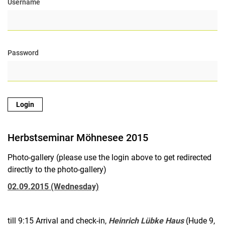
Username
Equipment
Open Positions
Seminars
Password
Conferences
Links
News Archive
Contact
Research
Education
Herbstseminar Möhnesee 2015
Projects
Publications
Photo-gallery (please use the login above to get redirected
Internal Area
directly to the photo-gallery)
02.09.2015 (Wednesday)
till 9:15 Arrival and check-in,
Heinrich Lübke Haus
(Hude 9,