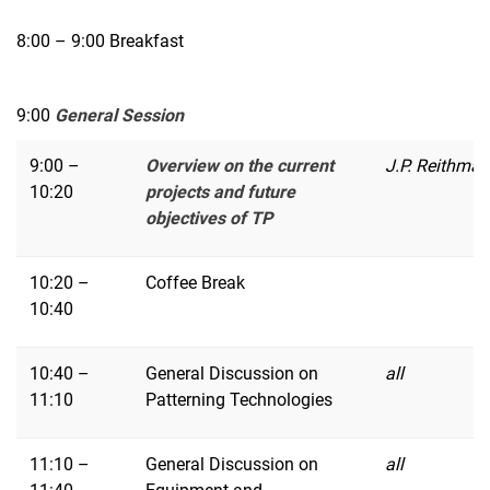
8:00 – 9:00 Breakfast
9:00
General Session
9:00 –
Overview on the current
J.P. Reithmai
10:20
projects and future
objectives of TP
10:20 –
Coffee Break
10:40
10:40 –
General Discussion on
all
11:10
Patterning Technologies
11:10 –
General Discussion on
all