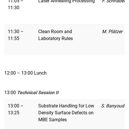
11:05 –
Laser Annealing Processing
F. Schnabel
11:30
11:30 –
Clean Room and
M. Plätzer
11:55
Laboratory Rules
12:00 – 13:00 Lunch
13:00
Technical Session II
13:00 –
Substrate Handling for Low
S. Banyoudeh
13:25
Density Surface Defects on
MBE Samples