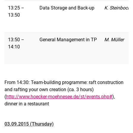
13:25 –
Data Storage and Back-up
K. Steinbock
13:50
13:50 –
General Management in TP
M. Müller
14:10
From 14:30: Team-building programme: raft construction
and rafting your own creation (ca. 3 hours)
(
http://www.hoecker-moehnesee.de/st/events.php#
),
dinner in a restaurant
03.09.2015 (Thursday)