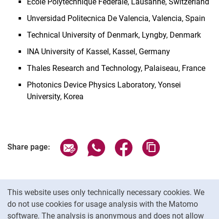
Ecole Polytechnique Federale, Lausanne, Switzerland
Unversidad Politecnica De Valencia, Valencia, Spain
Technical University of Denmark, Lyngby, Denmark
INA University of Kassel, Kassel, Germany
Thales Research and Technology, Palaiseau, France
Photonics Device Physics Laboratory, Yonsei
University, Korea
Share page via email
Share page via WhatsApp (extern
Share page via Facebook 
Copy page addres
Share page:
Cookie Notice
This website uses only technically necessary cookies. We
do not use cookies for usage analysis with the Matomo
software. The analysis is anonymous and does not allow
Cookie settings