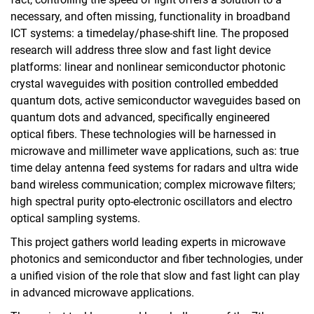
necessary, and often missing, functionality in broadband
Education
ICT systems: a timedelay/phase-shift line. The proposed
Projects
research will address three slow and fast light device
SMolBits
platforms: linear and nonlinear semiconductor photonic
MOICANA
crystal waveguides with position controlled embedded
PEARLS
quantum dots, active semiconductor waveguides based on
Q.Link.X
quantum dots and advanced, specifically engineered
optical fibers. These technologies will be harnessed in
Quantum coins and Nano Sensors
microwave and millimeter wave applications, such as: true
Biological Clocks
time delay antenna feed systems for radars and ultra wide
Finished Projects
band wireless communication; complex microwave filters;
Publications
high spectral purity opto-electronic oscillators and electro
Internal Area
optical sampling systems.
This project gathers world leading experts in microwave
photonics and semiconductor and fiber technologies, under
a unified vision of the role that slow and fast light can play
in advanced microwave applications.