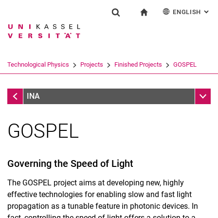
ENGLISH
: AL
Jump directly to: content
Jump directly to: search
Jump directly to: main navi
To start page
Research
Show search form
Search term
Deutsch
Search engine
Technological Physics
Projects
Finished Projects
GOSPEL
Search (opens an external link in a ne
Finished Projects
Sub n
INA
GOSPEL
Governing the Speed of Light
The GOSPEL project aims at developing new, highly
Home
effective technologies for enabling slow and fast light
Contact
propagation as a tunable feature in photonic devices. In
Research
fact, controlling the speed of light offers a solution to a