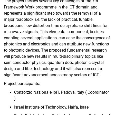
The project tackles several key challenges of the 7th
Framework Work programme in the ICT domain and
represents a significant step towards the removal of a
major roadblock, i.e. the lack of practical, tunable,
broadband, low distortion time-delay/phase-shift lines for
microwave signals. This elemental component, besides
enabling several applications, can ease the convergence of
photonics and electronics and can attribute new functions
to photonic devices. The proposed fundamental research
will produce new results in multi-disciplinary topics like
semiconductor physics, quantum dots, photonic crystal
design and fiber technology and it will also represent a
significant advancement across many sectors of ICT.
Project participants:
Conzorzio Nazionale IplT, Padova, Italy ( Coordinator
)
Israel Institute of Technology, Haifa, Israel