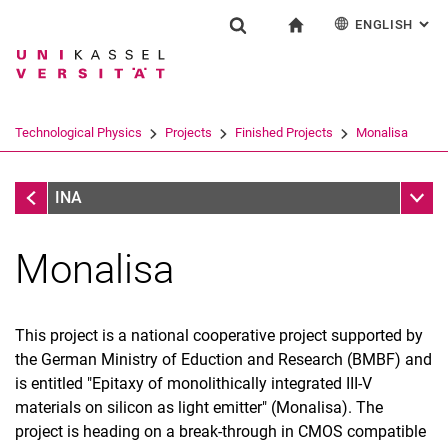
ENGLISH
: AL
Jump directly to: content
Jump directly to: search
Jump directly to: main navi
To start page
Research
Show search form
Search term
Deutsch
Search engine
Technological Physics
Projects
Finished Projects
Monalisa
Search (opens an external link in a ne
Finished Projects
Sub n
INA
Monalisa
This project is a national cooperative project supported by
the German Ministry of Eduction and Research (BMBF) and
is entitled "Epitaxy of monolithically integrated III-V
Home
materials on silicon as light emitter" (Monalisa). The
Contact
project is heading on a break-through in CMOS compatible
Research