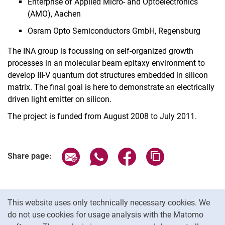
Enterprise of Applied Micro- and Optoelectronics
(AMO), Aachen
Osram Opto Semiconductors GmbH, Regensburg
The INA group is focussing on self-organized growth
processes in an molecular beam epitaxy environment to
develop III-V quantum dot structures embedded in silicon
matrix. The final goal is here to demonstrate an electrically
driven light emitter on silicon.
The project is funded from August 2008 to July 2011.
Share page via email
Share page via WhatsApp (extern
Share page via Facebook 
Copy page addres
Share page:
Cookie Notice
This website uses only technically necessary cookies. We
do not use cookies for usage analysis with the Matomo