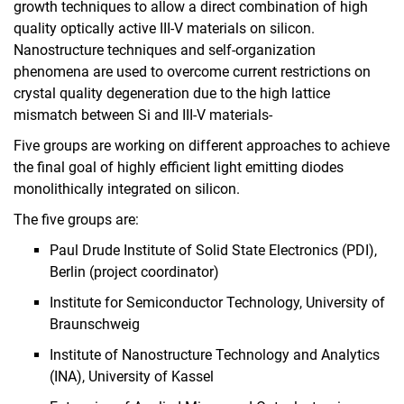
growth techniques to allow a direct combination of high
Education
quality optically active III-V materials on silicon.
Projects
Nanostructure techniques and self-organization
phenomena are used to overcome current restrictions on
SMolBits
crystal quality degeneration due to the high lattice
MOICANA
mismatch between Si and III-V materials-
PEARLS
Five groups are working on different approaches to achieve
Q.Link.X
the final goal of highly efficient light emitting diodes
Quantum coins and Nano Sensors
monolithically integrated on silicon.
Biological Clocks
The five groups are:
Finished Projects
Publications
Paul Drude Institute of Solid State Electronics (PDI),
Berlin (project coordinator)
Internal Area
Institute for Semiconductor Technology, University of
Braunschweig
Institute of Nanostructure Technology and Analytics
(INA), University of Kassel