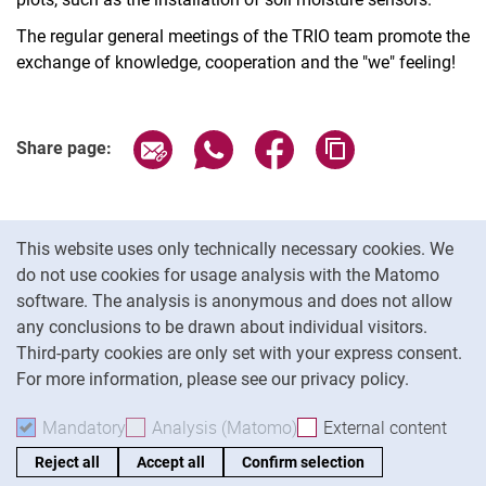
The regular general meetings of the TRIO team promote the
exchange of knowledge, cooperation and the "we" feeling!
Share page via email
Share page via WhatsApp (extern
Share page via Facebook 
Copy page addres
Share page:
Cookie Notice
This website uses only technically necessary cookies. We
do not use cookies for usage analysis with the Matomo
software. The analysis is anonymous and does not allow
Cookie settings
any conclusions to be drawn about individual visitors.
Third-party cookies are only set with your express consent.
For more information, please see our privacy policy.
To
Mandatory
Accept mandatory cookies
Analysis (Matomo)
Accept analysis cookies
External content
: Acc
Reject all
Accept all
Confirm selection