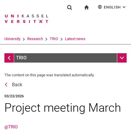
ENGLISH
: AL
Jump directly to: content
Jump directly to: search
Jump directly to: main navi
To start page
Research
Show search form
Search term
Deutsch
Español
Français
Search engine
University
Research
TRIO
Latest news
Italiano
Search (opens an external link in a ne
Latest news
Sub n
TRIO
The content on this page was translated automatically.
Flyer collection
Back
03/23/2026
Project meeting March
@TRIO