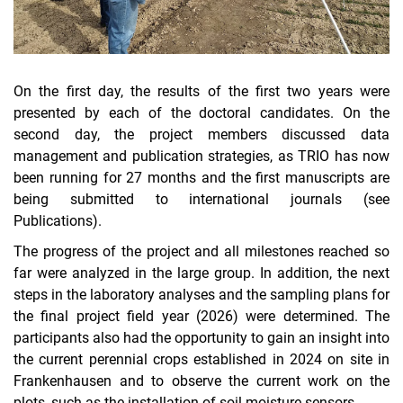
On the first day, the results of the first two years were
presented by each of the doctoral candidates. On the
second day, the project members discussed data
management and publication strategies, as TRIO has now
been running for 27 months and the first manuscripts are
being submitted to international journals (see
Publications).
The progress of the project and all milestones reached so
far were analyzed in the large group. In addition, the next
steps in the laboratory analyses and the sampling plans for
the final project field year (2026) were determined. The
participants also had the opportunity to gain an insight into
the current perennial crops established in 2024 on site in
Frankenhausen and to observe the current work on the
plots, such as the installation of soil moisture sensors.