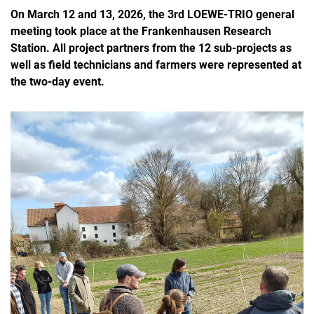
On March 12 and 13, 2026, the 3rd LOEWE-TRIO general
meeting took place at the Frankenhausen Research
Station. All project partners from the 12 sub-projects as
well as field technicians and farmers were represented at
the two-day event.