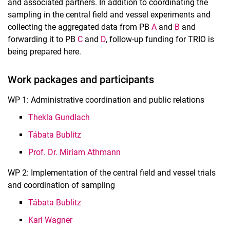
and associated partners. In addition to coordinating the
sampling in the central field and vessel experiments and
collecting the aggregated data from PB
A
and
B
and
forwarding it to PB
C
and
D
, follow-up funding for TRIO is
being prepared here.
Work packages and participants
WP 1: Administrative coordination and public relations
Thekla Gundlach
Tábata Bublitz
Prof. Dr. Miriam Athmann
WP 2: Implementation of the central field and vessel trials
and coordination of sampling
Tábata Bublitz
Karl Wagner