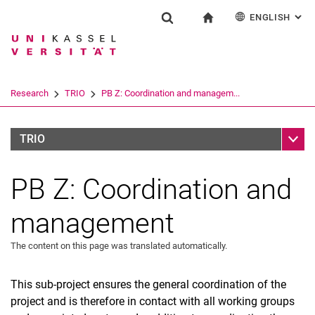
ENGLISH
: AL
Jump directly to: content
Jump directly to: search
Jump directly to: main navi
To start page
Research
Show search form
Search term
Deutsch
Español
Français
Search engine
Research
TRIO
PB Z: Coordination and managem...
Italiano
Search (opens an external link in a ne
Sub n
TRIO
PB Z: Coordination and
management
The content on this page was translated automatically.
This sub-project ensures the general coordination of the
project and is therefore in contact with all working groups