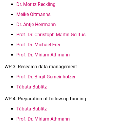
Dr. Moritz Reckling
Meike Oltmanns
Dr. Antje Herrmann
Prof. Dr. Christoph-Martin Geilfus
Prof. Dr. Michael Frei
Prof. Dr. Miriam Athmann
WP 3: Research data management
Prof. Dr. Birgit Gemeinholzer
Tábata Bublitz
WP 4: Preparation of follow-up funding
Tábata Bublitz
Prof. Dr. Miriam Athmann