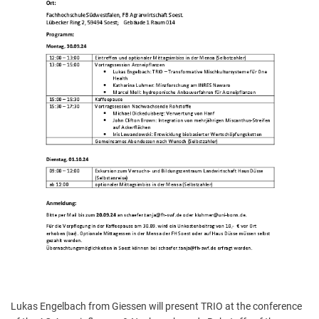
Lukas Engelbach from Giessen will present TRIO at the conference