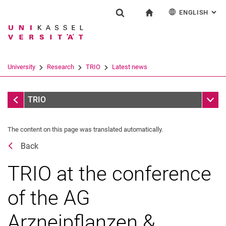
ENGLISH
: AL
Jump directly to: content
Jump directly to: search
Jump directly to: main navi
To start page
Research
Show search form
Search term
Deutsch
Español
Français
Search engine
University
Research
TRIO
Latest news
Italiano
Search (opens an external link in a ne
Latest news
Sub n
TRIO
The content on this page was translated automatically.
Flyer collection
Back
TRIO at the conference
of the AG
Arzneipflanzen &