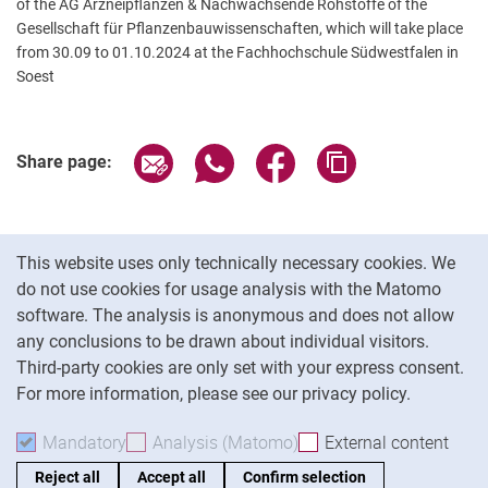
of the AG Arzneipflanzen & Nachwachsende Rohstoffe of the
Gesellschaft für Pflanzenbauwissenschaften, which will take place
from 30.09 to 01.10.2024 at the Fachhochschule Südwestfalen in
Soest
Related Links
Share page via email
Share page via WhatsApp (extern
Share page via Facebook 
Copy page addres
Share page:
Cookie Notice
This website uses only technically necessary cookies. We
do not use cookies for usage analysis with the Matomo
software. The analysis is anonymous and does not allow
Cookie settings
any conclusions to be drawn about individual visitors.
Third-party cookies are only set with your express consent.
For more information, please see our privacy policy.
To
Mandatory
Accept mandatory cookies
Analysis (Matomo)
Accept analysis cookies
External content
: Acc
Reject all
Accept all
Confirm selection