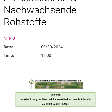
Nachwachsende
Rohstoffe
@TRIO
Date:
09/30/2024
Time:
13:00