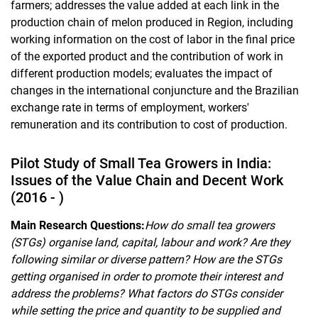
farmers; addresses the value added at each link in the
production chain of melon produced in Region, including
working information on the cost of labor in the final price
of the exported product and the contribution of work in
different production models; evaluates the impact of
changes in the international conjuncture and the Brazilian
exchange rate in terms of employment, workers'
remuneration and its contribution to cost of production.
Pilot Study of Small Tea Growers in India:
Issues of the Value Chain and Decent Work
(2016 - )
Main Research Questions:
How do small tea growers
(STGs) organise land, capital, labour and work? Are they
following similar or diverse pattern? How are the STGs
getting organised in order to promote their interest and
address the problems? What factors do STGs consider
while setting the price and quantity to be supplied and