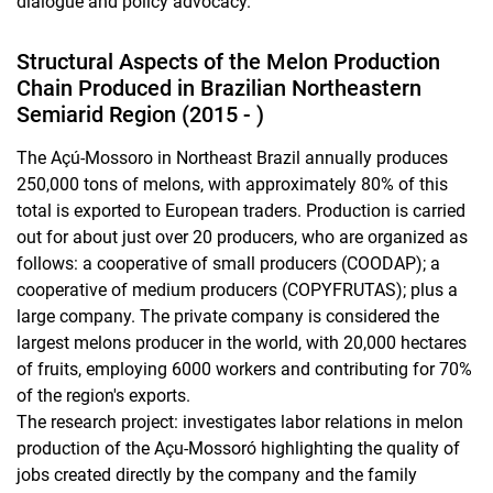
dialogue and policy advocacy.
Structural Aspects of the Melon Production
Chain Produced in Brazilian Northeastern
Semiarid Region (2015 - )
The Açú-Mossoro in Northeast Brazil annually produces
250,000 tons of melons, with approximately 80% of this
total is exported to European traders. Production is carried
out for about just over 20 producers, who are organized as
follows: a cooperative of small producers (COODAP); a
cooperative of medium producers (COPYFRUTAS); plus a
large company. The private company is considered the
largest melons producer in the world, with 20,000 hectares
of fruits, employing 6000 workers and contributing for 70%
of the region's exports.
The research project: investigates labor relations in melon
production of the Açu-Mossoró highlighting the quality of
jobs created directly by the company and the family