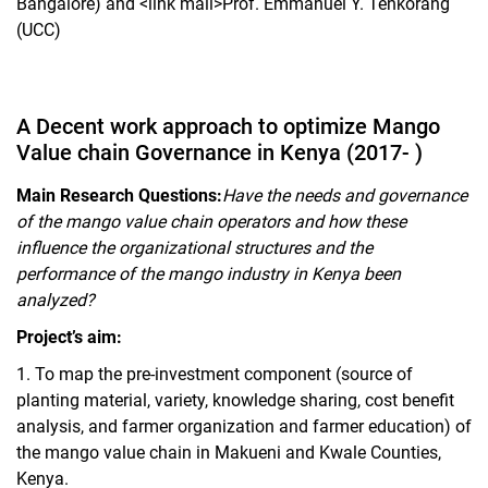
Bangalore) and <link mail>Prof. Emmanuel Y. Tenkorang
(UCC)
A Decent work approach to optimize Mango
Value chain Governance in Kenya (2017- )
Main Research Questions:
Have the needs and governance
of the mango value chain operators and how these
influence the organizational structures and the
performance of the mango industry in Kenya been
analyzed?
Project’s aim:
1.
To map the pre-investment component (source of
planting material, variety, knowledge sharing, cost benefit
analysis, and farmer organization and farmer education) of
the mango value chain in Makueni and Kwale Counties,
Kenya.