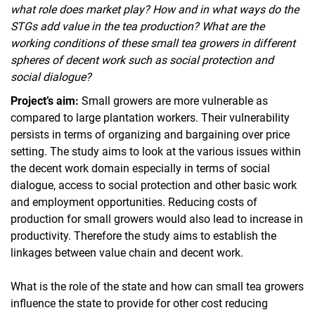
what role does market play? How and in what ways do the
STGs add value in the tea production? What are the
working conditions of these small tea growers in different
spheres of decent work such as social protection and
social dialogue?
Project’s aim:
Small growers are more vulnerable as
compared to large plantation workers. Their vulnerability
persists in terms of organizing and bargaining over price
setting. The study aims to look at the various issues within
the decent work domain especially in terms of social
dialogue, access to social protection and other basic work
and employment opportunities. Reducing costs of
production for small growers would also lead to increase in
productivity. Therefore the study aims to establish the
linkages between value chain and decent work.
What is the role of the state and how can small tea growers
influence the state to provide for other cost reducing