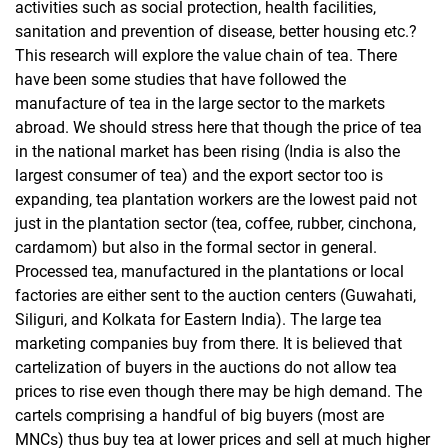
activities such as social protection, health facilities,
sanitation and prevention of disease, better housing etc.?
This research will explore the value chain of tea. There
have been some studies that have followed the
manufacture of tea in the large sector to the markets
abroad. We should stress here that though the price of tea
in the national market has been rising (India is also the
largest consumer of tea) and the export sector too is
expanding, tea plantation workers are the lowest paid not
just in the plantation sector (tea, coffee, rubber, cinchona,
cardamom) but also in the formal sector in general.
Processed tea, manufactured in the plantations or local
factories are either sent to the auction centers (Guwahati,
Siliguri, and Kolkata for Eastern India). The large tea
marketing companies buy from there. It is believed that
cartelization of buyers in the auctions do not allow tea
prices to rise even though there may be high demand. The
cartels comprising a handful of big buyers (most are
MNCs) thus buy tea at lower prices and sell at much higher