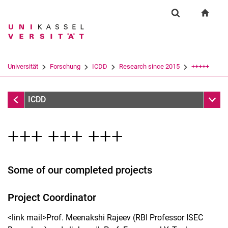
Springe direkt zu: Inhalt
Springe direkt zu: Suche
Springe direkt zu: Hauptnav
zur S
Forschung
Suchformular
Suchbegriff
Suchmaschine
Universität
Forschung
ICDD
Research since 2015
+++++
Suchen (öffnet externen Link in einem 
Research since 2015
Unter
ICDD
+++ +++ +++
Some of our completed projects
Project Coordinator
<link mail>Prof. Meenakshi Rajeev (RBI Professor ISEC