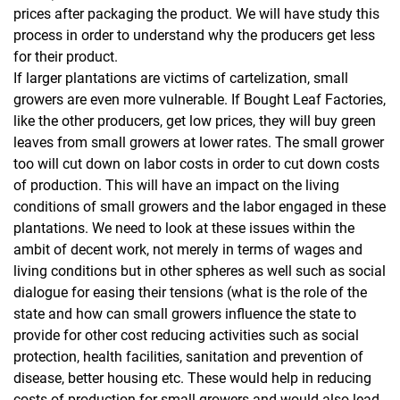
prices after packaging the product. We will have study this
process in order to understand why the producers get less
for their product.
If larger plantations are victims of cartelization, small
growers are even more vulnerable. If Bought Leaf Factories,
like the other producers, get low prices, they will buy green
leaves from small growers at lower rates. The small grower
too will cut down on labor costs in order to cut down costs
of production. This will have an impact on the living
conditions of small growers and the labor engaged in these
plantations. We need to look at these issues within the
ambit of decent work, not merely in terms of wages and
living conditions but in other spheres as well such as social
dialogue for easing their tensions (what is the role of the
state and how can small growers influence the state to
provide for other cost reducing activities such as social
protection, health facilities, sanitation and prevention of
disease, better housing etc. These would help in reducing
costs of production for small growers and would also lead