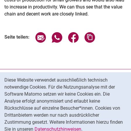
to increase in productivity. We can thus see that the value
chain and decent work are closely linked.
Seite über E-Mail teilen
Seite über WhatsApp teilen (exter
Seite über Facebook teile
Adresse der Seite
Seite teilen:
Cookie-Hinweis
Datenschutz
Diese Website verwendet ausschließlich technisch
notwendige Cookies. Für die Nutzungsanalyse mit der
Barrierefreiheit
Software Matomo setzen wir keine Cookies ein. Die
Transparenter KI-Einsatz
Analyse erfolgt anonymisiert und erlaubt keine
Impressum
Rückschlüsse auf einzelne Besucher*innen. Cookies von
Cookie-Einstellungen
Drittanbietern werden nur nach ausdrücklicher
Zustimmung gesetzt. Weitere Informationen hierzu finden
Sie in unseren
Datenschutzhinweisen
.