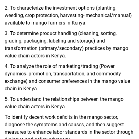
2.
To characterize the investment options (
planting,
weeding, crop protection, harvesting-
mechanical/manual)
available to mango farmers in Kenya.
3.
To determine product handling (cleaning, sorting,
grading, packaging, labeling and storage) and
transformation (primary/secondary) practices by mango
value chain actors in Kenya.
4.
To analyze the role of marketing/trading (Power
dynamics- promotion, transportation, and commodity
exchange) and consumer preferences in the mango value
chain in Kenya.
5.
To understand the relationships between the mango
value chain actors in Kenya.
To identify decent work deficits in the mango sector,
diagnose the symptoms and causes, and then suggest
measures to enhance labor standards in the sector through