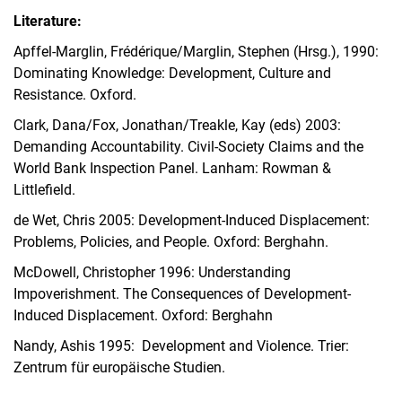
Literature:
Apffel-Marglin, Frédérique/Marglin, Stephen (Hrsg.), 1990:
Dominating Knowledge: Development, Culture and
Resistance. Oxford.
Clark, Dana/Fox, Jonathan/Treakle, Kay (eds) 2003:
Demanding Accountability. Civil-Society Claims and the
World Bank Inspection Panel. Lanham: Rowman &
Littlefield.
de Wet, Chris 2005: Development-Induced Displacement:
Problems, Policies, and People. Oxford: Berghahn.
McDowell, Christopher 1996: Understanding
Impoverishment. The Consequences of Development-
Induced Displacement. Oxford: Berghahn
Nandy, Ashis 1995: Development and Violence. Trier:
Zentrum für europäische Studien.