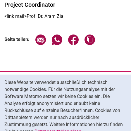
Project Coordinator
<link mail>Prof. Dr. Aram Ziai
Seite über E-Mail teilen
Seite über WhatsApp teilen (exter
Seite über Facebook teile
Adresse der Seite
Seite teilen:
Cookie-Hinweis
Datenschutz
Diese Website verwendet ausschließlich technisch
notwendige Cookies. Für die Nutzungsanalyse mit der
Barrierefreiheit
Software Matomo setzen wir keine Cookies ein. Die
Transparenter KI-Einsatz
Analyse erfolgt anonymisiert und erlaubt keine
Impressum
Rückschlüsse auf einzelne Besucher*innen. Cookies von
Cookie-Einstellungen
Drittanbietern werden nur nach ausdrücklicher
Zustimmung gesetzt. Weitere Informationen hierzu finden