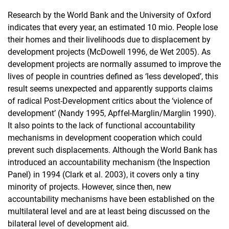
Research by the World Bank and the University of Oxford
indicates that every year, an estimated 10 mio. People lose
their homes and their livelihoods due to displacement by
development projects (McDowell 1996, de Wet 2005). As
development projects are normally assumed to improve the
lives of people in countries defined as ‘less developed’, this
result seems unexpected and apparently supports claims
of radical Post-Development critics about the ‘violence of
development’ (Nandy 1995, Apffel-Marglin/Marglin 1990).
It also points to the lack of functional accountability
mechanisms in development cooperation which could
prevent such displacements. Although the World Bank has
introduced an accountability mechanism (the Inspection
Panel) in 1994 (Clark et al. 2003), it covers only a tiny
minority of projects. However, since then, new
accountability mechanisms have been established on the
multilateral level and are at least being discussed on the
bilateral level of development aid.