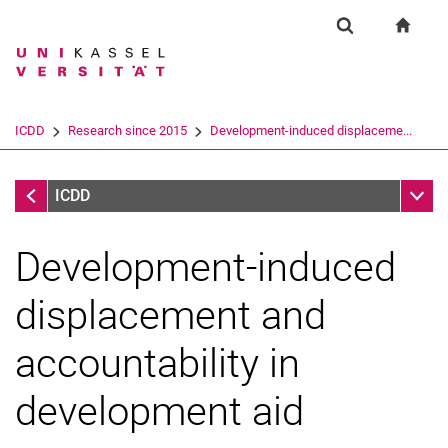
Springe direkt zu: Inhalt
Springe direkt zu: Suche
Springe direkt zu: Hauptnav
zur S
Forschung
Suchformular
Suchbegriff
Suchmaschine
ICDD
Research since 2015
Development-induced displaceme...
Suchen (öffnet externen Link in einem 
Research since 2015
Unter
ICDD
Development-induced
displacement and
accountability in
development aid