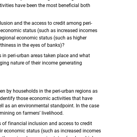
ivities have been the most beneficial both
clusion and the access to credit among peri-
 economic status (such as increased incomes
regional economic status (such as higher
rthiness in the eyes of banks)?
s in peri-urban areas taken place and what
nging nature of their income generating
en by households in the peri-urban regions as
 identify those economic activities that have
l as an environmental standpoint. In the case
mining on farmers’ livelihood.
of financial inclusion and access to credit
ir economic status (such as increased incomes