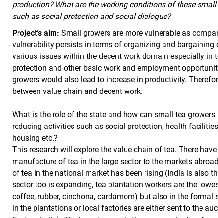
production? What are the working conditions of these small 
such as social protection and social dialogue?
Project’s aim:
Small growers are more vulnerable as compare
vulnerability persists in terms of organizing and bargaining 
various issues within the decent work domain especially in t
protection and other basic work and employment opportuniti
growers would also lead to increase in productivity. Therefo
between value chain and decent work.
What is the role of the state and how can small tea growers i
reducing activities such as social protection, health facilitie
housing etc.?
This research will explore the value chain of tea. There hav
manufacture of tea in the large sector to the markets abroad
of tea in the national market has been rising (India is also 
sector too is expanding, tea plantation workers are the lowest
coffee, rubber, cinchona, cardamom) but also in the formal 
in the plantations or local factories are either sent to the au