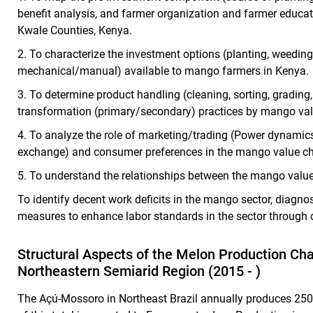
benefit analysis, and farmer organization and farmer educa
Kwale Counties, Kenya.
2.
To characterize the investment options (
planting, weeding,
mechanical/manual) available to mango farmers in Kenya.
3.
To determine product handling (cleaning, sorting, grading
transformation (primary/secondary) practices by mango val
4.
To analyze the role of marketing/trading (Power dynamic
exchange) and consumer preferences in the mango value ch
5.
To understand the relationships between the mango value
To identify decent work deficits in the mango sector, diag
measures to enhance labor standards in the sector through 
Structural Aspects of the Melon Production Cha
Northeastern Semiarid Region (2015 - )
The Açú-Mossoro in Northeast Brazil annually produces 250