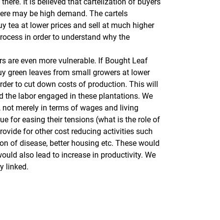
ere. It is believed that cartelization of buyers
there may be high demand. The cartels
 tea at lower prices and sell at much higher
process in order to understand why the
wers are even more vulnerable. If Bought Leaf
 buy green leaves from small growers at lower
rder to cut down costs of production. This will
d the labor engaged in these plantations. We
, not merely in terms of wages and living
e for easing their tensions (what is the role of
ovide for other cost reducing activities such
tion of disease, better housing etc. These would
ould also lead to increase in productivity. We
y linked.
rner Link, öffnet neues Fenster)
en (externer Link, öffnet neues Fenster)
te kopieren