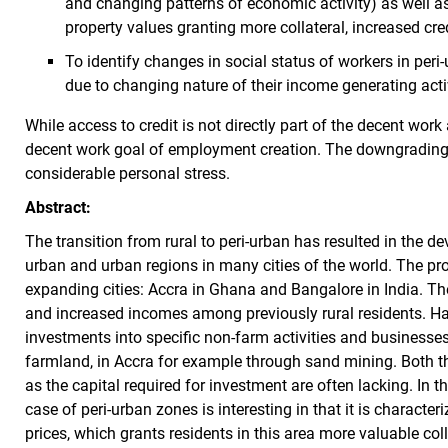
and changing patterns of economic activity) as well a
property values granting more collateral, increased cre
To identify changes in social status of workers in peri
due to changing nature of their income generating activ
While access to credit is not directly part of the decent work
decent work goal of employment creation. The downgrading o
considerable personal stress.
Abstract:
The transition from rural to peri-urban has resulted in the d
urban and urban regions in many cities of the world. The proj
expanding cities: Accra in Ghana and Bangalore in India. Th
and increased incomes among previously rural residents. Har
investments into specific non-farm activities and businesses.
farmland, in Accra for example through sand mining. Both t
as the capital required for investment are often lacking. In thi
case of peri-urban zones is interesting in that it is character
prices, which grants residents in this area more valuable colla