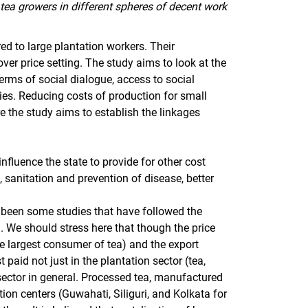
tea growers in different spheres of decent work
d to large plantation workers. Their
over price setting. The study aims to look at the
erms of social dialogue, access to social
es. Reducing costs of production for small
re the study aims to establish the linkages
nfluence the state to provide for other cost
s, sanitation and prevention of disease, better
e been some studies that have followed the
. We should stress here that though the price
the largest consumer of tea) and the export
 paid not just in the plantation sector (tea,
sector in general. Processed tea, manufactured
ction centers (Guwahati, Siliguri, and Kolkata for