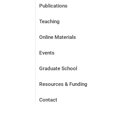
Publications
Teaching
Online Materials
Events
Graduate School
Resources & Funding
Contact