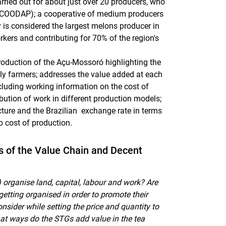
arried out for about just over 20 producers, who
s (COODAP); a cooperative of medium producers
s considered the largest melons producer in
rkers and contributing for 70% of the region's
production of the Açu-Mossoró highlighting the
ily farmers; addresses the value added at each
cluding working information on the cost of
ibution of work in different production models;
cture and the Brazilian exchange rate in terms
o cost of production.
es of the Value Chain and Decent
organise land, capital, labour and work? Are
getting organised in order to promote their
sider while setting the price and quantity to
at ways do the STGs add value in the tea