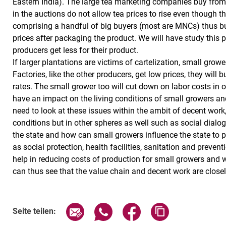
Eastern India). The large tea marketing companies buy from th
in the auctions do not allow tea prices to rise even though 
comprising a handful of big buyers (most are MNCs) thus buy
prices after packaging the product. We will have study this 
producers get less for their product.
If larger plantations are victims of cartelization, small gro
Factories, like the other producers, get low prices, they will
rates. The small grower too will cut down on labor costs in o
have an impact on the living conditions of small growers an
need to look at these issues within the ambit of decent work
conditions but in other spheres as well such as social dialogu
the state and how can small growers influence the state to pr
as social protection, health facilities, sanitation and preven
help in reducing costs of production for small growers and w
can thus see that the value chain and decent work are closel
Seite über E-Mail teilen
Seite über WhatsApp teilen (exte
Seite über Facebook teil
Adresse der Sei
Seite teilen: