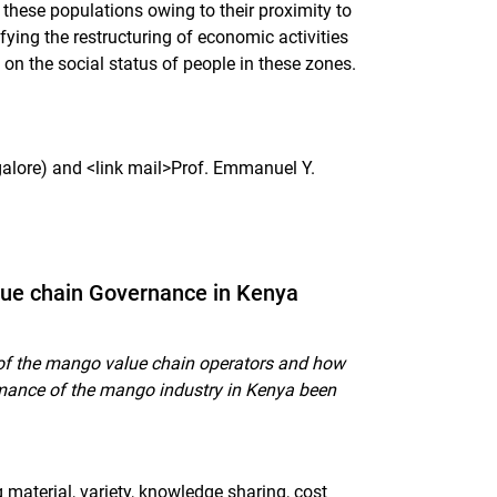
these populations owing to their proximity to
ifying the restructuring of economic activities
d on the social status of people in these zones.
alore) and <link mail>Prof. Emmanuel Y.
lue chain Governance in Kenya
of the mango value chain operators and how
ormance of the mango industry in Kenya been
material, variety, knowledge sharing, cost