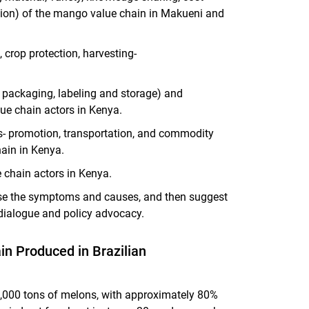
tion) of the mango value chain in Makueni and
 crop protection, harvesting-
, packaging, labeling and storage) and
ue chain actors in Kenya.
s- promotion, transportation, and commodity
ain in Kenya.
 chain actors in Kenya.
nose the symptoms and causes, and then suggest
dialogue and policy advocacy.
in Produced in Brazilian
,000 tons of melons, with approximately 80%