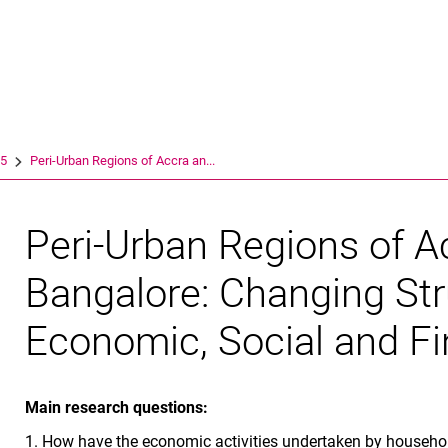
Springe direkt zu: Inhalt
Springe direkt zu: Suche
Springe direkt zu: Hauptnav
Suchmas
15
Peri-Urban Regions of Accra an...
Peri-Urban Regions of A
Bangalore: Changing Str
Economic, Social and F
Main research questions:
1. How have the economic activities undertaken by househol