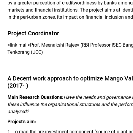
by a greater perception of creditworthiness by banks among 
markets and financial institutions. The project aims at ident
in the peri-urban zones, its impact on financial inclusion an
Project Coordinator
<link mail>Prof. Meenakshi Rajeev (RBI Professor ISEC Bang
Tenkorang (UCC)
A Decent work approach to optimize Mango Va
(2017- )
Main Research Questions:
Have the needs and governance 
these influence the organizational structures and the perf
analyzed?
Project’s aim:
1.
To map the pre-investment component (source of planting 