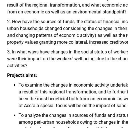
result of the regional transformation, and what economic act
from an economic as well as an environmental standpoint?
2. How have the sources of funds, the status of financial in
urban households changed considering the changes in their
and changing patterns of economic activity) as well as the 
property values granting more collateral, increased creditwo
3. In what ways have changes in the social status of worker
were their impact on the workers’ well-being, due to the cha
activities?
Project's aims:
To examine the changes in economic activity undertak
a result of this regional transformation, and to further
been the most beneficial both from an economic as wel
of Accra a special focus will be on the impact of sand 
To analyze the changes in sources of funds and status 
among peri-urban households owing to changes in the