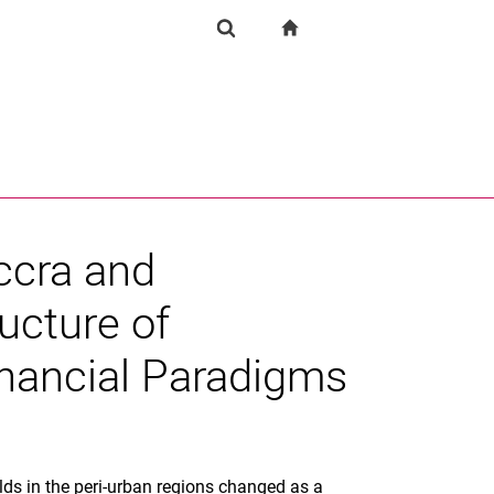
igation
zur Startseite
Forschung
Suchformular
chine
Suchen (öffnet externen Link in einem neuen Fenst
ccra and
ucture of
inancial Paradigms
ds in the peri-urban regions changed as a