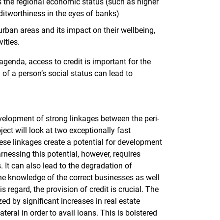
s the regional economic status (such as higher
ditworthiness in the eyes of banks)
-urban areas and its impact on their wellbeing,
ities.
 agenda, access to credit is important for the
f a person’s social status can lead to
evelopment of strong linkages between the peri-
ect will look at two exceptionally fast
ese linkages create a potential for development
nessing this potential, however, requires
 It can also lead to the degradation of
he knowledge of the correct businesses as well
s regard, the provision of credit is crucial. The
ized by significant increases in real estate
teral in order to avail loans. This is bolstered