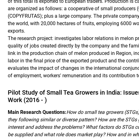
of this total is exported to European traders. Production is c
are organized as follows: a cooperative of small producer
(COPYFRUTAS); plus a large company. The private company i
the world, with 20,000 hectares of fruits, employing 6000 wo
exports.
The research project: investigates labor relations in melon 
quality of jobs created directly by the company and the fam
link in the production chain of melon produced in Region, in
labor in the final price of the exported product and the contr
evaluates the impact of changes in the international conjun
of employment, workers' remuneration and its contribution t
Pilot Study of Small Tea Growers in India: Issu
Work (2016 - )
Main Research Questions:
How do small tea growers (STGs) 
they following similar or diverse pattern? How are the STGs 
interest and address the problems? What factors do STGs con
be supplied and what role does market play? How and in wh