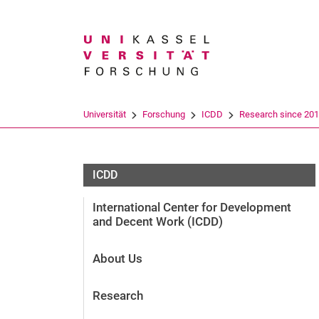
Suchbegriff
Universität
Forschung
ICDD
Research since 20
ICDD
International Center for Development
and Decent Work (ICDD)
About Us
Research