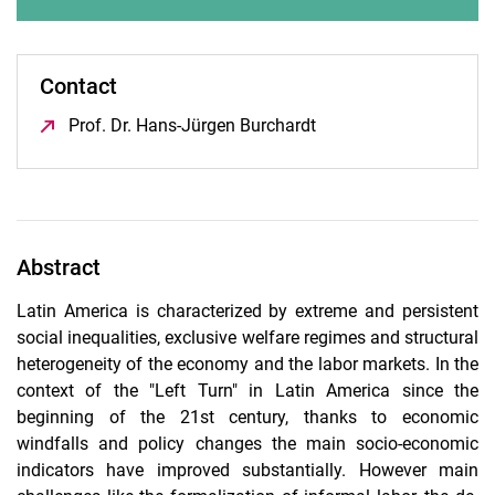
Contact
Prof. Dr. Hans-Jürgen Burchardt
(öffnet neues Fenster)
Abstract
Latin America is characterized by extreme and persistent
social inequalities, exclusive welfare regimes and structural
heterogeneity of the economy and the labor markets. In the
context of the "Left Turn" in Latin America since the
beginning of the 21st century, thanks to economic
windfalls and policy changes the main socio-economic
indicators have improved substantially. However main