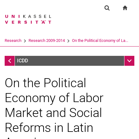
Springe direkt zu: Inhalt
Springe direkt zu: Suche
Springe direkt zu: Hauptnav
zur S
Forschung
Suchformular
Suchbegriff
Suchmaschine
Research
Research 2009-2014
On the Political Economy of La...
Suchen (öffnet externen Link in einem 
Research 2009-2014
Unter
ICDD
On the Political
Economy of Labor
Market and Social
Research 2020-2022
Reforms in Latin
Research 2015-2019
Research 2009-2014