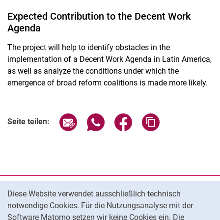
Expected Contribution to the Decent Work
Agenda
The project will help to identify obstacles in the
implementation of a Decent Work Agenda in Latin America,
as well as analyze the conditions under which the
emergence of broad reform coalitions is made more likely.
Seite über E-Mail teilen
Seite über WhatsApp teilen (exter
Seite über Facebook teile
Adresse der Seite
Seite teilen:
Cookie-Hinweis
Datenschutz
Diese Website verwendet ausschließlich technisch
notwendige Cookies. Für die Nutzungsanalyse mit der
Barrierefreiheit
Software Matomo setzen wir keine Cookies ein. Die
Transparenter KI-Einsatz