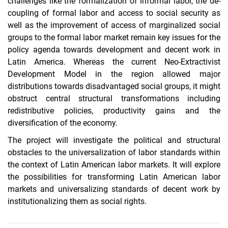
challenges like the formalization of informal labor, the de-
coupling of formal labor and access to social security as
well as the improvement of access of marginalized social
groups to the formal labor market remain key issues for the
policy agenda towards development and decent work in
Latin America. Whereas the current Neo-Extractivist
Development Model in the region allowed major
distributions towards disadvantaged social groups, it might
obstruct central structural transformations including
redistributive policies, productivity gains and the
diversification of the economy.
The project will investigate the political and structural
obstacles to the universalization of labor standards within
the context of Latin American labor markets. It will explore
the possibilities for transforming Latin American labor
markets and universalizing standards of decent work by
institutionalizing them as social rights.