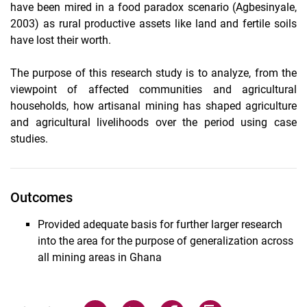
have been mired in a food paradox scenario (Agbesinyale,
2003) as rural productive assets like land and fertile soils
have lost their worth.
The purpose of this research study is to analyze, from the
viewpoint of affected communities and agricultural
households, how artisanal mining has shaped agriculture
and agricultural livelihoods over the period using case
studies.
Outcomes
Provided adequate basis for further larger research
into the area for the purpose of generalization across
all mining areas in Ghana