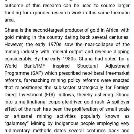
outcome of this research can be used to source larger
funding for expanded research work in this same thematic
area.
Ghana is the second-largest producer of gold in Africa, with
gold mining in the country dating back several centuries.
However, the early 1970s saw the near-collapse of the
mining industry with mineral output and revenue dipping
considerably. By the early 1980s, Ghana had opted for a
World Bank/IMF inspired Structural Adjustment
Programme (SAP) which prescribed neo-liberal free-market
reforms, far-reaching mining policy reforms were enacted
that re-positioned the sub-sector strategically for Foreign
Direct Investment (FDI) in-flows, thereby ushering Ghana
into a multinational corporate-driven gold rush. A spillover
effect of the rush has been the proliferation of small scale
or artisanal mining activities popularly known as
“galamsey” Mining by indigenous people employing very
rudimentary methods dates several centuries back and