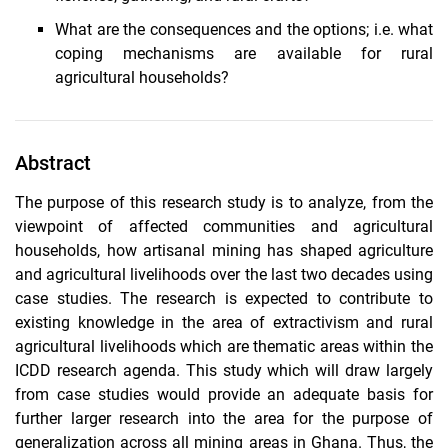
What are the consequences and the options; i.e. what
coping mechanisms are available for rural
agricultural households?
Abstract
The purpose of this research study is to analyze, from the
viewpoint of affected communities and agricultural
households, how artisanal mining has shaped agriculture
and agricultural livelihoods over the last two decades using
case studies. The research is expected to contribute to
existing knowledge in the area of extractivism and rural
agricultural livelihoods which are thematic areas within the
ICDD research agenda. This study which will draw largely
from case studies would provide an adequate basis for
further larger research into the area for the purpose of
generalization across all mining areas in Ghana. Thus, the