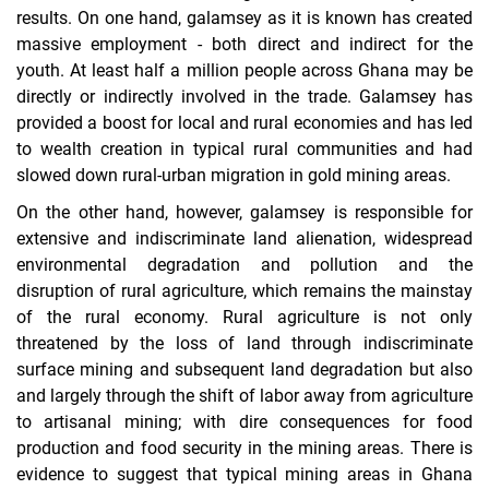
results. On one hand, galamsey as it is known has created
massive employment - both direct and indirect for the
youth. At least half a million people across Ghana may be
directly or indirectly involved in the trade. Galamsey has
provided a boost for local and rural economies and has led
to wealth creation in typical rural communities and had
slowed down rural-urban migration in gold mining areas.
On the other hand, however, galamsey is responsible for
extensive and indiscriminate land alienation, widespread
environmental degradation and pollution and the
disruption of rural agriculture, which remains the mainstay
of the rural economy. Rural agriculture is not only
threatened by the loss of land through indiscriminate
surface mining and subsequent land degradation but also
and largely through the shift of labor away from agriculture
to artisanal mining; with dire consequences for food
production and food security in the mining areas. There is
evidence to suggest that typical mining areas in Ghana