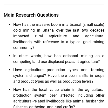
Main Research Questions
How has the massive boom in artisanal (small scale)
gold mining in Ghana over the last two decades
impacted rural agriculture and agricultural
livelihoods; with reference to a typical gold mining
community?
In other words, how has artisanal mining as a
competing land use displaced peasant agriculture?
Have agriculture production types and farming
systems changed? Have there been shifts in crops
and product types as well as production levels?
How has the local value chain in the agricultural
production system been affected including other
agricultural-related livelihoods like animal husbandry,
fisheries, gathering, and rural crafts?