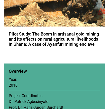
Power Asymmetry
Organization of Informal Workers
Neo-Extractivism
Artisanal Gold Mining
Development of Energy Efficient e-pedelec Rickshaw
Pilot Study: The Boom in artisanal gold mining
and its effects on rural agricultural livelihoods
Women’s Empowerment for Sustainable Rural Livelihoods
in Ghana: A case of Ayanfuri mining enclave
Urbanization of Agricultural Land
Rural-urban Linkages in Comparative Perspective
Peri-Urban Regions of Accra and Bangalore
Biocultural Heritage
Overview
Development-induced Displacement and Accountability in
Development Aid
Year:
Post-Development: Decolonial Alternatives to Development
2016
Developing a training concept for building sustainability-related
capacity among mid-level managers in the Bangladeshi garment
Project Coordinator:
industry
Dr. Patrick Agbesinyale
EANLAR
Prof. Dr. Hans-Jürgen Burchardt