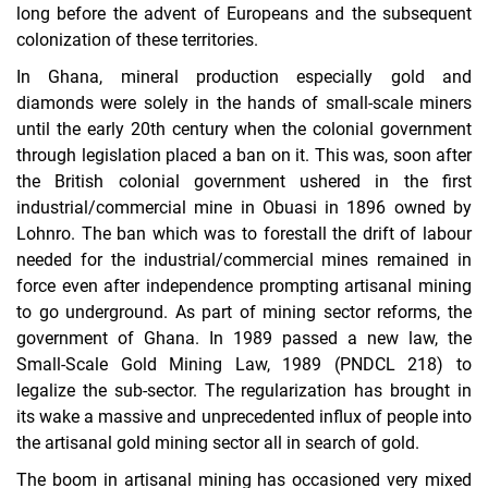
long before the advent of Europeans and the subsequent
colonization of these territories.
In Ghana, mineral production especially gold and
diamonds were solely in the hands of small-scale miners
until the early 20th century when the colonial government
through legislation placed a ban on it. This was, soon after
the British colonial government ushered in the first
industrial/commercial mine in Obuasi in 1896 owned by
Lohnro. The ban which was to forestall the drift of labour
needed for the industrial/commercial mines remained in
force even after independence prompting artisanal mining
to go underground. As part of mining sector reforms, the
government of Ghana. In 1989 passed a new law, the
Small-Scale Gold Mining Law, 1989 (PNDCL 218) to
legalize the sub-sector. The regularization has brought in
its wake a massive and unprecedented influx of people into
the artisanal gold mining sector all in search of gold.
The boom in artisanal mining has occasioned very mixed