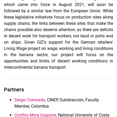
which came into force in August 2021, will soon be
followed by a similar law from the European Union. While
these legislative initiatives focus on production sites along
supply chains, the links between these sites that make the
chains possible also deserve attention, as there are deficits
in decent work for transport workers, not least in ports and
on ships. Given GIZ's support for the German retailers'
Living Wage project on wage, working and living conditions
in the banana sector, our project will focus on the
opportunities and limits of decent working conditions in
intercontinental banana transport.
Partners
Sergio Coronado
, CINEP, Subdirección, Faculty
Member, Colombia
Cynthia Mora Izaguirre
, National University of Costa