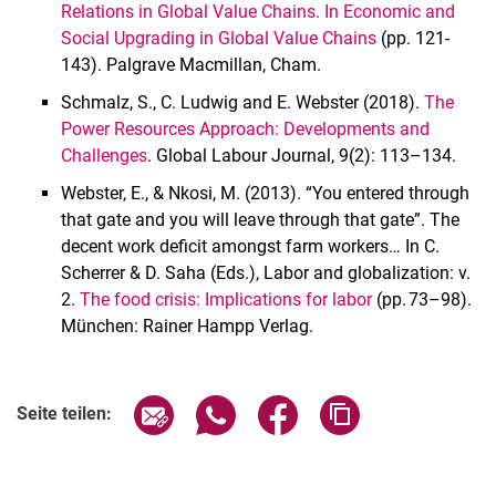
Relations in Global Value Chains. In Economic and
Social Upgrading in Global Value Chains
(pp. 121-
143). Palgrave Macmillan, Cham.
Schmalz, S., C. Ludwig and E. Webster (2018).
The
Power Resources Approach: Developments and
Challenges
. Global Labour Journal, 9(2): 113–134.
Webster, E., & Nkosi, M. (2013). “You entered through
that gate and you will leave through that gate”. The
decent work deficit amongst farm workers… In C.
Scherrer & D. Saha (Eds.), Labor and globalization: v.
2.
The food crisis: Implications for labor
(pp. 73–98).
München: Rainer Hampp Verlag.
Seite über E-Mail teilen
Seite über WhatsApp teilen (exter
Seite über Facebook teile
Adresse der Seite
Seite teilen: