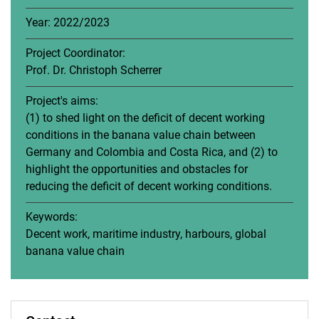
Year: 2022/2023
Project Coordinator:
Prof. Dr. Christoph Scherrer
Project's aims:
(1) to shed light on the deficit of decent working
conditions in the banana value chain between
Germany and Colombia and Costa Rica, and (2) to
highlight the opportunities and obstacles for
reducing the deficit of decent working conditions.
Keywords:
Decent work, maritime industry, harbours, global
banana value chain