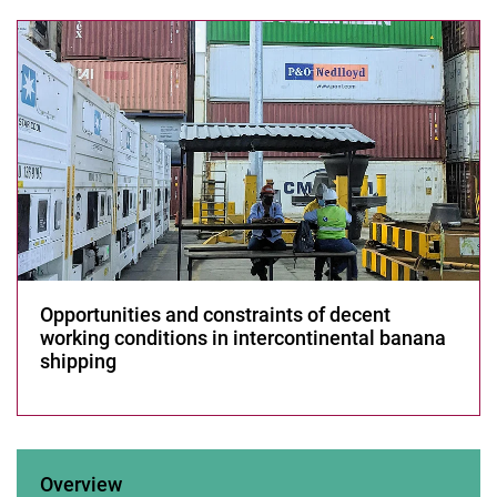
Sector
Decent work in agri-food value chains
Les­sons from CO­VID-19
Development of Solar Thermal Energy Storage System
Research 2015-2019
Research 2009-2014
Opportunities and constraints of decent
working conditions in intercontinental banana
shipping
Overview