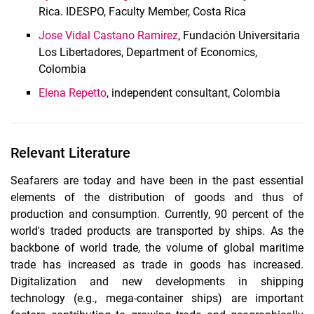
Rica. IDESPO, Faculty Member, Costa Rica
Jose Vidal Castano Ramirez
, Fundación Universitaria
Los Libertadores, Department of Economics,
Colombia
Elena Repetto
, independent consultant, Colombia
Relevant Literature
Seafarers are today and have been in the past essential
elements of the distribution of goods and thus of
production and consumption. Currently, 90 percent of the
world's traded products are transported by ships. As the
backbone of world trade, the volume of global maritime
trade has increased as trade in goods has increased.
Digitalization and new developments in shipping
technology (e.g., mega-container ships) are important