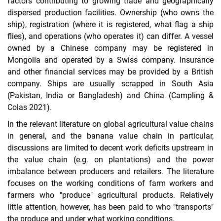
factors contributing to growing trade and geographically
dispersed production facilities. Ownership (who owns the
ship), registration (where it is registered, what flag a ship
flies), and operations (who operates it) can differ. A vessel
owned by a Chinese company may be registered in
Mongolia and operated by a Swiss company. Insurance
and other financial services may be provided by a British
company. Ships are usually scrapped in South Asia
(Pakistan, India or Bangladesh) and China (Campling &
Colas 2021).
In the relevant literature on global agricultural value chains
in general, and the banana value chain in particular,
discussions are limited to decent work deficits upstream in
the value chain (e.g. on plantations) and the power
imbalance between producers and retailers. The literature
focuses on the working conditions of farm workers and
farmers who "produce" agricultural products. Relatively
little attention, however, has been paid to who "transports"
the produce and under what working conditions.