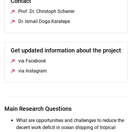
Contact
Prof. Dr. Christoph Scherrer
(öffnet neues Fenster)
Dr. Ismail Doga Karatepe
(öffnet neues Fenster)
Get updated information about the project
via Facebook
(öffnet neues Fenster)
via Instagram
(öffnet neues Fenster)
Main Research Questions
What are opportunities and challenges to reduce the
decent work deficit in ocean shipping of tropical