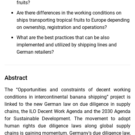
fruits?
Are there differences in the working conditions on
ships transporting tropical fruits to Europe depending
on ownership, registration and operations?
What are the best practices that can be also
implemented and utilized by shipping lines and
German retailers?
Abstract
The “Opportunities and constraints of decent working
conditions in intercontinental banana shipping” project is
linked to the new German law on due diligence in supply
chains, the ILO Decent Work Agenda and the 2030 Agenda
for Sustainable Development. The movement to adopt
human rights due diligence laws along global supply
chains is gaining momentum. Germany's due diligence law,