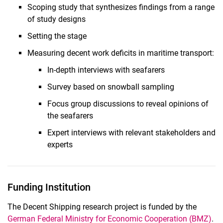
Scoping study that synthesizes findings from a range
of study designs
Setting the stage
Measuring decent work deficits in maritime transport:
In-depth interviews with seafarers
Survey based on snowball sampling
Focus group discussions to reveal opinions of
the seafarers
Expert interviews with relevant stakeholders and
experts
Funding Institution
The Decent Shipping research project is funded by the
German Federal Ministry for Economic Cooperation (BMZ)
.