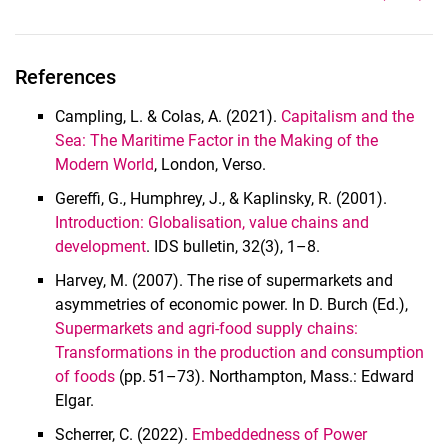
References
Campling, L. & Colas, A. (2021).
Capitalism and the
Sea: The Maritime Factor in the Making of the
Modern World
, London, Verso.
Gereffi, G., Humphrey, J., & Kaplinsky, R. (2001).
Introduction: Globalisation, value chains and
development
. IDS bulletin, 32(3), 1–8.
Harvey, M. (2007). The rise of supermarkets and
asymmetries of economic power. In D. Burch (Ed.),
Supermarkets and agri-food supply chains:
Transformations in the production and consumption
of foods
(pp. 51–73). Northampton, Mass.: Edward
Elgar.
Scherrer, C. (2022).
Embeddedness of Power