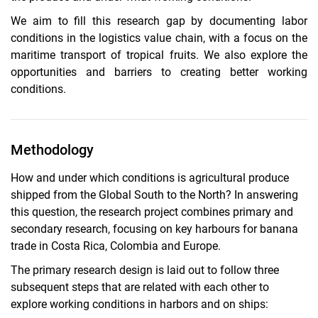
We aim to fill this research gap by documenting labor
conditions in the logistics value chain, with a focus on the
maritime transport of tropical fruits. We also explore the
opportunities and barriers to creating better working
conditions.
Methodology
How and under which conditions is agricultural produce
shipped from the Global South to the North? In answering
this question, the research project combines primary and
secondary research, focusing on key harbours for banana
trade in Costa Rica, Colombia and Europe.
The primary research design is laid out to follow three
subsequent steps that are related with each other to
explore working conditions in harbors and on ships: