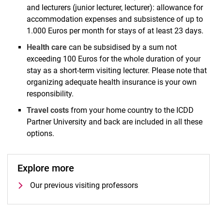
and lecturers (junior lecturer, lecturer): allowance for
accommodation expenses and subsistence of up to
1.000 Euros per month for stays of at least 23 days.
Health care
can be subsidised by a sum not
exceeding 100 Euros for the whole duration of your
stay as a short-term visiting lecturer. Please note that
organizing adequate health insurance is your own
responsibility.
Travel costs
from your home country to the ICDD
Partner University and back are included in all these
options.
Explore more
Our previous visiting professors