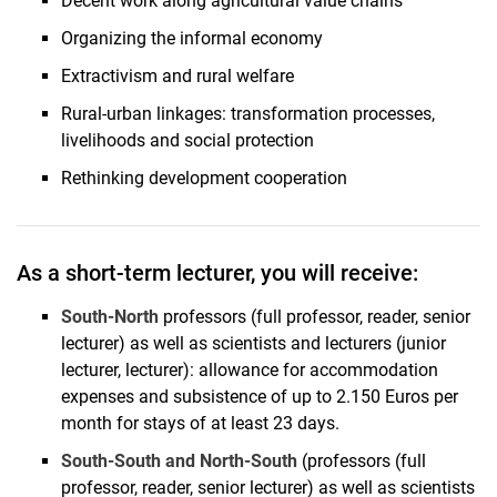
Decent work along agricultural value chains
Organizing the informal economy
Extractivism and rural welfare
Rural-urban linkages: transformation processes,
livelihoods and social protection
Rethinking development cooperation
As a short-term lecturer, you will receive:
South-North
professors (full professor, reader, senior
lecturer) as well as scientists and lecturers (junior
lecturer, lecturer): allowance for accommodation
expenses and subsistence of up to 2.150 Euros per
month for stays of at least 23 days.
South-South and North-South
(professors (full
professor, reader, senior lecturer) as well as scientists