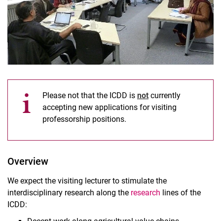
Please not that the ICDD is
not
currently
accepting new applications for visiting
professorship positions.
Short-term Visiting Lecturer Program
Long-term Scholarships (4-6 months)
Overview
We expect the visiting lecturer to stimulate the
interdisciplinary research along the
research
lines of the
ICDD: