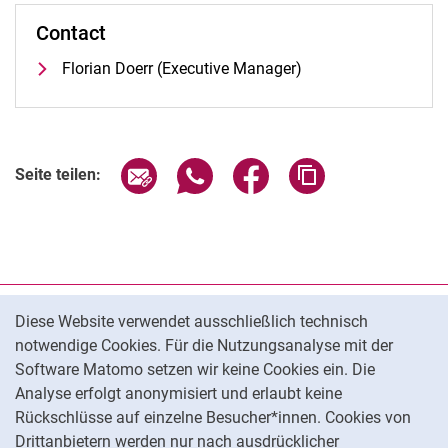
Contact
Florian Doerr (Executive Manager)
Seite über E-Mail teilen
Seite über WhatsApp teilen (exter
Seite über Facebook teile
Adresse der Seite
Seite teilen:
Cookie-Hinweis
Datenschutz
Diese Website verwendet ausschließlich technisch
notwendige Cookies. Für die Nutzungsanalyse mit der
Barrierefreiheit
Software Matomo setzen wir keine Cookies ein. Die
Transparenter KI-Einsatz
Analyse erfolgt anonymisiert und erlaubt keine
Impressum
Rückschlüsse auf einzelne Besucher*innen. Cookies von
Cookie-Einstellungen
Drittanbietern werden nur nach ausdrücklicher