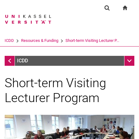
Springe direkt zu: Inhalt
Springe direkt zu: Suche
Springe direkt zu: Hauptnav
zur S
Forschung
Suchformular
Suchbegriff
Suchmaschine
ICDD
Resources & Funding
Short-term Visiting Lecturer P...
Suchen (öffnet externen Link in einem 
Resources & Funding
Unter
ICDD
Short-term Visiting
Lecturer Program