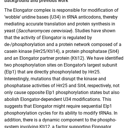
Background and previous work
Developmental Genetics
The Elongator complex is responsible for modification of
Macromolecular Chemistry
‘wobble‘ uridine bases (U34) in tRNA anticodons, thereby
Theoretical Physics
mediating accurate translation and protein synthesis in
yeast (
Saccharomyces cerevisiae
). Studies have shown
that the activity of Elongator is regulated by
de-/phosphorylation and a protein network composed of a
casein kinase (Hrr25/Kti14), a protein phosphatase (Sit4)
and an Elongator partner protein (Kti12). We have identified
two phosphorylation sites on Elongator’s largest subunit
(Elp1) that are directly phosphorylated by Hrr25.
Interestingly, mutations that disrupt the kinase and
phosphatase activities of Hrr25 and Sit4, respectively, not
only cause opposite Elp1 phosphorylation states but also
abolish Elongator-dependent U34 modifications. This
suggests that Elongator might require sequential Elp1
phosphorylation cycles for its ability to modify tRNAs. In
addition, there is a dynamic component to the phospho-
system involving Kti12, a factor supporting Elongator