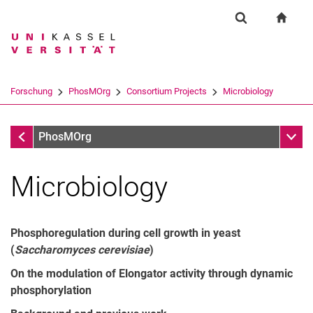
Springe direkt zu: Inhalt
Springe direkt zu: Suche
Springe direkt zu: Hauptnav
zur S
Forschung
Suchformular
Suchbegriff
Suchmaschine
Forschung
PhosMOrg
Consortium Projects
Microbiology
Suchen (öffnet externen Link in einem 
Consortium Projects
Unter
PhosMOrg
Microbiology
Phosphoregulation during cell growth in yeast
(
Saccharomyces cerevisiae
)
On the modulation of Elongator activity through dynamic
phosphorylation
Microbiology
Biochemistry