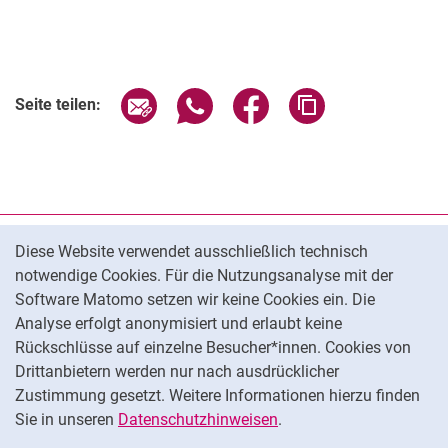
Seite über E-Mail teilen
Seite über WhatsApp teilen (exter
Seite über Facebook teile
Adresse der Seite
Seite teilen:
Cookie-Hinweis
Datenschutz
Diese Website verwendet ausschließlich technisch
notwendige Cookies. Für die Nutzungsanalyse mit der
Barrierefreiheit
Software Matomo setzen wir keine Cookies ein. Die
Transparenter KI-Einsatz
Analyse erfolgt anonymisiert und erlaubt keine
Impressum
Rückschlüsse auf einzelne Besucher*innen. Cookies von
Cookie-Einstellungen
Drittanbietern werden nur nach ausdrücklicher
Zustimmung gesetzt. Weitere Informationen hierzu finden
Sie in unseren
Datenschutzhinweisen
.
Na