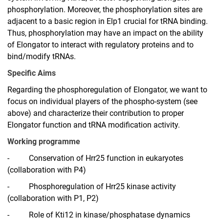
phosphorylation. Moreover, the phosphorylation sites are
adjacent to a basic region in Elp1 crucial for tRNA binding.
Thus, phosphorylation may have an impact on the ability
of Elongator to interact with regulatory proteins and to
bind/modify tRNAs.
Specific Aims
Regarding the phosphoregulation of Elongator, we want to
focus on individual players of the phospho-system (see
above) and characterize their contribution to proper
Elongator function and tRNA modification activity.
Working programme
-
Conservation of Hrr25 function in eukaryotes
(collaboration with P4)
-
Phosphoregulation of Hrr25 kinase activity
(collaboration with P1, P2)
-
Role of Kti12 in kinase/phosphatase dynamics