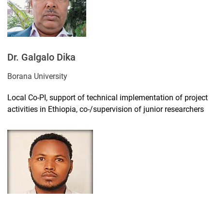
Dr. Galgalo Dika
Borana University
Local Co-PI, support of technical implementation of project
activities in Ethiopia, co-/supervision of junior researchers