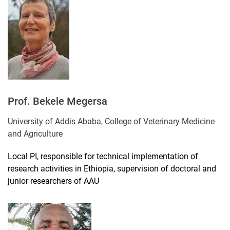
Prof. Bekele Megersa
University of Addis Ababa, College of Veterinary Medicine
and Agriculture
Local PI, responsible for technical implementation of
research activities in Ethiopia, supervision of doctoral and
junior researchers of AAU