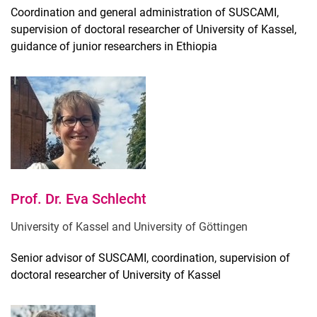
Coordination and general administration of SUSCAMI,
Doctoral researchers & Master students
supervision of doctoral researcher of University of Kassel,
guidance of junior researchers in Ethiopia
Prof. Dr. Eva Schlecht
University of Kassel and University of Göttingen
Senior advisor of SUSCAMI, coordination, supervision of
doctoral researcher of University of Kassel