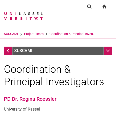
Springe direkt zu: Inhalt
Springe direkt zu: Suche
Springe direkt zu: Hauptnav
zur S
Forschung
Suchformular
Suchbegriff
Suchmaschine
SUSCAMI
Project Team
Coordination & Principal Inves...
Suchen (öffnet externen Link in einem 
Project Team
Unter
SUSCAMI
Coordination &
Principal Investigators
PD Dr. Regina Roessler
Coordination & Principal Investigators
University of Kassel
Researchers