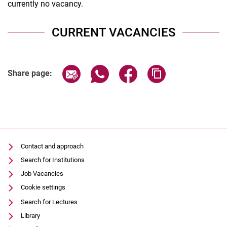
currently no vacancy.
CURRENT VACANCIES
Share page via email
Share page via WhatsApp (extern
Share page via Facebook 
Copy page addres
Share page:
Contact and approach
Search for Institutions
Job Vacancies
Cookie settings
Search for Lectures
Library