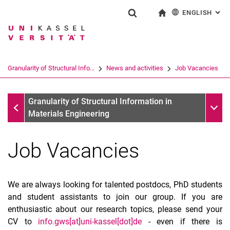
ENGLISH
: AL
Jump directly to: content
Jump directly to: search
Jump directly to: main navi
To start page
Show search form
Search term
Deutsch
Search engine
Granularity of Structural Info...
News and activities
Job Vacancies
Search (opens an external link in a ne
News and activities
Sub n
Granularity of Structural Information in
Materials Engineering
Job Vacancies
We are always looking for talented postdocs, PhD students
and student assistants to join our group. If you are
Job Vacancies
enthusiastic about our research topics, please send your
CV to
info.gws[at]uni-kassel[dot]de
- even if there is