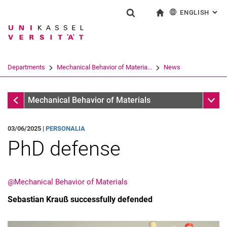
ENGLISH
: AL
Jump directly to: content
Jump directly to: search
Jump directly to: main navi
To start page
Show search form
Search term
Deutsch
Search engine
Departments
Mechanical Behavior of Materia...
News
Search (opens an external link in a ne
Mechanical Behavior of Materials
Sub n
Mechanical Behavior of Materials
03/06/2025 |
PERSONALIA
PhD defense
@Mechanical Behavior of Materials
Sebastian Krauß successfully defended