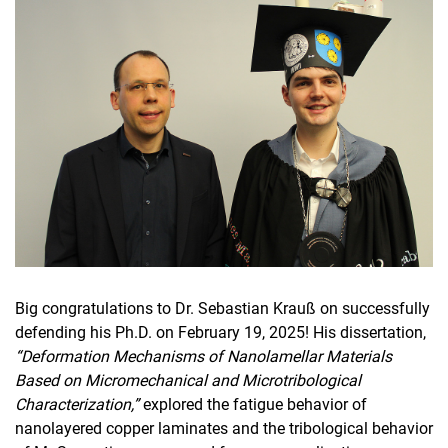
Big congratulations to Dr. Sebastian Krauß on successfully
defending his Ph.D. on February 19, 2025! His dissertation,
“Deformation Mechanisms of Nanolamellar Materials
Based on Micromechanical and Microtribological
Characterization,”
explored the fatigue behavior of
nanolayered copper laminates and the tribological behavior