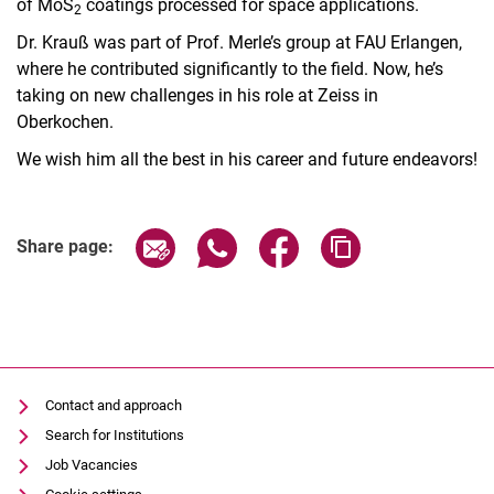
of MoS
coatings processed for space applications.
2
Dr. Krauß was part of Prof. Merle’s group at FAU Erlangen,
where he contributed significantly to the field. Now, he’s
taking on new challenges in his role at Zeiss in
Oberkochen.
We wish him all the best in his career and future endeavors!
Share page via email
Share page via WhatsApp (extern
Share page via Facebook 
Copy page addres
Share page:
Contact and approach
Search for Institutions
Job Vacancies