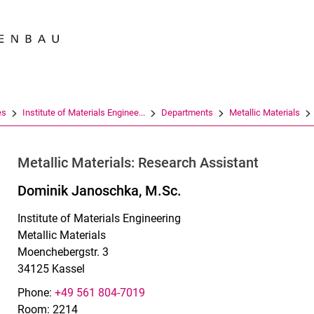
Jump directly to: content
Jump directly to: search
Jump directly to: main navi
Search e
es
Institute of Materials Enginee...
Departments
Metallic Materials
Metallic Materials: Research Assistant
Dominik Janoschka, M.Sc.
Institute of Materials Engineering
Metallic Materials
Moenchebergstr. 3
34125 Kassel
Phone:
+49 561 804-7019
Room: 2214