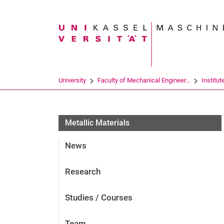
Search term
University
Faculty of Mechanical Engineer...
Institut
Metallic Materials
News
Research
Studies / Courses
Team