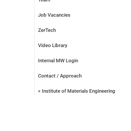
Job Vacancies
ZerTech
Video Library
Internal MW Login
Contact / Approach
< Institute of Materials Engineering