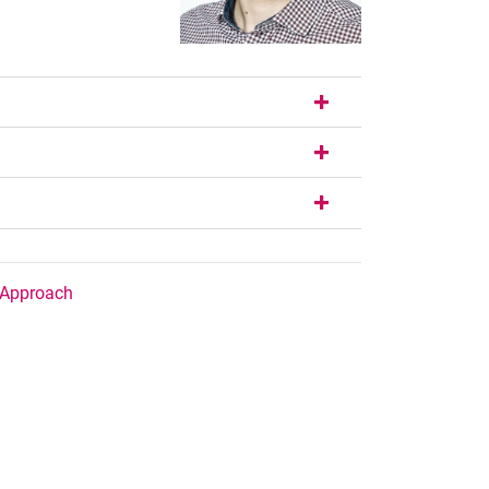
/Approach
nal link, opens in a new window)
k (external link, opens in a new window)
ess to clipboard