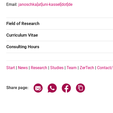
Email:
janoschka[at]uni-kassel[dot]de
Field of Research
Curriculum Vitae
Consulting Hours
Navigation Buttons EN
Start
|
News
|
Research
|
Studies
|
Team
|
ZerTech
|
Contact
Share page via email
Share page via WhatsApp (exter
Share page via Faceboo
Copy page addr
Share page: