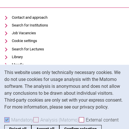
Contact and approach
Search for Institutions
Job Vacancies
Cookie settings
Search for Lectures
Library
Moodle
Cookie Notice
This website uses only technically necessary cookies. We
Panopto
do not use cookies for usage analysis with the Matomo
Data privacy
software. The analysis is anonymous and does not allow
Accessibility
any conclusions to be drawn about individual visitors.
Legal notice
Third-party cookies are only set with your express consent.
For more information, please see our privacy policy.
To
Mandatory
Accept mandatory cookies
Analysis (Matomo)
Accept analysis cookies
External content
: Acc