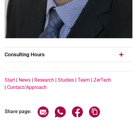
Consulting Hours
Navigation Buttons EN
Start
|
News
|
Research
|
Studies
|
Team
|
ZerTech
|
Contact/Approach
Share page via email
Share page via WhatsApp (extern
Share page via Facebook 
Copy page addres
Share page: