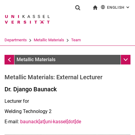
ENGLISH
: AL
Jump directly to: content
Jump directly to: search
Jump directly to: main navi
To start page
Show search form
Search term
Deutsch
Search engine
Departments
Metallic Materials
Team
Search (opens an external link in a ne
Team
Sub n
Metallic Materials
Metallic Materials: External Lecturer
Dr. Django Baunack
Lecturer for
Welding Technology 2
E-mail:
baunack[at]uni-kassel[dot]de