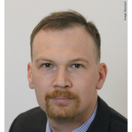
Image: Baunack