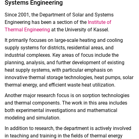
Systems Engineering
Since 2001, the Department of Solar and Systems
Engineering has been a section of the
Institute of
Thermal Engineering
at the University of Kassel.
It primarily focuses on large-scale heating and cooling
supply systems for districts, residential areas, and
industrial complexes. Key areas of focus include the
planning, analysis, and further development of existing
heat supply systems, with particular emphasis on
innovative thermal storage technologies, heat pumps, solar
thermal energy, and efficient waste heat utilization.
Another major research focus is on sorption technologies
and thermal components. The work in this area includes
both experimental investigations and mathematical
modeling and simulation.
In addition to research, the department is actively involved
in teaching and training in the fields of thermal energy