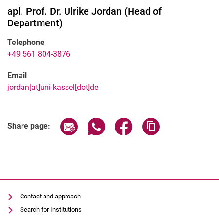
apl. Prof. Dr.
Ulrike
Jordan
(
Head of
Department
)
Telephone
+49 561 804-3876
Email
jordan[at]uni-kassel[dot]de
Share page via email
Share page via WhatsApp (extern
Share page via Facebook 
Copy page addres
Share page:
Contact and approach
Search for Institutions