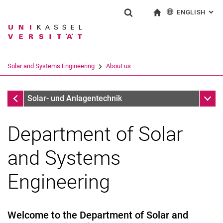
ENGLISH
: AL
Jump directly to: content
Jump directly to: search
Jump directly to: main navi
To start page
Show search form
Search term
Deutsch
Search engine
Solar and Systems Engineering
About us
Search (opens an external link in a ne
Solar and Systems Engineering
Sub n
Solar- und Anlagentechnik
Department of Solar
and Systems
Engineering
Welcome to the Department of Solar and