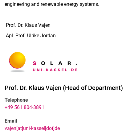
engineering and renewable energy systems.
Prof. Dr. Klaus Vajen
Apl. Prof. Ulrike Jordan
Prof. Dr.
Klaus
Vajen
(
Head of Department
)
Telephone
+49 561 804-3891
Email
vajen[at]uni-kassel[dot]de