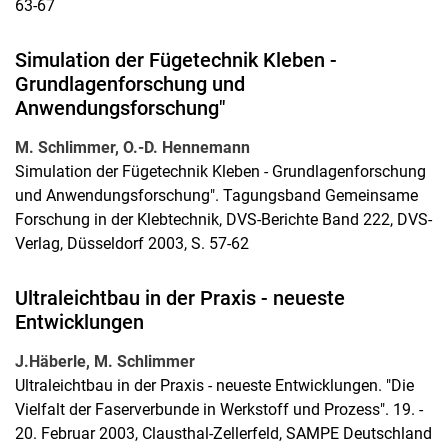
63-67
Simulation der Fügetechnik Kleben -
Grundlagenforschung und
Anwendungsforschung"
M. Schlimmer, O.-D. Hennemann
Simulation der Fügetechnik Kleben - Grundlagenforschung
und Anwendungsforschung". Tagungsband Gemeinsame
Forschung in der Klebtechnik, DVS-Berichte Band 222, DVS-
Verlag, Düsseldorf 2003, S. 57-62
Ultraleichtbau in der Praxis - neueste
Entwicklungen
J.Häberle, M. Schlimmer
Ultraleichtbau in der Praxis - neueste Entwicklungen. "Die
Vielfalt der Faserverbunde in Werkstoff und Prozess". 19. -
20. Februar 2003, Clausthal-Zellerfeld, SAMPE Deutschland