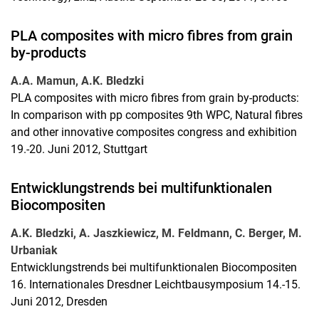
PLA composites with micro fibres from grain
by-products
A.A. Mamun, A.K. Bledzki
PLA composites with micro fibres from grain by-products:
In comparison with pp composites 9th WPC, Natural fibres
and other innovative composites congress and exhibition
19.-20. Juni 2012, Stuttgart
Entwicklungstrends bei multifunktionalen
Biocompositen
A.K. Bledzki, A. Jaszkiewicz, M. Feldmann, C. Berger, M.
Urbaniak
Entwicklungstrends bei multifunktionalen Biocompositen
16. Internationales Dresdner Leichtbausymposium 14.-15.
Juni 2012, Dresden