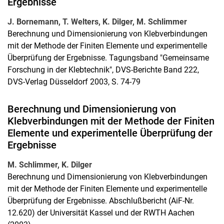
Ergebnisse
J. Bornemann, T. Welters, K. Dilger, M. Schlimmer
Berechnung und Dimensionierung von Klebverbindungen
mit der Methode der Finiten Elemente und experimentelle
Überprüfung der Ergebnisse. Tagungsband "Gemeinsame
Forschung in der Klebtechnik", DVS-Berichte Band 222,
DVS-Verlag Düsseldorf 2003, S. 74-79
Berechnung und Dimensionierung von
Klebverbindungen mit der Methode der Finiten
Elemente und experimentelle Überprüfung der
Ergebnisse
M. Schlimmer, K. Dilger
Berechnung und Dimensionierung von Klebverbindungen
mit der Methode der Finiten Elemente und experimentelle
Überprüfung der Ergebnisse. Abschlußbericht (AiF-Nr.
12.620) der Universität Kassel und der RWTH Aachen