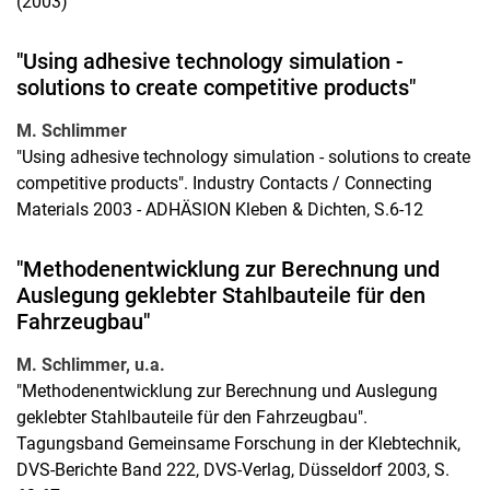
(2003)
"Using adhesive technology simulation -
solutions to create competitive products"
M. Schlimmer
"Using adhesive technology simulation - solutions to create
competitive products". Industry Contacts / Connecting
Materials 2003 - ADHÄSION Kleben & Dichten, S.6-12
"Methodenentwicklung zur Berechnung und
Auslegung geklebter Stahlbauteile für den
Fahrzeugbau"
M. Schlimmer, u.a.
"Methodenentwicklung zur Berechnung und Auslegung
geklebter Stahlbauteile für den Fahrzeugbau".
Tagungsband Gemeinsame Forschung in der Klebtechnik,
DVS-Berichte Band 222, DVS-Verlag, Düsseldorf 2003, S.