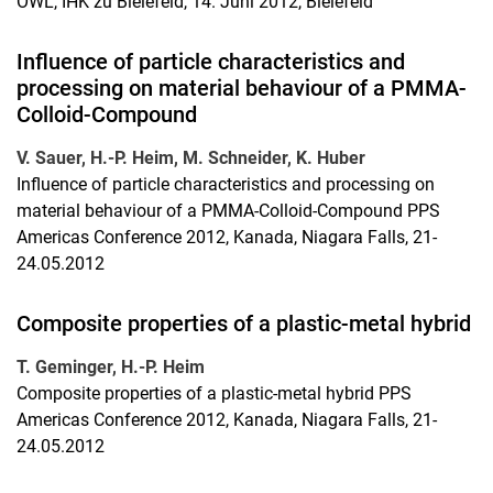
OWL, IHK zu Bielefeld, 14. Juni 2012, Bielefeld
Influence of particle characteristics and
processing on material behaviour of a PMMA-
Colloid-Compound
V. Sauer, H.-P. Heim, M. Schneider, K. Huber
Influence of particle characteristics and processing on
material behaviour of a PMMA-Colloid-Compound PPS
Americas Conference 2012, Kanada, Niagara Falls, 21-
24.05.2012
Composite properties of a plastic-metal hybrid
T. Geminger, H.-P. Heim
Composite properties of a plastic-metal hybrid PPS
Americas Conference 2012, Kanada, Niagara Falls, 21-
24.05.2012