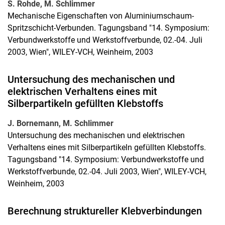
S. Rohde, M. Schlimmer
Mechanische Eigenschaften von Aluminiumschaum-
Spritzschicht-Verbunden. Tagungsband "14. Symposium:
Verbundwerkstoffe und Werkstoffverbunde, 02.-04. Juli
2003, Wien", WILEY-VCH, Weinheim, 2003
Untersuchung des mechanischen und
elektrischen Verhaltens eines mit
Silberpartikeln gefüllten Klebstoffs
J. Bornemann, M. Schlimmer
Untersuchung des mechanischen und elektrischen
Verhaltens eines mit Silberpartikeln gefüllten Klebstoffs.
Tagungsband "14. Symposium: Verbundwerkstoffe und
Werkstoffverbunde, 02.-04. Juli 2003, Wien", WILEY-VCH,
Weinheim, 2003
Berechnung struktureller Klebverbindungen