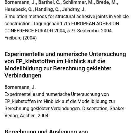
Bornemann, J., Barthel, C., Schlimmer, M., Brede, M.,
Hesebeck, O., Handing, C., Jendrny, J.
Simulation methods for structural adhesive joints in vehicle
construction. Tagungsband 7th EUROPEAN ADHESION
CONFERENCE EURADH 2004, 5.-9. September 2004,
Freiburg (2004)
Experimentelle und numerische Untersuchung
von EP_klebstoffen im Hinblick auf die
Modellbildung zur Berechnung geklebter
Verbindungen
Bornemann, J.
Experimentelle und numerische Untersuchung von
EP_klebstoffen im Hinblick auf die Modellbildung zur
Berechnung geklebter Verbindungen. Dissertation, Shaker
Verlag, Aachen, 2004
Berechnung und Auslegung von