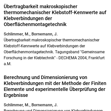
Übertragbarkeit makroskopischer
thermomechanischer Klebstoff-Kennwerte auf
Klebverbindungen der
Oberflächenmontagetechnik
Schlimmer, M., Bornemann, J.
Übertragbarkeit makroskopischer thermomechanischer
Klebstoff-Kennwerte auf Klebverbindungen der
Oberflächenmontagetechnik. Tagungsband "Gemeinsame
Forschung in der Klebtechnik" - DECHEMA 2004, Frankfurt
a.M.
Berechnung und Dimensionierung von
Klebverbindungen mit der Methode der Finiten
Elemente und experimentelle Überprüfung der
Ergebnisse
Schlimmer, M., Bornemann, J.
Berechnung und Dimensionierung von Klebverbindungen