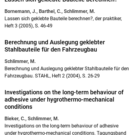
Bornemann, J., Barthel, C., Schlimmer, M.
Lassen sich geklebte Bauteile berechnen?, der praktiker,
Heft 3 (2005), S. 46-49
Berechnung und Auslegung geklebter
Stahlbauteile für den Fahrzeugbau
Schlimmer, M.
Berechnung und Auslegung geklebter Stahlbauteile für den
Fahrzeugbau. STAHL, Heft 2 (2004), S. 26-29
Investigations on the long-term behaviour of
adhesive under hygrothermo-mechanical
conditions
Bieker, C., Schlimmer, M.
Investigations on the long-term behaviour of adhesive
under hygrothermo-mechanical conditions. Tagungsband