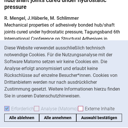
hub/shaft joints cured under hydrostatic
pressure
R. Mengel, J.Häberle, M. Schlimmer
Mechanical properties of adhesively bonded hub/shaft
joints cured under hydrostatic pressure, Tagungsband 6th
International Conference on Structural Adhesives in
Cookie-Hinweis
Engineering. Bristol (GB), 4.-6. Juli 2001, S. 257-260
Diese Website verwendet ausschließlich technisch
notwendige Cookies. Für die Nutzungsanalyse mit der
Prozesssicheres KLeben von
Software Matomo setzen wir keine Cookies ein. Die
Rundsteckverbindungen aus metallischen
Analyse erfolgt anonymisiert und erlaubt keine
Werkstoffen unter rauen Bedingungen
Rückschlüsse auf einzelne Besucher*innen. Cookies von
Drittanbietern werden nur nach ausdrücklicher
M. Siebert, M. Schlimmer
Zustimmung gesetzt. Weitere Informationen hierzu finden
Prozesssicheres KLeben von Rundsteckverbindungen aus
Sie in unseren Datenschutzhinweisen.
metallischen Werkstoffen unter rauen Bedingungen,
Tagungsband Gemeinsame Forschung in der Klebtechnik,
Erforderlich
Erforderliche Cookies akzeptieren
Analyse (Matomo)
Analyse-Cookies akzepti
Externe Inhalte
: Exte
DSV-Berichte Band 222, DVS-Verlag, Düsseldorf (2003), S.
Alle ablehnen
Alle annehmen
Auswahl bestätigen
47-51