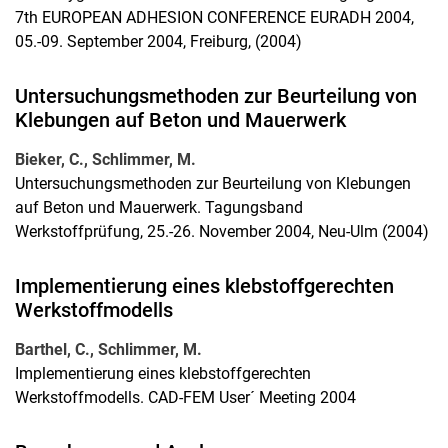
7th EUROPEAN ADHESION CONFERENCE EURADH 2004,
05.-09. September 2004, Freiburg, (2004)
Untersuchungsmethoden zur Beurteilung von
Klebungen auf Beton und Mauerwerk
Bieker, C., Schlimmer, M.
Untersuchungsmethoden zur Beurteilung von Klebungen
auf Beton und Mauerwerk. Tagungsband
Werkstoffprüfung, 25.-26. November 2004, Neu-Ulm (2004)
Implementierung eines klebstoffgerechten
Werkstoffmodells
Barthel, C., Schlimmer, M.
Implementierung eines klebstoffgerechten
Werkstoffmodells. CAD-FEM User´ Meeting 2004