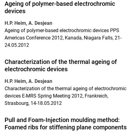
Ageing of polymer-based electrochromic
devices
H.P. Heim, A. Desjean
Ageing of polymer-based electrochromic devices PPS
Americas Conference 2012, Kanada, Niagara Falls, 21-
24.05.2012
Characterization of the thermal ageing of
electrochromic devices
H.P. Heim, A. Desjean
Characterization of the thermal ageing of electrochromic
devices E-MRS Spring Meeting 2012, Frankreich,
Strasbourg, 14-18.05.2012
Pull and Foam-Injection moulding method:
Foamed ribs for stiffening plane components