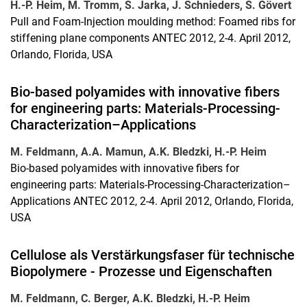
H.-P. Heim, M. Tromm, S. Jarka, J. Schnieders, S. Gövert
Pull and Foam-Injection moulding method: Foamed ribs for
stiffening plane components ANTEC 2012, 2-4. April 2012,
Orlando, Florida, USA
Bio-based polyamides with innovative fibers
for engineering parts: Materials-Processing-
Characterization–Applications
M. Feldmann, A.A. Mamun, A.K. Bledzki, H.-P. Heim
Bio-based polyamides with innovative fibers for
engineering parts: Materials-Processing-Characterization–
Applications ANTEC 2012, 2-4. April 2012, Orlando, Florida,
USA
Cellulose als Verstärkungsfaser für technische
Biopolymere - Prozesse und Eigenschaften
M. Feldmann, C. Berger, A.K. Bledzki, H.-P. Heim