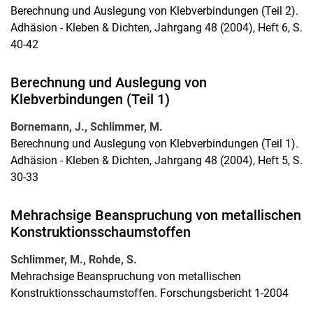
Berechnung und Auslegung von Klebverbindungen (Teil 2).
Adhäsion - Kleben & Dichten, Jahrgang 48 (2004), Heft 6, S.
40-42
Berechnung und Auslegung von
Klebverbindungen (Teil 1)
Bornemann, J., Schlimmer, M.
Berechnung und Auslegung von Klebverbindungen (Teil 1).
Adhäsion - Kleben & Dichten, Jahrgang 48 (2004), Heft 5, S.
30-33
Mehrachsige Beanspruchung von metallischen
Konstruktionsschaumstoffen
Schlimmer, M., Rohde, S.
Mehrachsige Beanspruchung von metallischen
Konstruktionsschaumstoffen. Forschungsbericht 1-2004