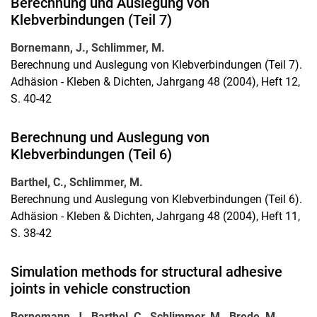
Berechnung und Auslegung von
Klebverbindungen (Teil 7)
Bornemann, J., Schlimmer, M.
Berechnung und Auslegung von Klebverbindungen (Teil 7).
Adhäsion - Kleben & Dichten, Jahrgang 48 (2004), Heft 12,
S. 40-42
Berechnung und Auslegung von
Klebverbindungen (Teil 6)
Barthel, C., Schlimmer, M.
Berechnung und Auslegung von Klebverbindungen (Teil 6).
Adhäsion - Kleben & Dichten, Jahrgang 48 (2004), Heft 11,
S. 38-42
Simulation methods for structural adhesive
joints in vehicle construction
Bornemann, J., Barthel, C., Schlimmer, M., Brede, M.,