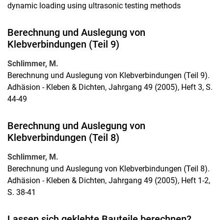
dynamic loading using ultrasonic testing methods
Berechnung und Auslegung von
Klebverbindungen (Teil 9)
Schlimmer, M.
Berechnung und Auslegung von Klebverbindungen (Teil 9).
Adhäsion - Kleben & Dichten, Jahrgang 49 (2005), Heft 3, S.
44-49
Berechnung und Auslegung von
Klebverbindungen (Teil 8)
Schlimmer, M.
Berechnung und Auslegung von Klebverbindungen (Teil 8).
Adhäsion - Kleben & Dichten, Jahrgang 49 (2005), Heft 1-2,
S. 38-41
Lassen sich geklebte Bauteile berechnen?