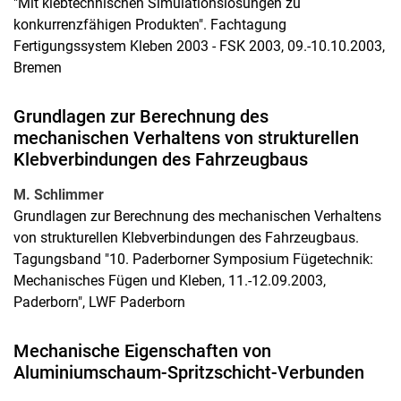
"Mit klebtechnischen Simulationslösungen zu
konkurrenzfähigen Produkten". Fachtagung
Fertigungssystem Kleben 2003 - FSK 2003, 09.-10.10.2003,
Bremen
Grundlagen zur Berechnung des
mechanischen Verhaltens von strukturellen
Klebverbindungen des Fahrzeugbaus
M. Schlimmer
Grundlagen zur Berechnung des mechanischen Verhaltens
von strukturellen Klebverbindungen des Fahrzeugbaus.
Tagungsband "10. Paderborner Symposium Fügetechnik:
Mechanisches Fügen und Kleben, 11.-12.09.2003,
Paderborn", LWF Paderborn
Mechanische Eigenschaften von
Aluminiumschaum-Spritzschicht-Verbunden