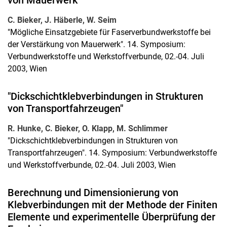
von Mauerwerk"
C. Bieker, J. Häberle, W. Seim
"Mögliche Einsatzgebiete für Faserverbundwerkstoffe bei
der Verstärkung von Mauerwerk". 14. Symposium:
Verbundwerkstoffe und Werkstoffverbunde, 02.-04. Juli
2003, Wien
"Dickschichtklebverbindungen in Strukturen
von Transportfahrzeugen"
R. Hunke, C. Bieker, O. Klapp, M. Schlimmer
"Dickschichtklebverbindungen in Strukturen von
Transportfahrzeugen". 14. Symposium: Verbundwerkstoffe
und Werkstoffverbunde, 02.-04. Juli 2003, Wien
Berechnung und Dimensionierung von
Klebverbindungen mit der Methode der Finiten
Elemente und experimentelle Überprüfung der