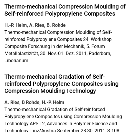
Thermo-mechanical Compression Moulding of
Self-reinforced Polypropylene Composites
H.-P. Heim, A. Ries, B. Rohde
Thermo-mechanical Compression Moulding of Self-
reinforced Polypropylene Composites 24. Workshop
Composite Forschung in der Mechanik, 5. Forum
Metallplastizität, 30. Nov.-01. Dez. 2011, Paderborn,
Liborianum
Thermo-mechanical Gradation of Self-
reinforced Polypropylene Composites using
Compression Moulding Technology
A. Ries, B Rohde, H.-P. Heim
Thermo-mechanical Gradation of Self-reinforced
Polypropylene Composites using Compression Moulding
Technology APST-2, Advances in Polymer Science and
Technology, Linz/Austria September 28-30, 2011, S.108