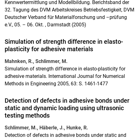
Kennwertermittlung und Modellbildung. Berichtsband der
32. Tagung des DVM Arbeitskreises Betriebsfestigkeit, DVM
Deutscher Verband für Materialforschung und –prüfung
e.V., 05. – 06. Okt. , Darmstadt (2005)
Simulation of strength difference in elasto-
plasticity for adhesive materials
Mahnken, R., Schlimmer, M.
Simulation of strength difference in elasto-plasticity for
adhesive materials. International Journal for Numerical
Methods in Engineering 2005, 63: S. 1461-1477
Detection of defects in adhesive bonds under
static and dynamic loading using ultrasonic
testing methods
Schlimmer, M., Häberle, J., Hunke, R.
Detection of defects in adhesive bonds under static and