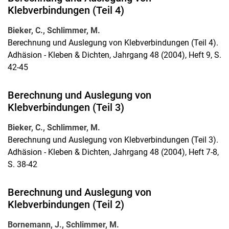
Klebverbindungen (Teil 4)
Bieker, C., Schlimmer, M.
Berechnung und Auslegung von Klebverbindungen (Teil 4).
Adhäsion - Kleben & Dichten, Jahrgang 48 (2004), Heft 9, S.
42-45
Berechnung und Auslegung von
Klebverbindungen (Teil 3)
Bieker, C., Schlimmer, M.
Berechnung und Auslegung von Klebverbindungen (Teil 3).
Adhäsion - Kleben & Dichten, Jahrgang 48 (2004), Heft 7-8,
S. 38-42
Berechnung und Auslegung von
Klebverbindungen (Teil 2)
Bornemann, J., Schlimmer, M.