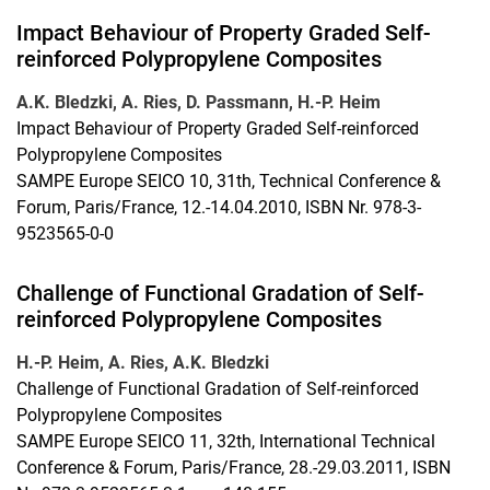
Impact Behaviour of Property Graded Self-
reinforced Polypropylene Composites
A.K. Bledzki, A. Ries, D. Passmann, H.-P. Heim
Impact Behaviour of Property Graded Self-reinforced
Polypropylene Composites
SAMPE Europe SEICO 10, 31th, Technical Conference &
Forum, Paris/France, 12.-14.04.2010, ISBN Nr. 978-3-
9523565-0-0
Challenge of Functional Gradation of Self-
reinforced Polypropylene Composites
H.-P. Heim, A. Ries, A.K. Bledzki
Challenge of Functional Gradation of Self-reinforced
Polypropylene Composites
SAMPE Europe SEICO 11, 32th, International Technical
Conference & Forum, Paris/France, 28.-29.03.2011, ISBN