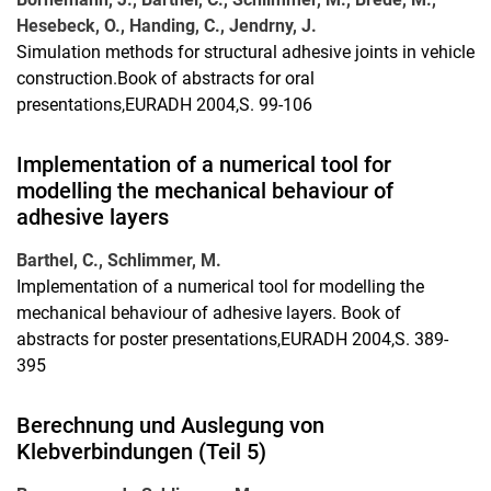
Hesebeck, O., Handing, C., Jendrny, J.
Simulation methods for structural adhesive joints in vehicle
construction.Book of abstracts for oral
presentations,EURADH 2004,S. 99-106
Implementation of a numerical tool for
modelling the mechanical behaviour of
adhesive layers
Barthel, C., Schlimmer, M.
Implementation of a numerical tool for modelling the
mechanical behaviour of adhesive layers. Book of
abstracts for poster presentations,EURADH 2004,S. 389-
395
Berechnung und Auslegung von
Klebverbindungen (Teil 5)