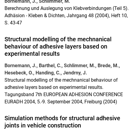
Bornemann, J., Schlimmer, M.
Berechnung und Auslegung von Klebverbindungen (Teil 5).
Adhäsion - Kleben & Dichten, Jahrgang 48 (2004), Heft 10,
S. 43-47
Structural modelling of the mechnanical
behaviour of adhesive layers based on
experimental results
Bornemann, J., Barthel, C., Schlimmer, M., Brede, M.,
Hesebeck, O., Handing, C., Jendrny, J.
Structural modelling of the mechnanical behaviour of
adhesive layers based on experimental results.
Tagungsband 7th EUROPEAN ADHESION CONFERENCE
EURADH 2004, 5.-9. September 2004, Freiburg (2004)
Simulation methods for structural adhesive
joints in vehicle construction