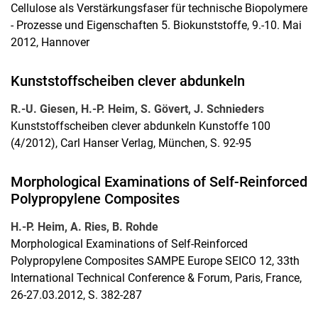
Cellulose als Verstärkungsfaser für technische Biopolymere
- Prozesse und Eigenschaften 5. Biokunststoffe, 9.-10. Mai
2012, Hannover
Kunststoffscheiben clever abdunkeln
R.-U. Giesen, H.-P. Heim, S. Gövert, J. Schnieders
Kunststoffscheiben clever abdunkeln Kunstoffe 100
(4/2012), Carl Hanser Verlag, München, S. 92-95
Morphological Examinations of Self-Reinforced
Polypropylene Composites
H.-P. Heim, A. Ries, B. Rohde
Morphological Examinations of Self-Reinforced
Polypropylene Composites SAMPE Europe SEICO 12, 33th
International Technical Conference & Forum, Paris, France,
26-27.03.2012, S. 382-287