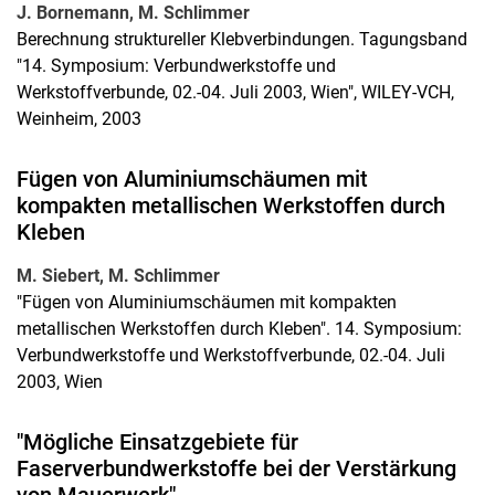
J. Bornemann, M. Schlimmer
Berechnung struktureller Klebverbindungen. Tagungsband
"14. Symposium: Verbundwerkstoffe und
Werkstoffverbunde, 02.-04. Juli 2003, Wien", WILEY-VCH,
Weinheim, 2003
Fügen von Aluminiumschäumen mit
kompakten metallischen Werkstoffen durch
Kleben
M. Siebert, M. Schlimmer
"Fügen von Aluminiumschäumen mit kompakten
metallischen Werkstoffen durch Kleben". 14. Symposium:
Verbundwerkstoffe und Werkstoffverbunde, 02.-04. Juli
2003, Wien
"Mögliche Einsatzgebiete für
Faserverbundwerkstoffe bei der Verstärkung