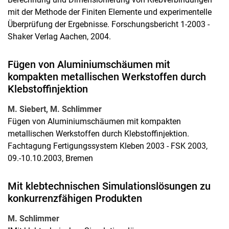
mit der Methode der Finiten Elemente und experimentelle
Überprüfung der Ergebnisse. Forschungsbericht 1-2003 -
Shaker Verlag Aachen, 2004.
Fügen von Aluminiumschäumen mit
kompakten metallischen Werkstoffen durch
Klebstoffinjektion
M. Siebert, M. Schlimmer
Fügen von Aluminiumschäumen mit kompakten
metallischen Werkstoffen durch Klebstoffinjektion.
Fachtagung Fertigungssystem Kleben 2003 - FSK 2003,
09.-10.10.2003, Bremen
Mit klebtechnischen Simulationslösungen zu
konkurrenzfähigen Produkten
M. Schlimmer