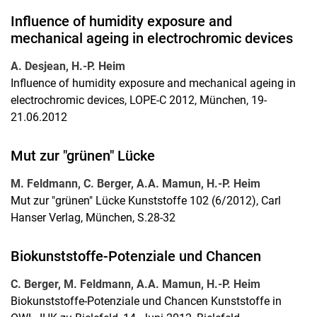
Influence of humidity exposure and
mechanical ageing in electrochromic devices
A. Desjean, H.-P. Heim
Influence of humidity exposure and mechanical ageing in
electrochromic devices, LOPE-C 2012, München, 19-
21.06.2012
Mut zur "grünen" Lücke
M. Feldmann, C. Berger, A.A. Mamun, H.-P. Heim
Mut zur "grünen" Lücke Kunststoffe 102 (6/2012), Carl
Hanser Verlag, München, S.28-32
Biokunststoffe-Potenziale und Chancen
C. Berger, M. Feldmann, A.A. Mamun, H.-P. Heim
Biokunststoffe-Potenziale und Chancen Kunststoffe in