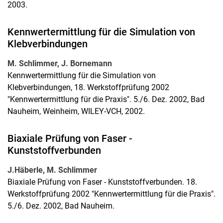
2003.
Kennwertermittlung für die Simulation von
Klebverbindungen
M. Schlimmer, J. Bornemann
Kennwertermittlung für die Simulation von
Klebverbindungen, 18. Werkstoffprüfung 2002
"Kennwertermittlung für die Praxis". 5./6. Dez. 2002, Bad
Nauheim, Weinheim, WILEY-VCH, 2002.
Biaxiale Prüfung von Faser -
Kunststoffverbunden
J.Häberle, M. Schlimmer
Biaxiale Prüfung von Faser - Kunststoffverbunden. 18.
Werkstoffprüfung 2002 "Kennwertermittlung für die Praxis".
5./6. Dez. 2002, Bad Nauheim.