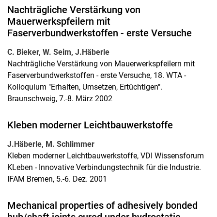
Nachträgliche Verstärkung von
Mauerwerkspfeilern mit
Faserverbundwerkstoffen - erste Versuche
C. Bieker, W. Seim, J.Häberle
Nachträgliche Verstärkung von Mauerwerkspfeilern mit
Faserverbundwerkstoffen - erste Versuche, 18. WTA -
Kolloquium "Erhalten, Umsetzen, Ertüchtigen".
Braunschweig, 7.-8. März 2002
Kleben moderner Leichtbauwerkstoffe
J.Häberle, M. Schlimmer
Kleben moderner Leichtbauwerkstoffe, VDI Wissensforum
KLeben - Innovative Verbindungstechnik für die Industrie.
IFAM Bremen, 5.-6. Dez. 2001
Mechanical properties of adhesively bonded