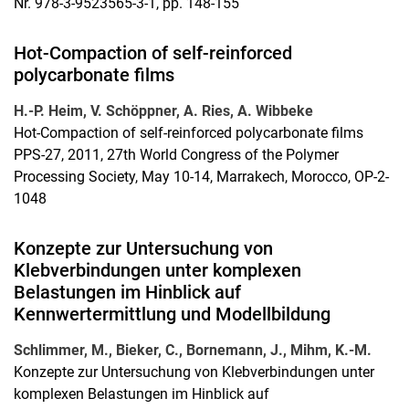
Nr. 978-3-9523565-3-1, pp. 148-155
Hot-Compaction of self-reinforced
polycarbonate films
H.-P.
Heim,
V.
Schöppner,
A.
Ries,
A.
Wibbeke
Hot-Compaction of self-reinforced polycarbonate films
PPS-27, 2011, 27th World Congress of the Polymer
Processing Society, May 10-14, Marrakech, Morocco, OP-2-
1048
Konzepte zur Untersuchung von
Klebverbindungen unter komplexen
Belastungen im Hinblick auf
Kennwertermittlung und Modellbildung
Schlimmer, M., Bieker, C., Bornemann, J., Mihm, K.-M.
Konzepte zur Untersuchung von Klebverbindungen unter
komplexen Belastungen im Hinblick auf