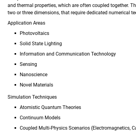
and thermal properties, which are often coupled together. T
two or three dimensions, that require dedicated numerical t
Application Areas
Photovoltaics
Solid State Lighting
Information and Communication Technology
Sensing
Nanoscience
Novel Materials
Simulation Techniques
Atomistic Quantum Theories
Continuum Models
Coupled Multi-Physics Scenarios (Electromagnetics, C