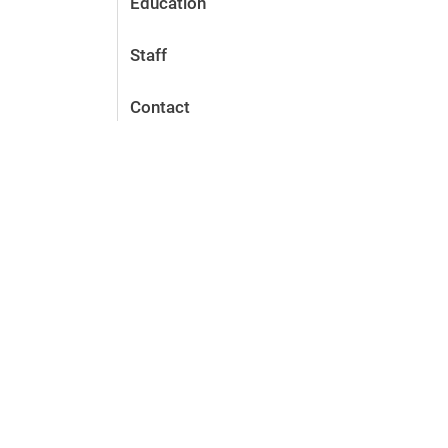
Education
Staff
Contact