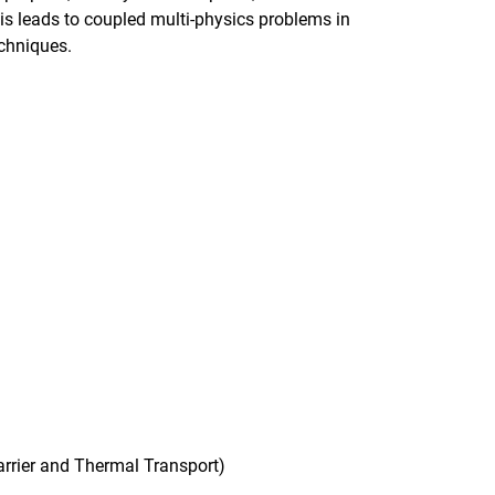
his leads to coupled multi-physics problems in
echniques.
arrier and Thermal Transport)