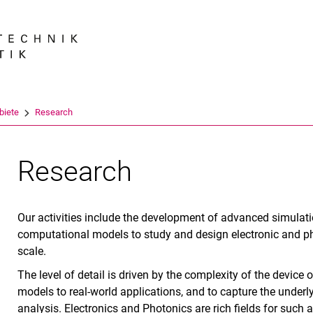
Springe direkt zu: Inhalt
Springe direkt zu: Suche
Springe direkt zu: Hauptnav
Suchmas
biete
Research
Research
Our activities include the development of advanced simulati
computational models to study and design electronic and ph
scale.
The level of detail is driven by the complexity of the device 
models to real-world applications, and to capture the under
analysis. Electronics and Photonics are rich fields for such a