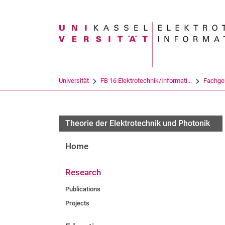
Suchbegriff
Universität
FB 16 Elektrotechnik/Informati...
Fachge
Theorie der Elektrotechnik und Photonik
Home
Research
Publications
Projects