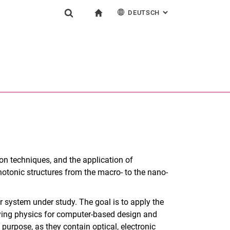
DEUTSCH
: ALTERNATIVE SEI
igation
zur Startseite
Suchformular
chine
English
Suchen (öffnet externen Link in einem neuen Fenst
on techniques, and the application of
otonic structures from the macro- to the nano-
or system under study. The goal is to apply the
lying physics for computer-based design and
 purpose, as they contain optical, electronic