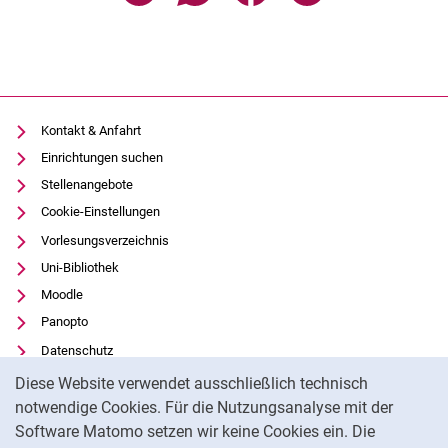
Kontakt & Anfahrt
Einrichtungen suchen
Stellenangebote
Cookie-Einstellungen
Vorlesungsverzeichnis
Uni-Bibliothek
Moodle
Panopto
Datenschutz
Cookie-Hinweis
Barrierefreiheit
Diese Website verwendet ausschließlich technisch
Transparenter KI-Einsatz
notwendige Cookies. Für die Nutzungsanalyse mit der
Software Matomo setzen wir keine Cookies ein. Die
Impressum