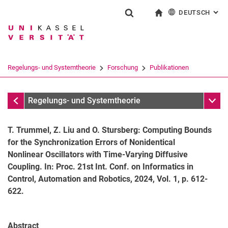
DEUTSCH
: AL
Springe direkt zu: Inhalt
Springe direkt zu: Suche
Springe direkt zu: Hauptnav
zur Startseite
Suchformular
Suchbegriff
English
Suchmaschine
Regelungs- und Systemtheorie
Forschung
Publikationen
Suchen (öffnet externen Link in einem 
Publikationen
Unter
Regelungs- und Systemtheorie
T. Trummel, Z. Liu and O. Stursberg: Computing Bounds
for the Synchronization Errors of Nonidentical
Nonlinear Oscillators with Time-Varying Diffusive
Coupling. In: Proc. 21st Int. Conf. on Informatics in
Control, Automation and Robotics, 2024, Vol. 1, p. 612-
Aktuelle Themen
622.
Publikationen
Forschungsprojekte
Abstract