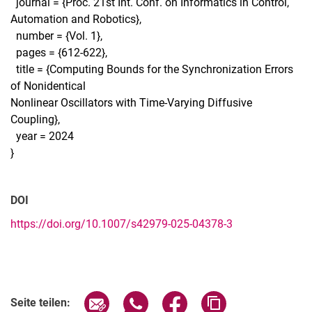
journal = {Proc. 21st Int. Conf. on Informatics in Control,
Automation and Robotics},
number = {Vol. 1},
pages = {612-622},
title = {Computing Bounds for the Synchronization Errors
of Nonidentical
Nonlinear Oscillators with Time-Varying Diffusive
Coupling},
year = 2024
}
DOI
https://doi.org/10.1007/s42979-025-04378-3
Seite über E-Mail teilen
Seite über WhatsApp teilen (exter
Seite über Facebook teile
Adresse der Seite
Seite teilen: