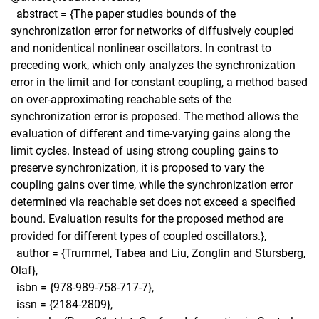
abstract = {The paper studies bounds of the
synchronization error for networks of diffusively coupled
and nonidentical nonlinear oscillators. In contrast to
preceding work, which only analyzes the synchronization
error in the limit and for constant coupling, a method based
on over-approximating reachable sets of the
synchronization error is proposed. The method allows the
evaluation of different and time-varying gains along the
limit cycles. Instead of using strong coupling gains to
preserve synchronization, it is proposed to vary the
coupling gains over time, while the synchronization error
determined via reachable set does not exceed a speciﬁed
bound. Evaluation results for the proposed method are
provided for different types of coupled oscillators.},
author = {Trummel, Tabea and Liu, Zonglin and Stursberg,
Olaf},
isbn = {978-989-758-717-7},
issn = {2184-2809},