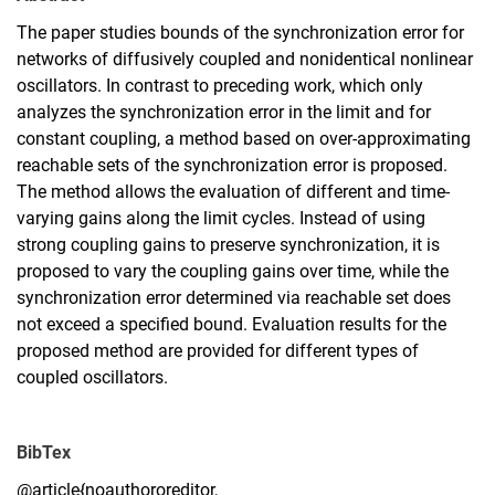
The paper studies bounds of the synchronization error for
networks of diffusively coupled and nonidentical nonlinear
oscillators. In contrast to preceding work, which only
analyzes the synchronization error in the limit and for
constant coupling, a method based on over-approximating
reachable sets of the synchronization error is proposed.
The method allows the evaluation of different and time-
varying gains along the limit cycles. Instead of using
strong coupling gains to preserve synchronization, it is
proposed to vary the coupling gains over time, while the
synchronization error determined via reachable set does
not exceed a speciﬁed bound. Evaluation results for the
proposed method are provided for different types of
coupled oscillators.
BibTex
@article{noauthororeditor,