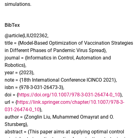
simulations.
BibTex
@article{LIU202362,
title = {Model-Based Optimization of Vaccination Strategies
in Different Phases of Pandemic Virus Spread},
journal = {Informatics in Control, Automation and
Robotics},
year = {2023},
note = {18th International Conference ICINCO 2021},
isbn = {978-3-031-26473-3},
doi = {
https://doi.org/10.1007/978-3-031-26474-0_10
},
url = {
https://link.springer.com/chapter/10.1007/978-3-
031-26474-0_10
},
author = {Zonglin Liu, Muhammed Omayrat and O.
Stursberg},
abstract = {This paper aims at applying optimal control