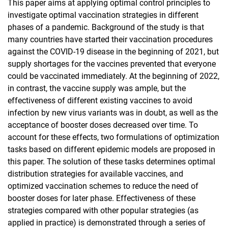
This paper aims at applying optimal control principles to
investigate optimal vaccination strategies in different
phases of a pandemic. Background of the study is that
many countries have started their vaccination procedures
against the COVID-19 disease in the beginning of 2021, but
supply shortages for the vaccines prevented that everyone
could be vaccinated immediately. At the beginning of 2022,
in contrast, the vaccine supply was ample, but the
effectiveness of different existing vaccines to avoid
infection by new virus variants was in doubt, as well as the
acceptance of booster doses decreased over time. To
account for these effects, two formulations of optimization
tasks based on different epidemic models are proposed in
this paper. The solution of these tasks determines optimal
distribution strategies for available vaccines, and
optimized vaccination schemes to reduce the need of
booster doses for later phase. Effectiveness of these
strategies compared with other popular strategies (as
applied in practice) is demonstrated through a series of