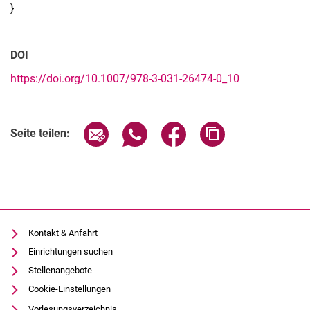
}
DOI
https://doi.org/10.1007/978-3-031-26474-0_10
Seite über E-Mail teilen
Seite über WhatsApp teilen (exter
Seite über Facebook teile
Adresse der Seite
Seite teilen:
Kontakt & Anfahrt
Einrichtungen suchen
Stellenangebote
Cookie-Einstellungen
Vorlesungsverzeichnis