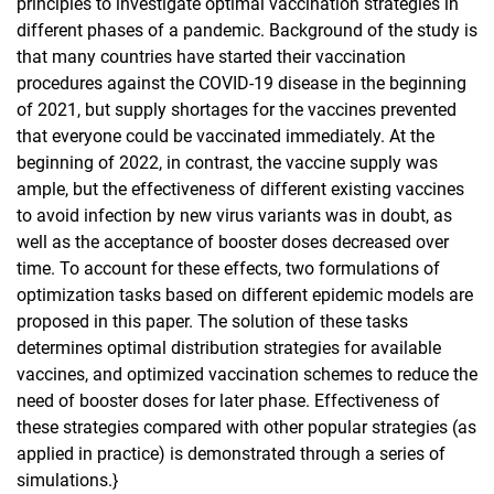
principles to investigate optimal vaccination strategies in
different phases of a pandemic. Background of the study is
that many countries have started their vaccination
procedures against the COVID-19 disease in the beginning
of 2021, but supply shortages for the vaccines prevented
that everyone could be vaccinated immediately. At the
beginning of 2022, in contrast, the vaccine supply was
ample, but the effectiveness of different existing vaccines
to avoid infection by new virus variants was in doubt, as
well as the acceptance of booster doses decreased over
time. To account for these effects, two formulations of
optimization tasks based on different epidemic models are
proposed in this paper. The solution of these tasks
determines optimal distribution strategies for available
vaccines, and optimized vaccination schemes to reduce the
need of booster doses for later phase. Effectiveness of
these strategies compared with other popular strategies (as
applied in practice) is demonstrated through a series of
simulations.}