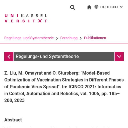
DEUTSCH
: AL
Springe direkt zu: Inhalt
Springe direkt zu: Suche
Springe direkt zu: Hauptnav
zur Startseite
Suchformular
Suchbegriff
English
Suchmaschine
Regelungs- und Systemtheorie
Forschung
Publikationen
Suchen (öffnet externen Link in einem 
Publikationen
Unter
Regelungs- und Systemtheorie
Z. Liu, M. Omayrat and O. Stursberg: "Model-Based
Optimization of Vaccination Strategies in Different Phases
of Pandemic Virus Spread". In: ICINCO 2021: Informatics
in Control, Automation and Robotics, vol. 1006, pp. 185–
208, 2023
Aktuelle Themen
Publikationen
Abstract
Forschungsprojekte