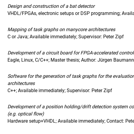
Design and construction of a bat detector
VHDL/FPGAs, electronic setups or DSP programming; Avail
Mapping of task graphs on manycore architectures
C or Java; Available immediately; Supervisor: Peter Zipf
Development of a circuit board for FPGA-accelerated contro
Eagle, Linux, C/C++; Master thesis; Author: Jürgen Bauman
Software for the generation of task graphs for the evaluat
architectures
C++; Available immediately; Supervisor: Peter Zipf
Development of a position holding/drift detection system co
(e.g. optical flow)
Hardware setup+VHDL; Available immediately; Contact: Pete