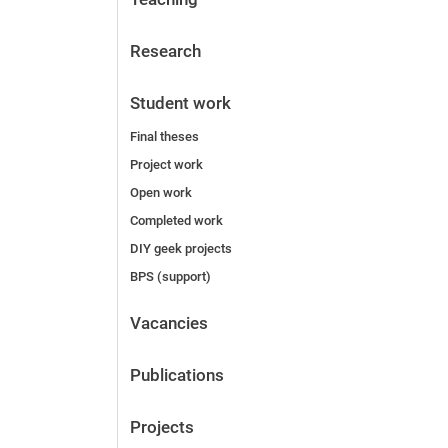
Research
Student work
Final theses
Project work
Open work
Completed work
DIY geek projects
BPS (support)
Vacancies
Publications
Projects