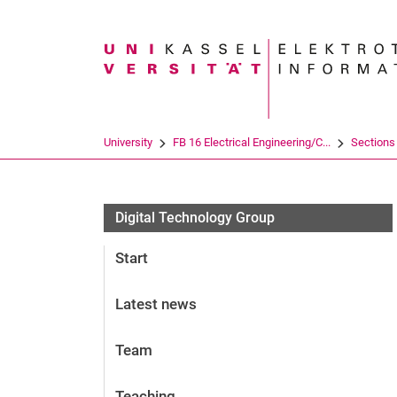
Search term
University
FB 16 Electrical Engineering/C...
Sections
Digital Technology Group
Start
Latest news
Team
Teaching