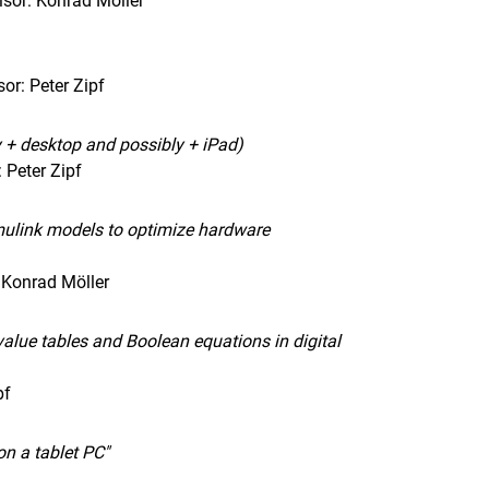
sor: Konrad Möller
or: Peter Zipf
y + desktop and possibly + iPad)
 Peter Zipf
imulink models to optimize hardware
 Konrad Möller
value tables and Boolean equations in digital
pf
on a tablet PC"