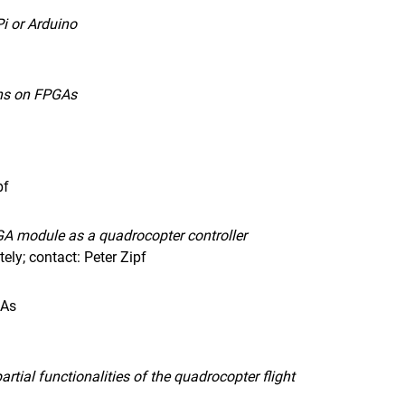
i or Arduino
ons on FPGAs
pf
A module as a quadrocopter controller
ly; contact: Peter Zipf
GAs
rtial functionalities of the quadrocopter flight