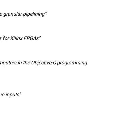
 granular pipelining"
s for Xilinx FPGAs"
omputers in the Objective-C programming
ee inputs"
nal link, opens in a new window)
k (external link, opens in a new window)
ess to clipboard