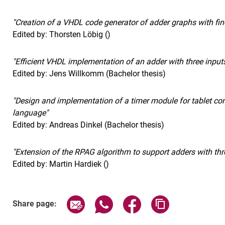
"Creation of a VHDL code generator of adder graphs with fine
Edited by: Thorsten Löbig ()
"Efficient VHDL implementation of an adder with three input
Edited by: Jens Willkomm (Bachelor thesis)
"Design and implementation of a timer module for tablet c
language"
Edited by: Andreas Dinkel (Bachelor thesis)
"Extension of the RPAG algorithm to support adders with thr
Edited by: Martin Hardiek ()
Share page via email
Share page via WhatsApp (exter
Share page via Faceboo
Copy page addr
Share page: