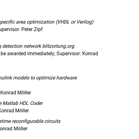
pecific area optimization (VHDL or Verilog)
pervisor: Peter Zipf
ng detection network blitzortung.org
 be awarded immediately; Supervisor: Konrad
imulink models to optimize hardware
 Konrad Möller
he Matlab HDL Coder
Konrad Möller
time reconfigurable circuits
Konrad Möller