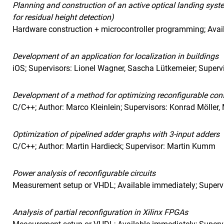
Planning and construction of an active optical landing syst
for residual height detection)
Hardware construction + microcontroller programming; Avail
Development of an application for localization in buildings
iOS; Supervisors: Lionel Wagner, Sascha Lütkemeier; Super
Development of a method for optimizing reconfigurable cons
C/C++; Author: Marco Kleinlein; Supervisors: Konrad Möller
Optimization of pipelined adder graphs with 3-input adders
C/C++; Author: Martin Hardieck; Supervisor: Martin Kumm
Power analysis of reconfigurable circuits
Measurement setup or VHDL; Available immediately; Supervi
Analysis of partial reconfiguration in Xilinx FPGAs