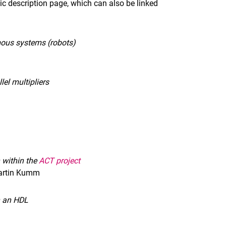
pic description page, which can also be linked
mous systems (robots)
el multipliers
 within the
ACT project
Martin Kumm
n an HDL