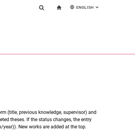
ENGLISH
: ALTERNATIVE PAG
gation
To start page
Show search form
ngine
Deutsch
Search (opens an external link in a new window)
orm (title, previous knowledge, supervisor) and
ted theses. If the status changes, the entry
/year)). New works are added at the top.