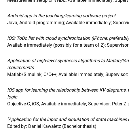
Measurement setup or VHDL; Available immediately; Supervi
Android app in the teaching/learning software project
Java, Android programming; Available immediately; Supervis
iOS: ToDo list with cloud synchronization (iPhone; preferabl
Available immediately (possibly for a team of 2); Supervisor:
Application of high-level synthesis algorithms to Matlab/S
requirements
Matlab/Simulink, C/C++; Available immediately; Supervisor:
iOS app for learning the relationship between KV diagrams, 
logic
Objective-C, iOS; Available immediately; Supervisor: Peter Zi
"Application for the input and simulation of state machines 
Edited by: Daniel Kawaletz (Bachelor thesis)