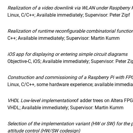
Realization of a video downlink via WLAN under Raspberry P
Linux, C/C++; Available immediately; Supervisor: Peter Zipf
Realization of runtime reconfigurable combinatorial functi
C++; Available immediately; Supervisor: Martin Kumm
iOS app for displaying or entering simple circuit diagrams
Objective-C, iOS; Available immediately; Supervisor: Peter Zi
Construction and commissioning of a Raspberry Pi with FPG
Linux, C/C++, some hardware experience; available immediate
VHDL
Low-level implementation
of adder trees on Altera FP
VHDL
; Available immediately; Supervisor: Martin Kumm
Selection of the implementation variant (HW or SW) for the pa
attitude control (HW/SW codesign)