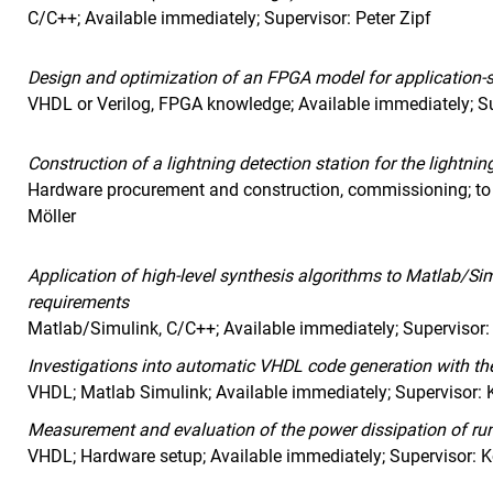
C/C++; Available immediately; Supervisor: Peter Zipf
Design and optimization of an FPGA model for application-s
VHDL or Verilog, FPGA knowledge; Available immediately; Su
Construction of a lightning detection station for the lightni
Hardware procurement and construction, commissioning; to
Möller
Application of high-level synthesis algorithms to Matlab/S
requirements
Matlab/Simulink, C/C++; Available immediately; Supervisor:
Investigations into automatic VHDL code generation with t
VHDL; Matlab Simulink; Available immediately; Supervisor: 
Measurement and evaluation of the power dissipation of run
VHDL; Hardware setup; Available immediately; Supervisor: 