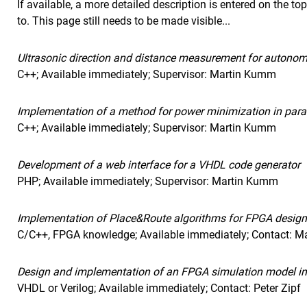
If available, a more detailed description is entered on the to
to. This page still needs to be made visible...
Ultrasonic direction and distance measurement for autono
C++; Available immediately; Supervisor: Martin Kumm
Implementation of a method for power minimization in parall
C++; Available immediately; Supervisor: Martin Kumm
Development of a web interface for a VHDL code generator
PHP; Available immediately; Supervisor: Martin Kumm
Implementation of Place&Route algorithms for FPGA design
C/C++, FPGA knowledge; Available immediately; Contact: 
Design and implementation of an FPGA simulation model i
VHDL or Verilog; Available immediately; Contact: Peter Zipf