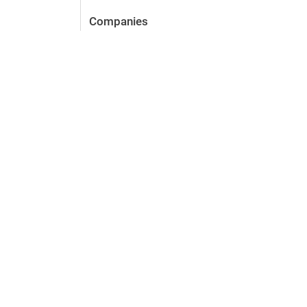
Companies