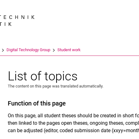
Jump directly to: content
Jump directly to: search
Jump directly to: main navi
Search e
Digital Technology Group
Student work
List of topics
The content on this page was translated automatically.
Function of this page
On this page, all student theses should be created in short f
then linked to the pages open theses, ongoing theses, comple
can be adjusted (editor, coded submission date (xxyy=month