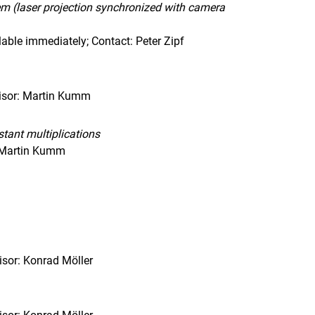
em (laser projection synchronized with camera
able immediately; Contact: Peter Zipf
visor: Martin Kumm
tant multiplications
, Martin Kumm
sor: Konrad Möller