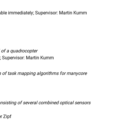
able immediately; Supervisor: Martin Kumm
l of a quadrocopter
n; Supervisor: Martin Kumm
ion of task mapping algorithms for manycore
nsisting of several combined optical sensors
r Zipf