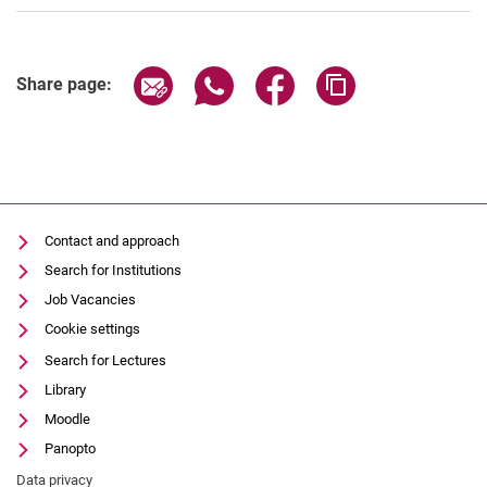
Share page via email
Share page via WhatsApp (extern
Share page via Facebook 
Copy page addres
Share page:
Contact and approach
Search for Institutions
Job Vacancies
Cookie settings
Search for Lectures
Library
Moodle
Panopto
Data privacy