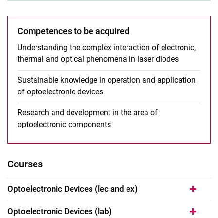
Competences to be acquired
Understanding the complex interaction of electronic,
thermal and optical phenomena in laser diodes
Sustainable knowledge in operation and application
of optoelectronic devices
Research and development in the area of
optoelectronic components
Courses
Optoelectronic Devices (lec and ex)
Optoelectronic Devices (lab)