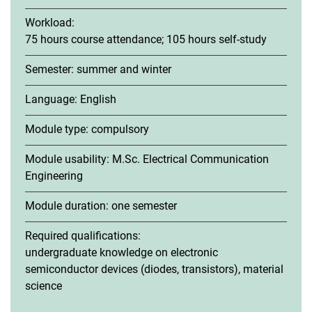
Workload:
75 hours course attendance; 105 hours self-study
Semester: summer and winter
Basic Modules
Language: English
Fundamentals of Digital Communications B1a
Fundamentals of Optoelectronics B2a
Module type: compulsory
Engineering Mathematics B3a
Module usability: M.Sc. Electrical Communication
Scientific Publishing B4a
Engineering
Social Communications B5a
Elective Modules
Module duration: one semester
Required qualifications:
undergraduate knowledge on electronic
semiconductor devices (diodes, transistors), material
science