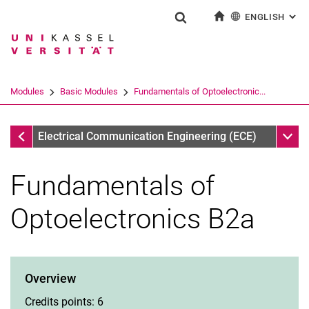
ENGLISH
: AL
Jump directly to: content
Jump directly to: search
Jump directly to: main navi
To start page
Show search form
Search term
Deutsch
Search engine
Modules
Basic Modules
Fundamentals of Optoelectronic...
Search (opens an external link in a ne
Basic Modules
Sub n
Electrical Communication Engineering (ECE)
Fundamentals of
Optoelectronics B2a
Overview
Credits points: 6