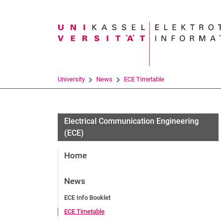
Search term
University
News
ECE Timetable
Electrical Communication Engineering
(ECE)
Home
News
ECE Info Booklet
ECE Timetable