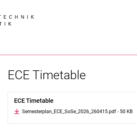
Jump directly to: content
Jump directly to: search
Jump directly to: main navi
Search e
ECE Timetable
ECE Timetable
Semesterplan_ECE_SoSe_2026_260415.pdf - 50 KB