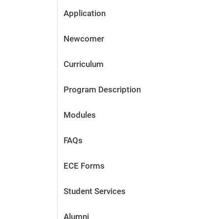
Application
Newcomer
Curriculum
Program Description
Modules
FAQs
ECE Forms
Student Services
Alumni