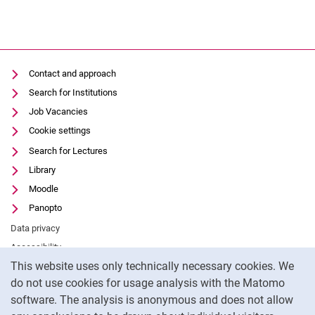
Contact and approach
Search for Institutions
Job Vacancies
Cookie settings
Search for Lectures
Library
Moodle
Panopto
Data privacy
Accessibility
Cookie Notice
This website uses only technically necessary cookies. We
Legal notice
do not use cookies for usage analysis with the Matomo
External link: University of Kassel on
Facebook
(opens in new window)
software. The analysis is anonymous and does not allow
External link: University of Kassel on
Youtube
(opens in new window)