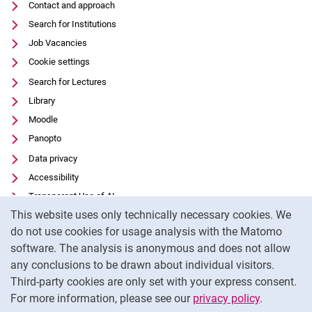
Contact and approach
Search for Institutions
Job Vacancies
Cookie settings
Search for Lectures
Library
Moodle
Panopto
Data privacy
Accessibility
Transparent Use of AI
Cookie Notice
This website uses only technically necessary cookies. We
Legal notice
do not use cookies for usage analysis with the Matomo
External link: University of Kassel on
Facebook
(opens in new window)
software. The analysis is anonymous and does not allow
External link: University of Kassel on
Youtube
(opens in new window)
any conclusions to be drawn about individual visitors.
Third-party cookies are only set with your express consent.
External link: University of Kassel on
Instagram
(opens in new window)
For more information, please see our
privacy policy
.