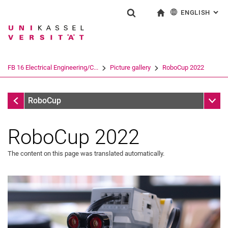
ENGLISH
: AL
Jump directly to: content
Jump directly to: search
Jump directly to: main navi
To start page
Show search form
Search term
Deutsch
Search engine
FB 16 Electrical Engineering/C...
Picture gallery
RoboCup 2022
Search (opens an external link in a ne
Picture gallery
Sub n
RoboCup
RoboCup 2022
The content on this page was translated automatically.