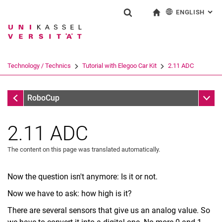
ENGLISH
: AL
Jump directly to: content
Jump directly to: search
Jump directly to: main navi
To start page
Show search form
Search term
Deutsch
Search engine
Technology / Technics
Tutorial with Elegoo Car Kit
2.11 ADC
Search (opens an external link in a ne
Tutorial with Elegoo Car Kit
Sub n
RoboCup
2.11 ADC
The content on this page was translated automatically.
Now the question isn't anymore: Is it or not.
Now we have to ask: how high is it?
There are several sensors that give us an analog value. So