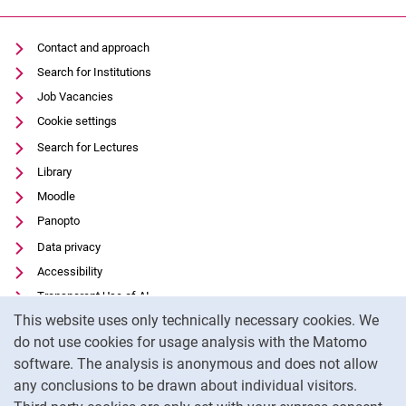
Contact and approach
Search for Institutions
Job Vacancies
Cookie settings
Search for Lectures
Library
Moodle
Panopto
Data privacy
Accessibility
Transparent Use of AI
Cookie Notice
This website uses only technically necessary cookies. We
Legal notice
do not use cookies for usage analysis with the Matomo
External link: University of Kassel on
Facebook
(opens in new window)
software. The analysis is anonymous and does not allow
External link: University of Kassel on
Youtube
(opens in new window)
any conclusions to be drawn about individual visitors.