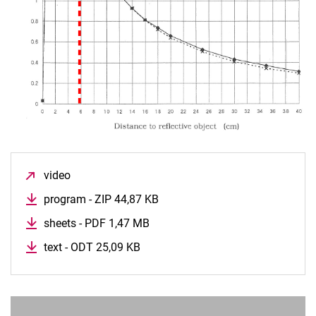
2.4 Data Visualizer
2.5 Line sensor
2.6 Ultra Sonic
2.7 Motor
2.8 Line follower
2.9 Obstacle
2.10 Time Saving
2.11 ADC
2.12 Drive Analogue
video
(opens in a new window)
2.15 Color
program - ZIP 44,87 KB
(opens in a new window)
3.0 Conversion to Maze (Second platform)
sheets - PDF 1,47 MB
(opens in a new window)
3.1 The future
Motherboard
text - ODT 25,09 KB
(opens in a new window)
Letter sensor
Tutorial
Building a maze