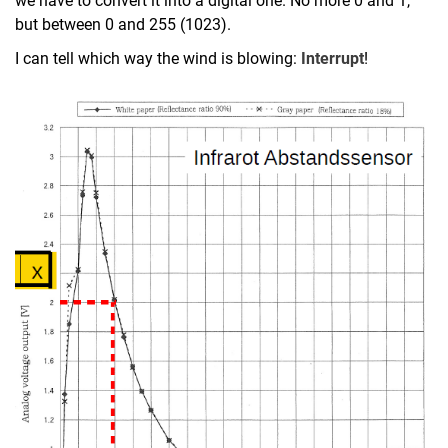
we have to convert it into a digital one. No more 0 and 1,
but between 0 and 255 (1023).
I can tell which way the wind is blowing:
Interrupt
!
New board with Arduino IDE
New board for Arduino Nano
Fischertechnik
Tutorial with Arduino Nano
Tutorial with Elegoo Car Kit
Errata
1.0 Mounting
1.1 IDE (2.1 Hello World)
2.2 Hello World
2.3 Interrupt