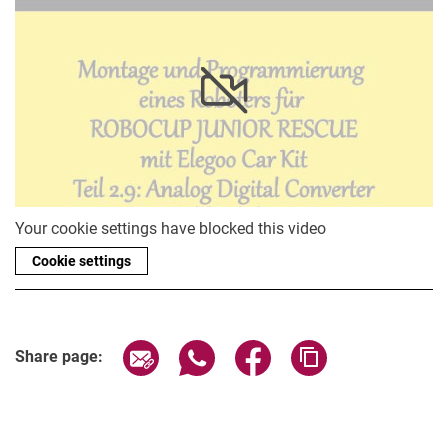
BB-8
Your cookie settings have blocked this video
Cookie settings
Share page via email
Share page via WhatsApp (extern
Share page via Facebook 
Copy page addres
Share page: