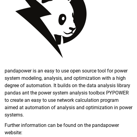
Data and models
pandapower is an easy to use open source tool for power
system modeling, analysis, and optimization with a high
degree of automation. It builds on the data analysis library
pandas ant the power system analysis toolbox PYPOWER
to create an easy to use network calculation program
aimed at automation of analysis and optimization in power
systems.
Further information can be found on the pandapower
website: