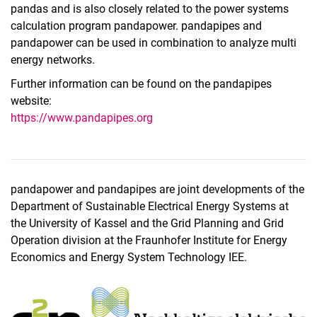
pandas and is also closely related to the power systems
calculation program pandapower. pandapipes and
pandapower can be used in combination to analyze multi
energy networks.
Further information can be found on the pandapipes
website:
https://www.pandapipes.org
pandapower and pandapipes are joint developments of the
Department of Sustainable Electrical Energy Systems at
the University of Kassel and the Grid Planning and Grid
Operation division at the Fraunhofer Institute for Energy
Economics and Energy System Technology IEE.