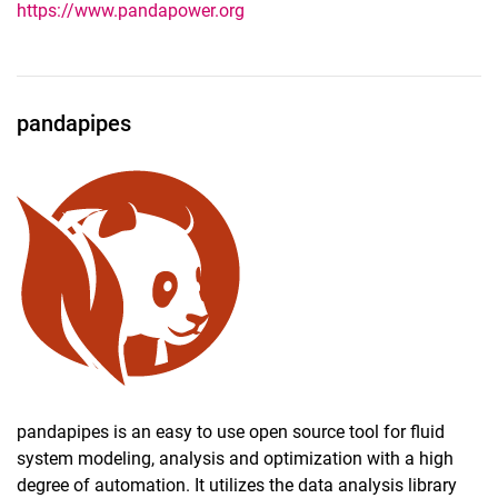
https://www.pandapower.org
pandapipes
pandapipes is an easy to use open source tool for fluid
system modeling, analysis and optimization with a high
degree of automation. It utilizes the data analysis library