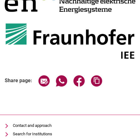
Share page via email
Share page via WhatsApp (extern
Share page via Facebook 
Copy page addres
Share page:
Contact and approach
Search for Institutions