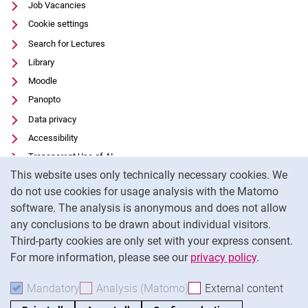
Job Vacancies
Cookie settings
Search for Lectures
Library
Moodle
Panopto
Data privacy
Accessibility
Transparent Use of AI
Cookie Notice
This website uses only technically necessary cookies. We
Legal notice
do not use cookies for usage analysis with the Matomo
External link: University of Kassel on
Facebook
(opens in new window)
software. The analysis is anonymous and does not allow
External link: University of Kassel on
Youtube
(opens in new window)
any conclusions to be drawn about individual visitors.
Third-party cookies are only set with your express consent.
External link: University of Kassel on
Instagram
(opens in new window)
For more information, please see our
privacy policy
.
To
Mandatory
Accept mandatory cookies
Analysis (Matomo)
Accept analysis cookies
External content
: Acc