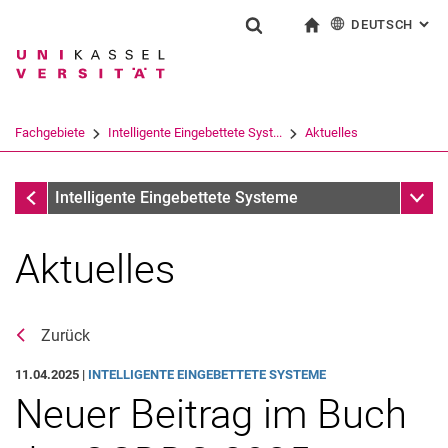
DEUTSCH
: AL
Springe direkt zu: Inhalt
Springe direkt zu: Suche
Springe direkt zu: Hauptnav
zur Startseite
Suchformular
Suchbegriff
English
Suchmaschine
Fachgebiete
Intelligente Eingebettete Syst...
Aktuelles
Suchen (öffnet externen Link in einem 
Fachgebiete
Unter
Intelligente Eingebettete Systeme
Aktuelles
Zurück
11.04.2025 |
INTELLIGENTE EINGEBETTETE SYSTEME
Neuer Beitrag im Buch