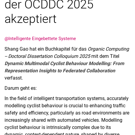
der OCDDC 2025
akzeptiert
@Intelligente Eingebettete Systeme
Shang Gao hat ein Buchkapitel für das
Organic Computing
-- Doctoral Dissertation Colloquium 2025
mit dem Titel
Dynamic Multimodal Cyclist Behaviour Modelling: From
Representation Insights to Federated Collaboration
verfasst.
Darum geht es:
In the field of intelligent transportation systems, accurately
modelling cyclist behaviour is crucial to enhancing traffic
safety and efficiency, particularly as road environments are
increasingly shared with automated vehicles. Modelling
cyclist behaviour is intrinsically complex due to its
dynamic, context-dependent nature, shaped by diverse