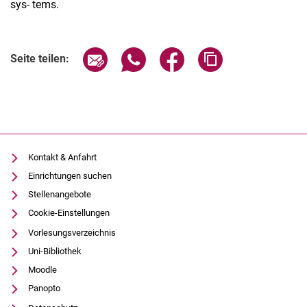
sys- tems.
Seite über E-Mail teilen
Seite über WhatsApp teilen (exter
Seite über Facebook teile
Adresse der Seite
Seite teilen:
Kontakt & Anfahrt
Einrichtungen suchen
Stellenangebote
Cookie-Einstellungen
Vorlesungsverzeichnis
Uni-Bibliothek
Moodle
Panopto