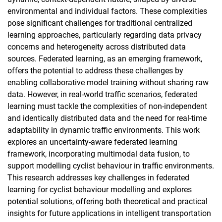
environmental and individual factors. These complexities
pose significant challenges for traditional centralized
learning approaches, particularly regarding data privacy
concerns and heterogeneity across distributed data
sources. Federated learning, as an emerging framework,
offers the potential to address these challenges by
enabling collaborative model training without sharing raw
data. However, in real-world traffic scenarios, federated
learning must tackle the complexities of non-independent
and identically distributed data and the need for real-time
adaptability in dynamic traffic environments. This work
explores an uncertainty-aware federated learning
framework, incorporating multimodal data fusion, to
support modelling cyclist behaviour in traffic environments.
This research addresses key challenges in federated
learning for cyclist behaviour modelling and explores
potential solutions, offering both theoretical and practical
insights for future applications in intelligent transportation