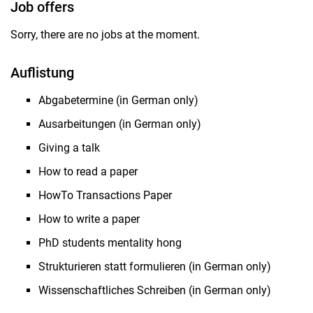
Job offers
Sorry, there are no jobs at the moment.
Auflistung
Abgabetermine (in German only)
Ausarbeitungen (in German only)
Giving a talk
How to read a paper
HowTo Transactions Paper
How to write a paper
PhD students mentality hong
Strukturieren statt formulieren (in German only)
Wissenschaftliches Schreiben (in German only)