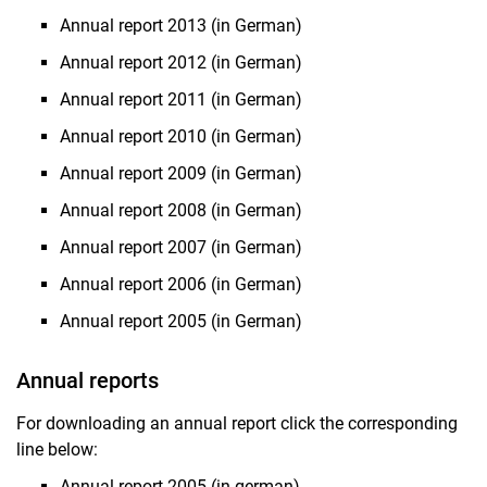
Annual report 2013 (in German)
Annual report 2012 (in German)
Annual report 2011 (in German)
Annual report 2010 (in German)
Annual report 2009 (in German)
Annual report 2008 (in German)
Annual report 2007 (in German)
Annual report 2006 (in German)
Annual report 2005 (in German)
Annual reports
For downloading an annual report click the corresponding
line below:
Annual report 2005 (in german)