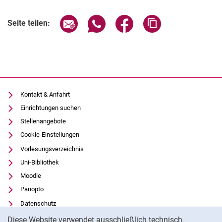
Seite über E-Mail teilen
Seite über WhatsApp teilen (exter
Seite über Facebook teile
Adresse der Seite
Seite teilen:
Kontakt & Anfahrt
Einrichtungen suchen
Stellenangebote
Cookie-Einstellungen
Vorlesungsverzeichnis
Uni-Bibliothek
Moodle
Panopto
Datenschutz
Cookie-Hinweis
Barrierefreiheit
Diese Website verwendet ausschließlich technisch