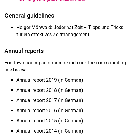
General guidelines
Holger Möhwald: Jeder hat Zeit – Tipps und Tricks
für ein effektives Zeitmanagement
Annual reports
For downloading an annual report click the corresponding
line below:
Annual report 2019 (in German)
Annual report 2018 (in German)
Annual report 2017 (in German)
Annual report 2016 (in German)
Annual report 2015 (in German)
Annual report 2014 (in German)