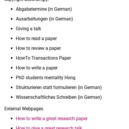
Abgabetermine (in German)
Ausarbeitungen (in German)
Giving a talk
How to read a paper
How to review a paper
HowTo Transactions Paper
How to write a paper
PhD students mentality Hong
Strukturieren statt formulieren (in German)
Wissenschaftliches Schreiben (in German)
External Webpages
How to write a great research paper
How to give a great research talk