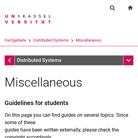
Springe direkt zu: Inhalt
Springe direkt zu: Suche
Springe direkt zu: Hauptnav
zu
Suchformul
Suchbegriff
Suchmaschine
Fachgebiete
Distributed Systems
Miscellaneous
Suchen (öffnet externen Link in einem 
Fachgebiete
Unter
Distributed Systems
Miscellaneous
Guidelines for students
On this page you can find guides on several topics. Since
some of these
guides have been written externally, please check the
copyright accordingly.