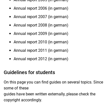
Annual report 2006 (in german)
Annual report 2007 (in german)
Annual report 2008 (in german)
Annual report 2009 (in german)
Annual report 2010 (in german)
Annual report 2011 (in german)
Annual report 2012 (in german)
Guidelines for students
On this page you can find guides on several topics. Since
some of these
guides have been written externally, please check the
copyright accordingly.