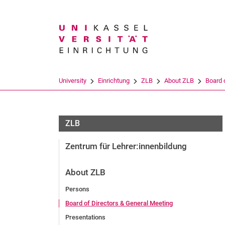
Search term
University
Einrichtung
ZLB
About ZLB
Board 
ZLB
Zentrum für Lehrer:innenbildung
About ZLB
Persons
Board of Directors & General Meeting
Presentations