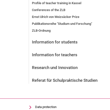
Profile of teacher training in Kassel
Conferences of the ZLB
Ernst Ulrich von Weizsäcker Prize
Publikationsreihe "Studium und Forschung"
ZLB-Ordnung
Information for students
Information for teachers
Research und Innovation
Referat für Schulpraktische Studien
Data protection