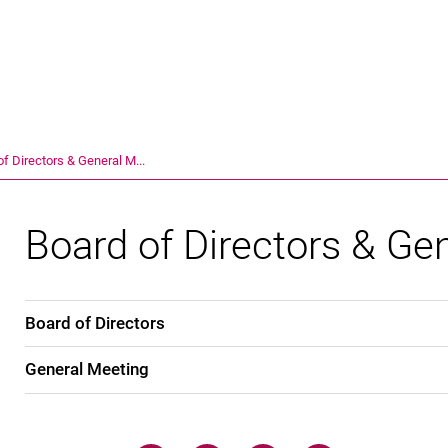
Jump directly to: content
Jump directly to: search
Jump directly to: main navi
Search e
of Directors & General M...
Board of Directors & Ge
Board of Directors
General Meeting